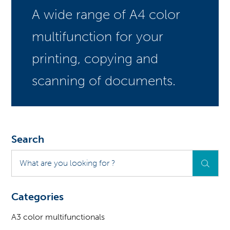
A wide range of A4 color
multifunction for your
printing, copying and
scanning of documents.
Search
What
are
you
looking
Categories
for
?
A3 color multifunctionals