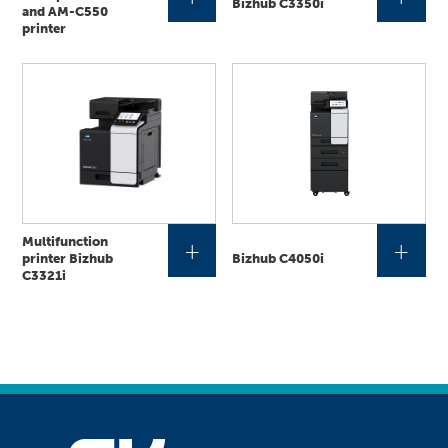
Bizhub C3350i
and AM-C550
printer
Multifunction
+
+
printer Bizhub
Bizhub C4050i
C3321i