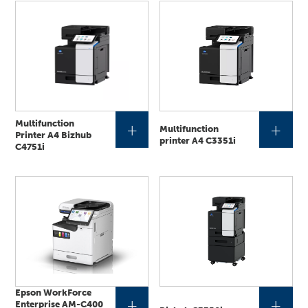
Multifunction
+
+
Multifunction
Printer A4 Bizhub
printer A4 C3351i
C4751i
Epson WorkForce
+
+
Enterprise AM-C400