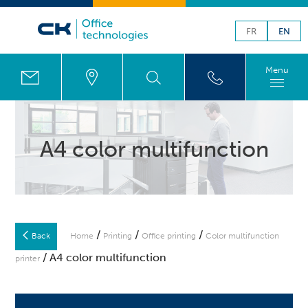
FR
EN
Menu
A4 color multifunction
/
/
/
Back
Home
Printing
Office printing
Color multifunction
/ A4 color multifunction
printer