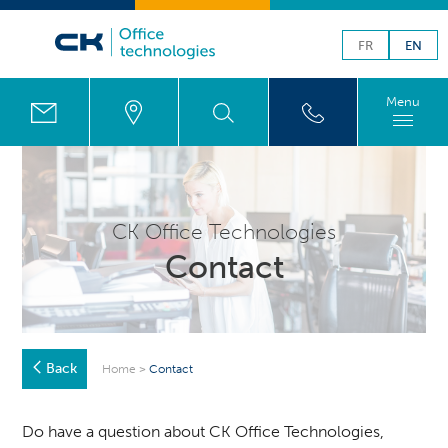
FR
EN
Menu
CK Office Technologies
Contact
Back
Home
>
Contact
Do have a question about CK Office Technologies,