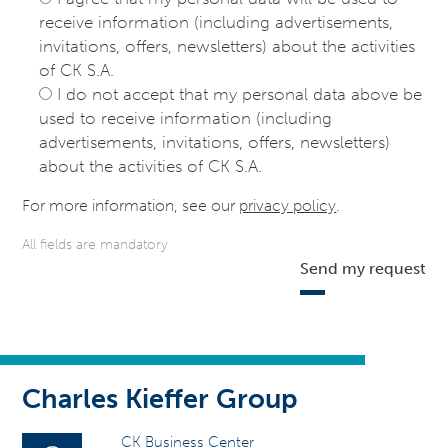
receive information (including advertisements,
invitations, offers, newsletters) about the activities
of CK S.A.
I do not accept that my personal data above be
used to receive information (including
advertisements, invitations, offers, newsletters)
about the activities of CK S.A.
For more information, see our
privacy policy
.
All fields are mandatory
Send my request
Charles Kieffer Group
CK Business Center