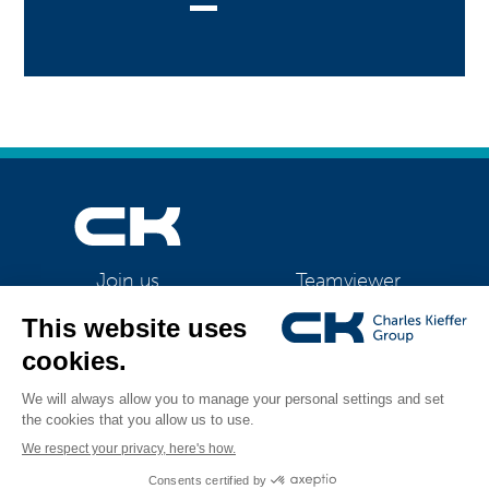
Teamviewer
Join us
CK Support Mac / PC
©2026 CK Group
|
Contact
|
Privacy policy
|
Cookie policy
|
Cookies
All rights reserved
management