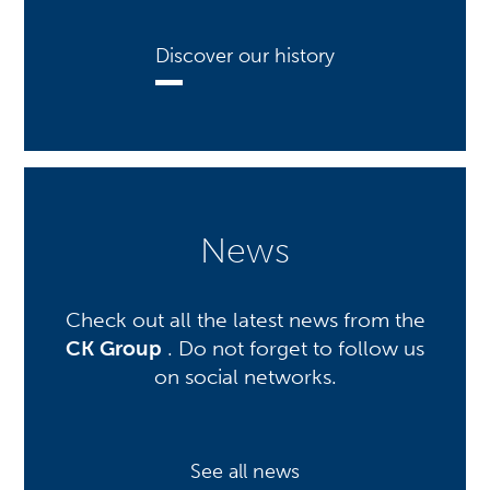
Discover our history
News
Check out all the latest news from the
CK Group
. Do not forget to follow us
on social networks.
See all news