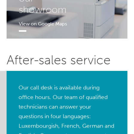
showroom
View on Google Maps
After-sales service
Our call desk is available during
office hours. Our team of qualified
technicians can answer your
questions in four languages:
Luxembourgish, French, German and