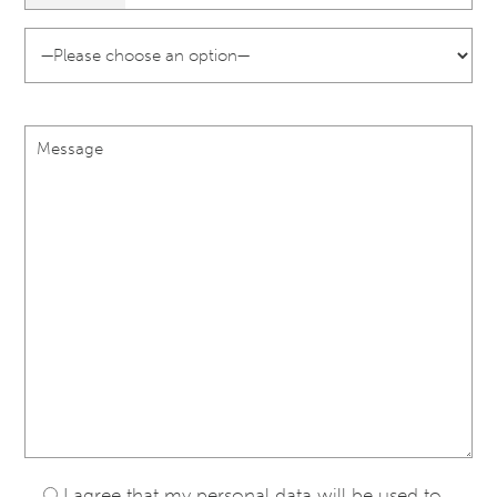
I agree that my personal data will be used to