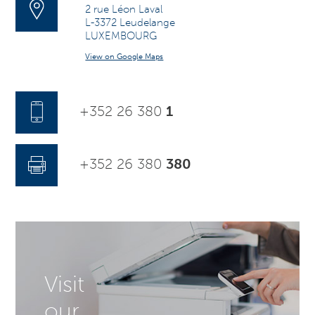
2 rue Léon Laval
L-3372 Leudelange
LUXEMBOURG
View on Google Maps
+352 26 380
1
+352 26 380
380
Visit
our