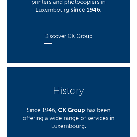
printers and photocopiers in
Luxembourg
since 1946
.
Discover CK Group
History
Since 1946,
CK Group
has been
offering a wide range of services in
Luxembourg.