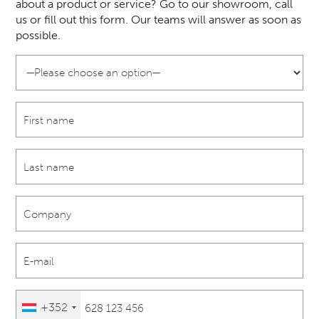
about a product or service? Go to our showroom, call
us or fill out this form. Our teams will answer as soon as
possible.
+352