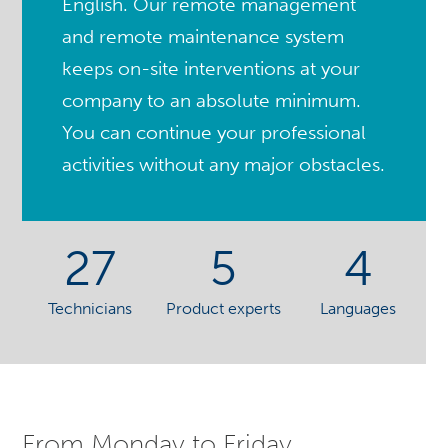
English. Our remote management
and remote maintenance system
keeps on-site interventions at your
company to an absolute minimum.
You can continue your professional
activities without any major obstacles.
27
5
4
Technicians
Product experts
Languages
From Monday to Friday