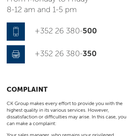
8-12 am and 1-5 pm
+352 26 380-
500
+352 26 380-
350
COMPLAINT
CK Group makes every effort to provide you with the
highest quality in its various services. However,
dissatisfaction or difficulties may arise. In this case, you
can make a complaint:
Your sales manager, who remains your privileged