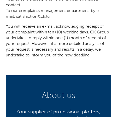
contact.
To our complaints management department, by e-
mail:
satisfaction@ck.lu
You will receive an e-mail acknowledging receipt of
your complaint within ten (10) working days. CK Group
undertakes to reply within one (1) month of receipt of
your request. However, if a more detailed analysis of
your request is necessary and results in a delay, we
undertake to inform you of the new deadline.
About us
Your supplier of professional plotters,