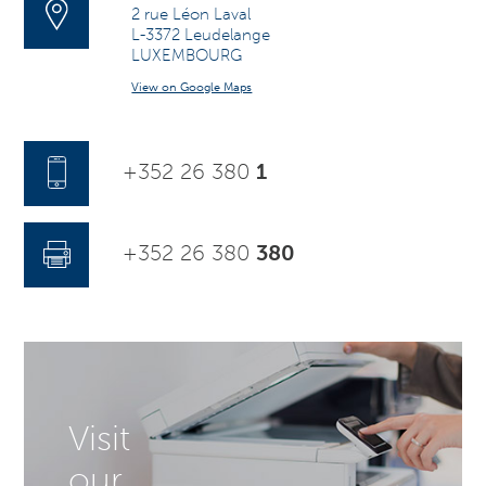
2 rue Léon Laval
L-3372 Leudelange
LUXEMBOURG
View on Google Maps
+352 26 380
1
+352 26 380
380
Visit
our