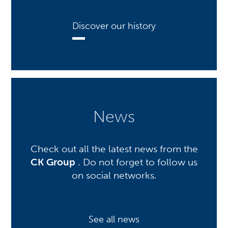
Discover our history
News
Check out all the latest news from the
CK Group
. Do not forget to follow us
on social networks.
See all news