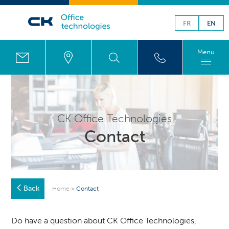
FR
EN
Menu
CK Office Technologies
Contact
Back
Home
>
Contact
Do have a question about CK Office Technologies,