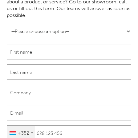
about a product or service? Go to our showroom, call
us or fill out this form. Our teams will answer as soon as
possible.
+352