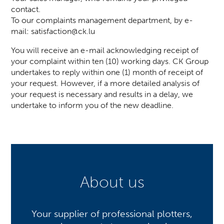
contact.
To our complaints management department, by e-
mail:
satisfaction@ck.lu
You will receive an e-mail acknowledging receipt of
your complaint within ten (10) working days. CK Group
undertakes to reply within one (1) month of receipt of
your request. However, if a more detailed analysis of
your request is necessary and results in a delay, we
undertake to inform you of the new deadline.
About us
Your supplier of professional plotters,