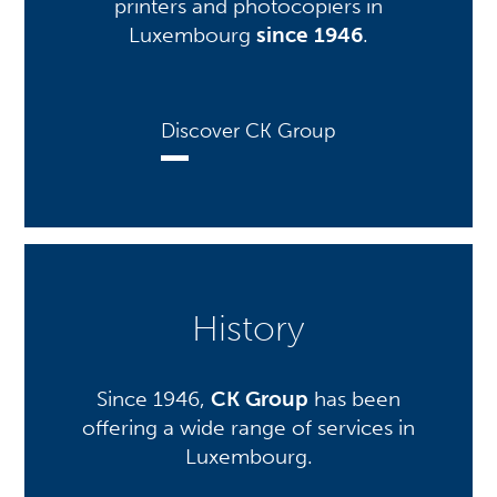
printers and photocopiers in
Luxembourg
since 1946
.
Discover CK Group
History
Since 1946,
CK Group
has been
offering a wide range of services in
Luxembourg.