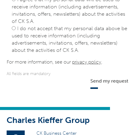
receive information (including advertisements,
invitations, offers, newsletters) about the activities
of CK S.A.
I do not accept that my personal data above be
used to receive information (including
advertisements, invitations, offers, newsletters)
about the activities of CK S.A.
For more information, see our
privacy policy
.
All fields are mandatory
Send my request
Charles Kieffer Group
CK Business Center