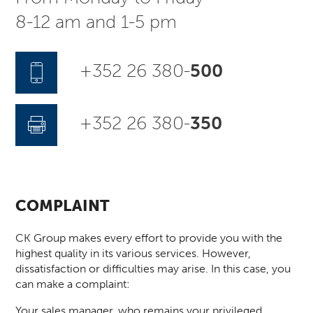
8-12 am and 1-5 pm
+352 26 380-
500
+352 26 380-
350
COMPLAINT
CK Group makes every effort to provide you with the
highest quality in its various services. However,
dissatisfaction or difficulties may arise. In this case, you
can make a complaint:
Your sales manager, who remains your privileged