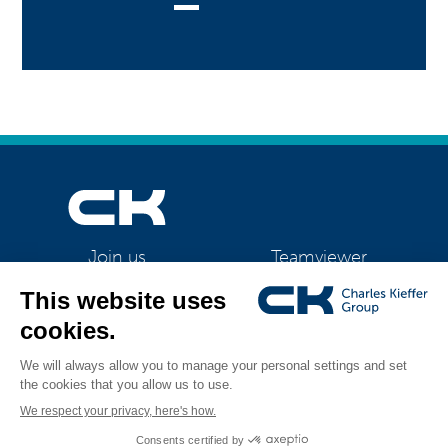
Teamviewer
Join us
CK Support Mac / PC
©2026 CK Group
|
Contact
|
Privacy policy
|
Cookie policy
|
Cookies
All rights reserved
management