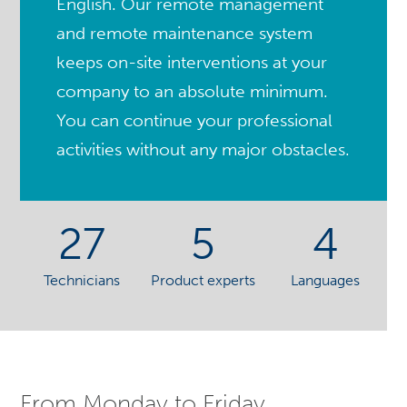
English. Our remote management
and remote maintenance system
keeps on-site interventions at your
company to an absolute minimum.
You can continue your professional
activities without any major obstacles.
27
5
4
Technicians
Product experts
Languages
From Monday to Friday