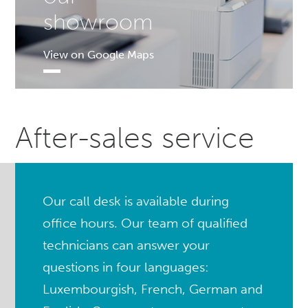
showroom
View on Google Maps
After-sales service
Our call desk is available during
office hours. Our team of qualified
technicians can answer your
questions in four languages:
Luxembourgish, French, German and