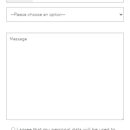
I agree that my personal data will be used to