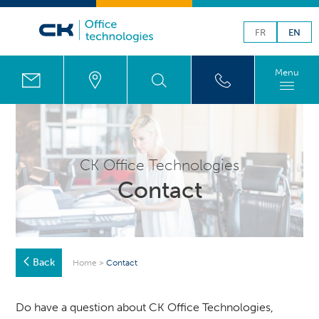
FR
EN
Menu
CK Office Technologies
Contact
Back
Home
>
Contact
Do have a question about CK Office Technologies,