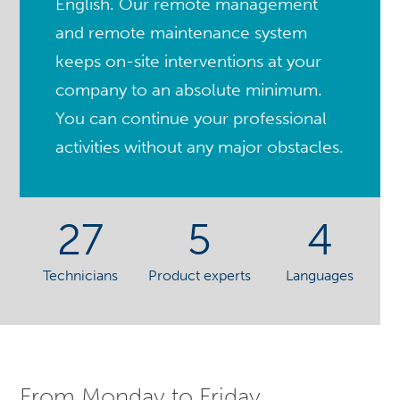
English. Our remote management
and remote maintenance system
keeps on-site interventions at your
company to an absolute minimum.
You can continue your professional
activities without any major obstacles.
27
5
4
Technicians
Product experts
Languages
From Monday to Friday