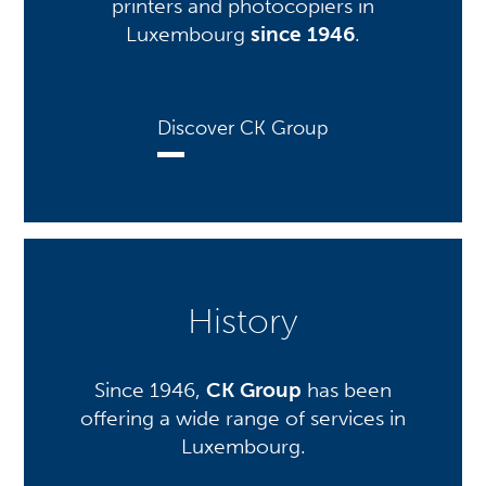
printers and photocopiers in
Luxembourg
since 1946
.
Discover CK Group
History
Since 1946,
CK Group
has been
offering a wide range of services in
Luxembourg.