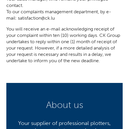
contact.
To our complaints management department, by e-
mail:
satisfaction@ck.lu
You will receive an e-mail acknowledging receipt of
your complaint within ten (10) working days. CK Group
undertakes to reply within one (1) month of receipt of
your request. However, if a more detailed analysis of
your request is necessary and results in a delay, we
undertake to inform you of the new deadline.
About us
Your supplier of professional plotters,