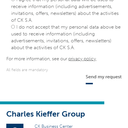
receive information (including advertisements,
invitations, offers, newsletters) about the activities
of CK S.A.
I do not accept that my personal data above be
used to receive information (including
advertisements, invitations, offers, newsletters)
about the activities of CK S.A.
For more information, see our
privacy policy
.
All fields are mandatory
Send my request
Charles Kieffer Group
CK Business Center