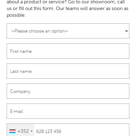
about a product or service? Go to our showroom, call
us or fill out this form. Our teams will answer as soon as
possible.
+352