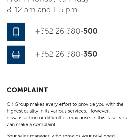
8-12 am and 1-5 pm
+352 26 380-
500
+352 26 380-
350
COMPLAINT
CK Group makes every effort to provide you with the
highest quality in its various services. However,
dissatisfaction or difficulties may arise. In this case, you
can make a complaint:
Your sales manager, who remains your privileged