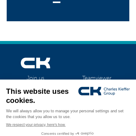
Teamviewer
Join us
CK Support Mac / PC
©2026 CK Group
|
Contact
|
Privacy policy
|
Cookie policy
|
Cookies
All rights reserved
management