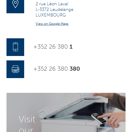
2 rue Léon Laval
L-3372 Leudelange
LUXEMBOURG
View on Google Maps
+352 26 380
1
+352 26 380
380
Visit
our