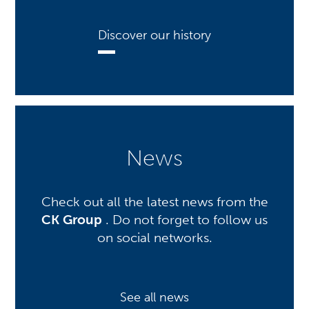
Discover our history
News
Check out all the latest news from the
CK Group
. Do not forget to follow us
on social networks.
See all news