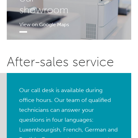
showroom
View on Google Maps
After-sales service
Our call desk is available during
office hours. Our team of qualified
technicians can answer your
questions in four languages:
Luxembourgish, French, German and