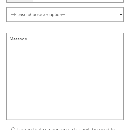
I agree that my personal data will be used to