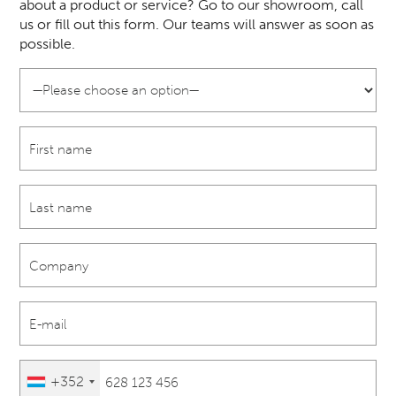
about a product or service? Go to our showroom, call
us or fill out this form. Our teams will answer as soon as
possible.
+352