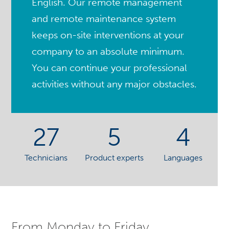
English. Our remote management
and remote maintenance system
keeps on-site interventions at your
company to an absolute minimum.
You can continue your professional
activities without any major obstacles.
27
5
4
Technicians
Product experts
Languages
From Monday to Friday