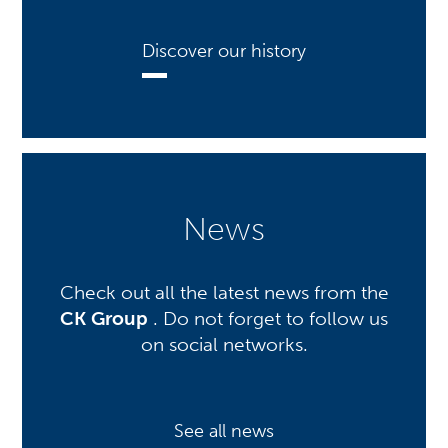
Discover our history
News
Check out all the latest news from the
CK Group
. Do not forget to follow us
on social networks.
See all news