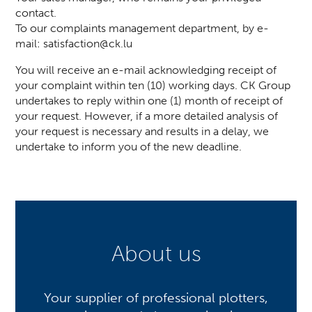
contact.
To our complaints management department, by e-
mail:
satisfaction@ck.lu
You will receive an e-mail acknowledging receipt of
your complaint within ten (10) working days. CK Group
undertakes to reply within one (1) month of receipt of
your request. However, if a more detailed analysis of
your request is necessary and results in a delay, we
undertake to inform you of the new deadline.
About us
Your supplier of professional plotters,