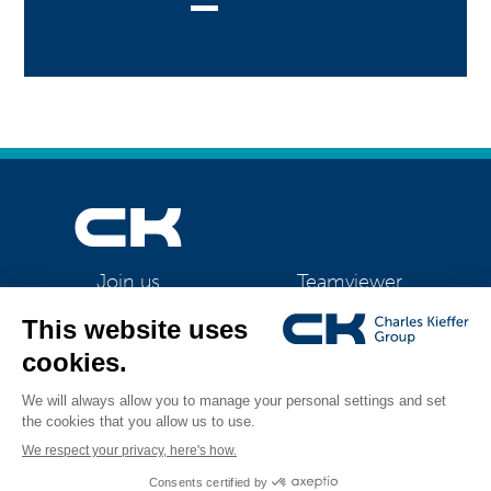
Teamviewer
Join us
CK Support Mac / PC
©2026 CK Group
|
Contact
|
Privacy policy
|
Cookie policy
|
Cookies
All rights reserved
management