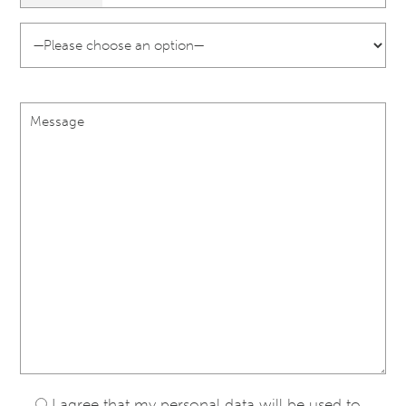
I agree that my personal data will be used to