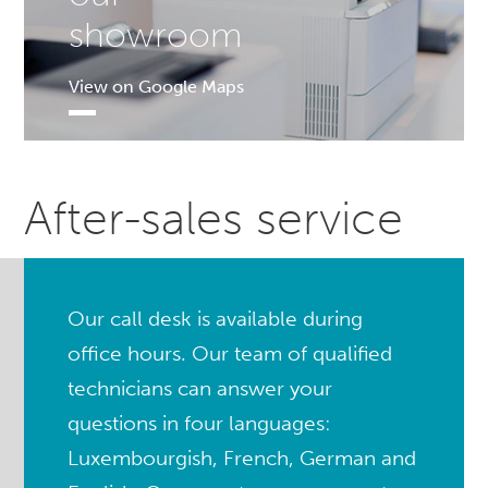
showroom
View on Google Maps
After-sales service
Our call desk is available during
office hours. Our team of qualified
technicians can answer your
questions in four languages:
Luxembourgish, French, German and