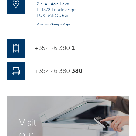
2 rue Léon Laval
L-3372 Leudelange
LUXEMBOURG
View on Google Maps
+352 26 380
1
+352 26 380
380
Visit
our