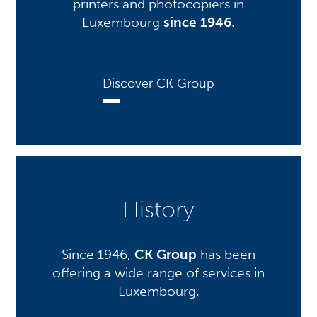
printers and photocopiers in
Luxembourg
since 1946
.
Discover CK Group
History
Since 1946,
CK Group
has been
offering a wide range of services in
Luxembourg.