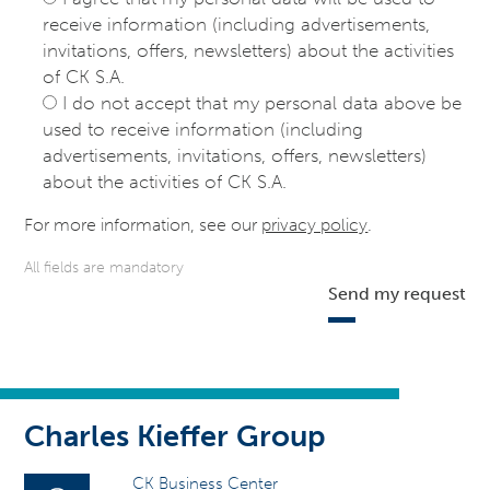
receive information (including advertisements,
invitations, offers, newsletters) about the activities
of CK S.A.
I do not accept that my personal data above be
used to receive information (including
advertisements, invitations, offers, newsletters)
about the activities of CK S.A.
For more information, see our
privacy policy
.
All fields are mandatory
Send my request
Charles Kieffer Group
CK Business Center