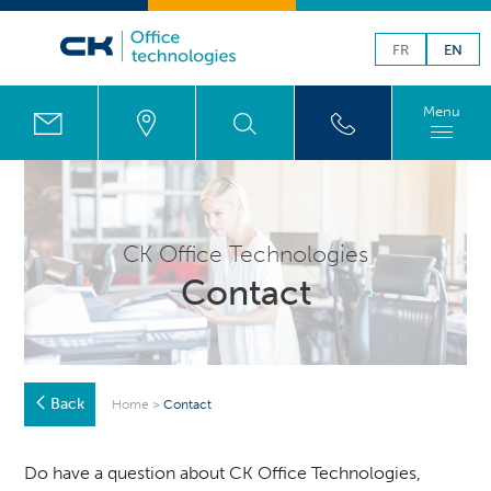
FR
EN
Menu
CK Office Technologies
Contact
Back
Home
>
Contact
Do have a question about CK Office Technologies,