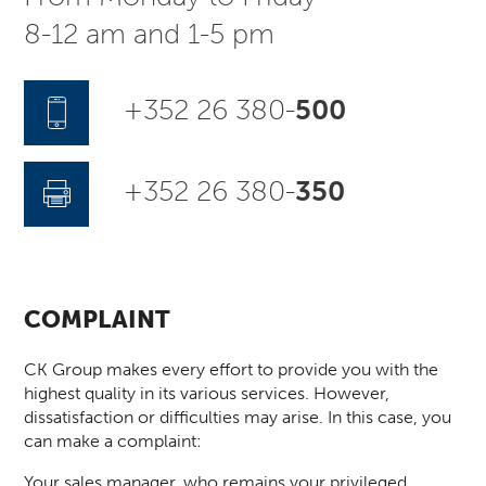
8-12 am and 1-5 pm
+352 26 380-
500
+352 26 380-
350
COMPLAINT
CK Group makes every effort to provide you with the
highest quality in its various services. However,
dissatisfaction or difficulties may arise. In this case, you
can make a complaint:
Your sales manager, who remains your privileged