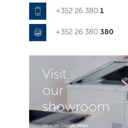
+352 26 380
1
+352 26 380
380
Visit
our
showroom
View on Google Maps