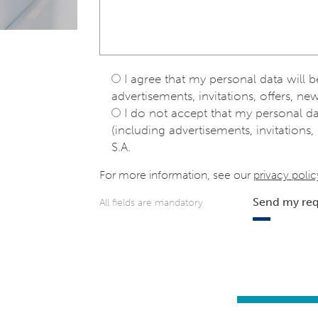
I agree that my personal data will 
advertisements, invitations, offers, new
I do not accept that my personal d
(including advertisements, invitations, 
S.A.
For more information, see our
privacy polic
Send my re
All fields are mandatory
e