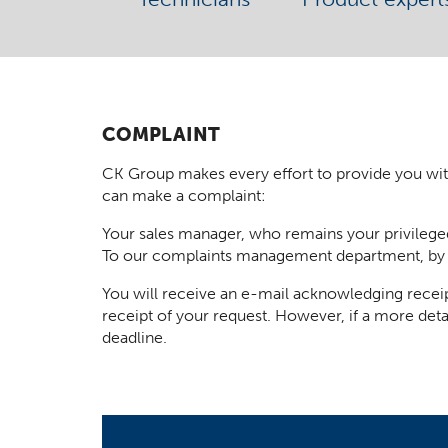
COMPLAINT
CK Group makes every effort to provide you with t
can make a complaint:
Your sales manager, who remains your privilege
To our complaints management department, by
You will receive an e-mail acknowledging receip
receipt of your request. However, if a more deta
deadline.