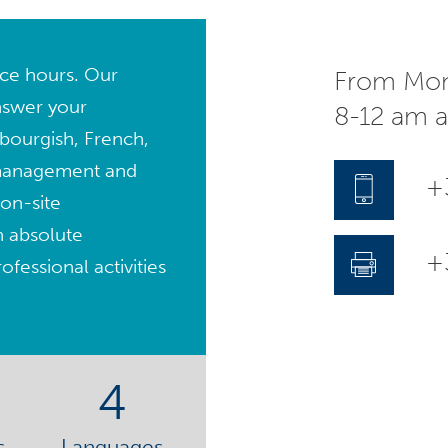
fice hours. Our
From Mon
nswer your
8-12 am 
bourgish, French,
management and
+
on-site
n absolute
+3
fessional activities
4
s
Languages