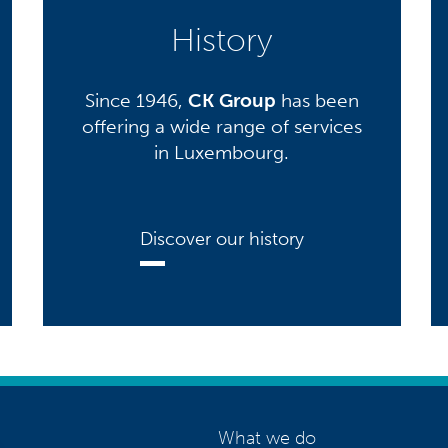
History
Since 1946,
CK Group
has been
offering a wide range of services
in Luxembourg.
Discover our history
What we do