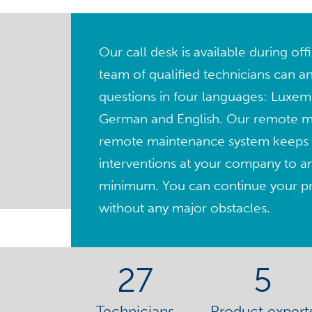
Our call desk is available during of
team of qualified technicians can a
questions in four languages: Luxem
German and English. Our remote 
remote maintenance system keeps 
interventions at your company to a
minimum. You can continue your pro
without any major obstacles.
27
5
Technicians
Product expert