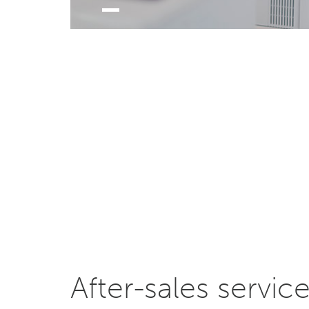
After-sales servic