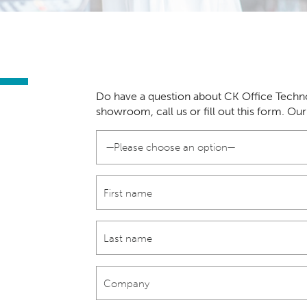
Do have a question about CK Office Techno
showroom, call us or fill out this form. Ou