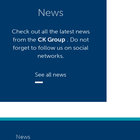
News
Check out all the latest news
from the
CK Group
. Do not
forget to follow us on social
networks.
See all news
News