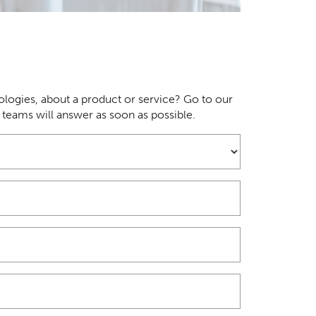
logies, about a product or service? Go to our
r teams will answer as soon as possible.