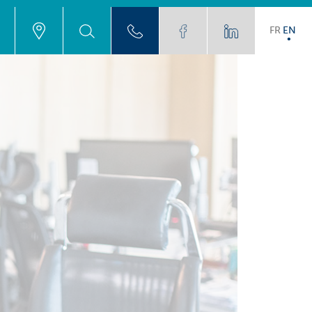
FR
EN