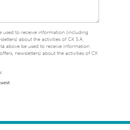
be used to receive information (including
sletters) about the activities of CK S.A.
ata above be used to receive information
offers, newsletters) about the activities of CK
y
.
quest