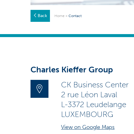
Back
Home
>
Contact
Charles Kieffer Group
CK Business Center
2 rue Léon Laval
L-3372 Leudelange
LUXEMBOURG
View on Google Maps