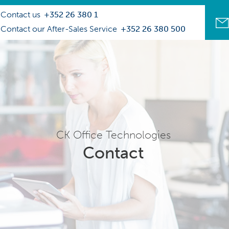
Contact us
+352 26 380 1
Contact our After-Sales Service
+352 26 380 500
CK Office Technologies
Contact