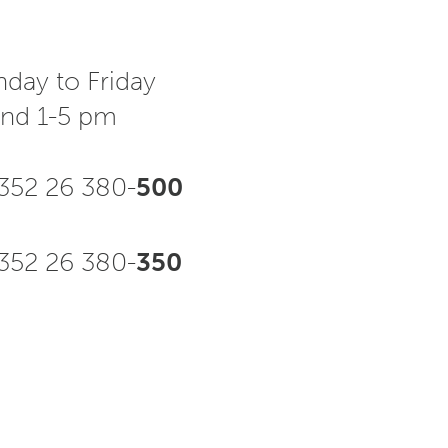
day to Friday
and 1-5 pm
352 26 380-
500
52 26 380-
350