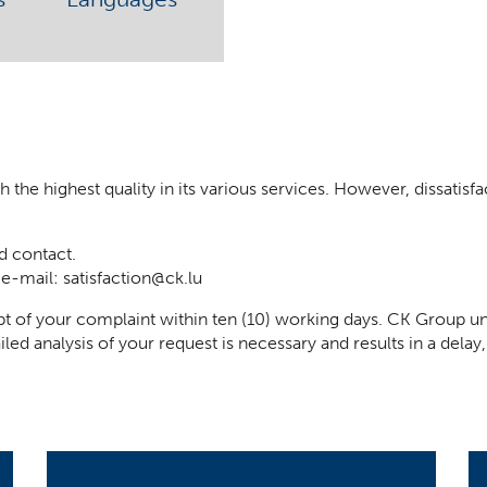
he highest quality in its various services. However, dissatisfact
d contact.
 e-mail:
satisfaction@ck.lu
t of your complaint within ten (10) working days. CK Group un
iled analysis of your request is necessary and results in a del