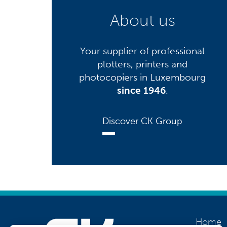
About us
Your supplier of professional
plotters, printers and
photocopiers in Luxembourg
since 1946
.
Discover CK Group
Home