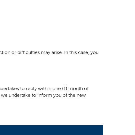
ion or difficulties may arise. In this case, you
dertakes to reply within one (1) month of
ay, we undertake to inform you of the new