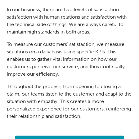
In our business, there are two levels of satisfaction:
satisfaction with human relations and satisfaction with
the technical side of things. We are always careful to
maintain high standards in both areas.
To measure our customers' satisfaction, we measure
situations on a daily basis using specific KPIs. This
enables us to gather vital information on how our
customers perceive our service, and thus continually
improve our efficiency.
Throughout the process, from opening to closing a
claim, our teams listen to the customer and adapt to the
situation with empathy. This creates a more
personalized experience for our customers, reinforcing
their relationship and satisfaction.