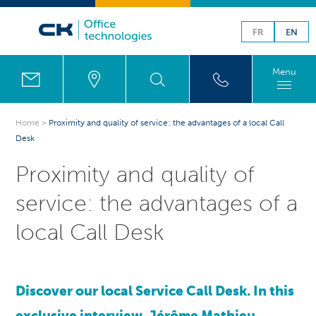
FR
EN
Menu
Home
>
Proximity and quality of service: the advantages of a local Call
Desk
Proximity and quality of
service: the advantages of a
local Call Desk
Discover our local Service Call Desk. In this
exclusive interview, Jérôme Mathieu,