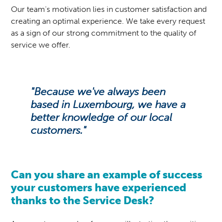
Our team's motivation lies in customer satisfaction and
creating an optimal experience. We take every request
as a sign of our strong commitment to the quality of
service we offer.
"Because we've always been
based in Luxembourg, we have a
better knowledge of our local
customers."
Can you share an example of success
your customers have experienced
thanks to the Service Desk?