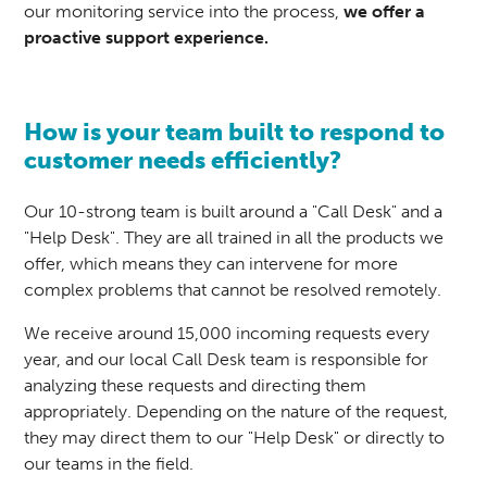
our monitoring service into the process,
we offer a
proactive
support experience
.
How is your team built to respond to
customer needs efficiently?
Our 10-strong team is built around a "Call Desk" and a
"Help Desk". They are all trained in all the products we
offer, which means they can intervene for more
complex problems that cannot be resolved remotely.
We receive around 15,000 incoming requests every
year, and our local Call Desk team is responsible for
analyzing these requests and directing them
appropriately. Depending on the nature of the request,
they may direct them to our "Help Desk" or directly to
our teams in the field.