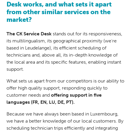
Desk works, and what sets it apart
from other similar services on the
market?
The
CK Service Desk
stands out for its responsiveness,
its multilingualism, its geographical proximity (we're
based in Leudelange), its efficient scheduling of
technicians and, above all, its in-depth knowledge of
the local area and its specific features, enabling instant
support.
What sets us apart from our competitors is our ability to
offer high quality support, responding quickly to
customer needs and
offering support in five
languages (FR, EN, LU, DE, PT).
Because we have always been based in Luxembourg,
we have a better knowledge of our local customers. By
scheduling technician trips efficiently and integrating