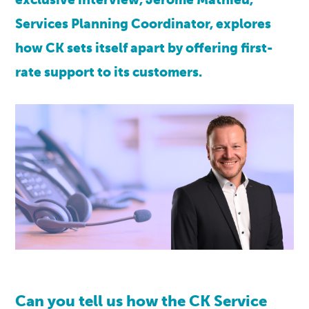
Services Planning Coordinator, explores
how CK sets itself apart by offering first-
rate support to its customers.
Can you tell us how the
CK
Service