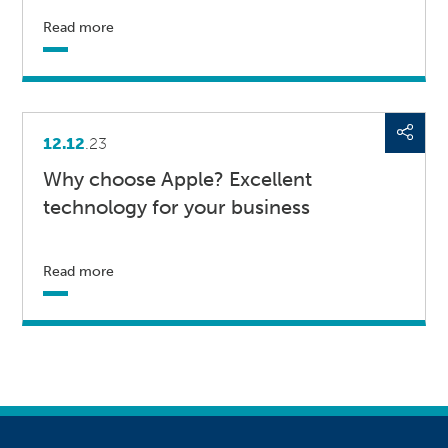
Read more
12.12
.23
Why choose Apple? Excellent
technology for your business
Read more