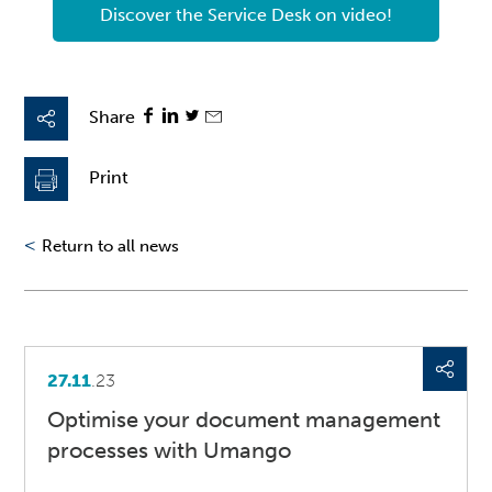
Discover the Service Desk on video!
Share
Print
<
Return to all news
27.11
.23
Optimise your document management
processes with Umango