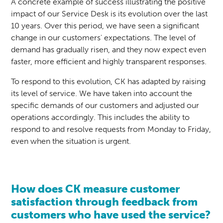
A concrete example of success illustrating the positive
impact of our Service Desk is its evolution over the last
10 years. Over this period, we have seen a significant
change in our customers' expectations. The level of
demand has gradually risen, and they now expect even
faster, more efficient and highly transparent responses.
To respond to this evolution, CK has adapted by raising
its level of service. We have taken into account the
specific demands of our customers and adjusted our
operations accordingly. This includes the ability to
respond to and resolve requests from Monday to Friday,
even when the situation is urgent.
How does CK measure customer
satisfaction through feedback from
customers who have used the service?