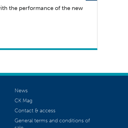
th the performance of the new
News
CK Mag
Contact & access
General terms and conditions of
sale