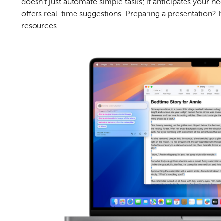
doesn't just automate simple tasks; it anticipates your
offers real-time suggestions. Preparing a presentation? I
resources.