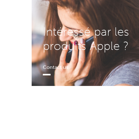
Intéressé par les
produits Apple ?
Contact us