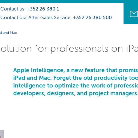
Contact us
+352 26 380 1
Contact our After-Sales Service
+352 26 380 500
Pad and Mac
volution for professionals on i
Apple Intelligence, a new feature that promi
iPad and Mac. Forget the old productivity tools
intelligence to optimize the work of profession
developers, designers, and project managers