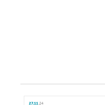
27.11
.24