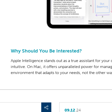
Why Should You Be Interested?
Apple Intelligence stands out as a true assistant for you
intuitive. On Mac, it offers unparalleled power for man
environment
that adapts to your needs, not the other w
09.12
.24