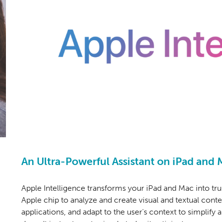
An Ultra-Powerful Assistant on iPad and 
Apple Intelligence transforms your iPad and Ma
c into tru
Apple chip to analyze and create visual and textual cont
applications, and adapt to the user's context to simplify a