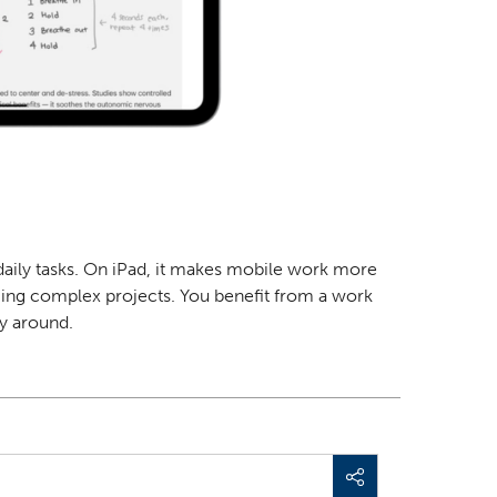
r daily tasks. On iPad, it makes mobile work more
aging complex projects. You benefit from a
work
ay around.