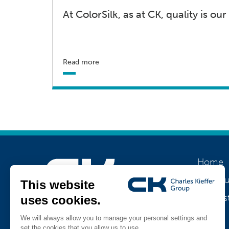
At ColorSilk, as at CK, quality is our 
Read more
Home
About u
Our his
Join us
Jobs