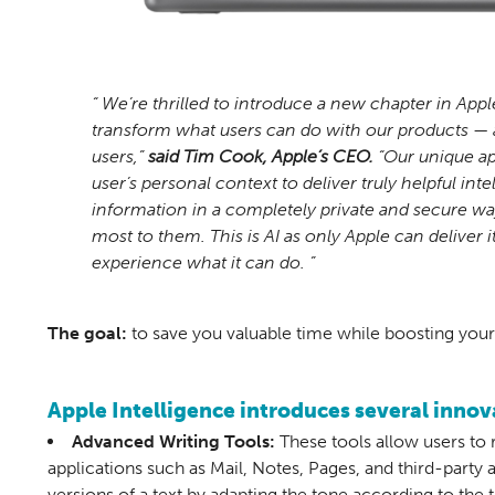
“ We’re thrilled to introduce a new chapter in Appl
transform what users can do with our products — 
users,”
said Tim Cook, Apple’s CEO.
“Our unique ap
user’s personal context to deliver truly helpful int
information in a completely private and secure way
most to them. This is AI as only Apple can deliver i
experience what it can do. ”
The goal:
to save you valuable time while boosting your 
Apple Intelligence introduces several innova
Advanced Writing Tools:
These tools allow users to 
applications such as Mail, Notes, Pages, and third-party a
versions of a text by adapting the tone according to the