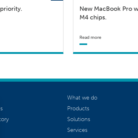
priority.
New MacBook Pro wi
M4 chips.
Read more
What we do
s
Products
tory
Solutions
Services