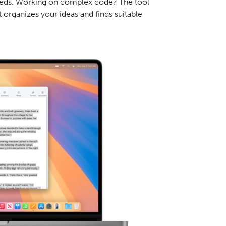
 needs. Working on complex code? The tool
t organizes your ideas and finds suitable