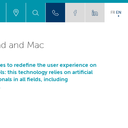
FR
EN
Pad and Mac
ses to redefine the user experience on
: this technology relies on artificial
als in all fields, including
.