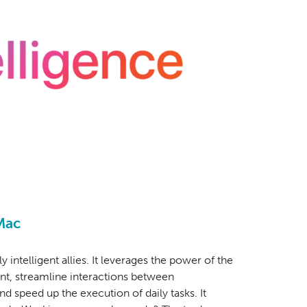
Mac
ly intelligent allies. It leverages the power of the
ent, streamline interactions between
nd speed up the execution of daily tasks. It