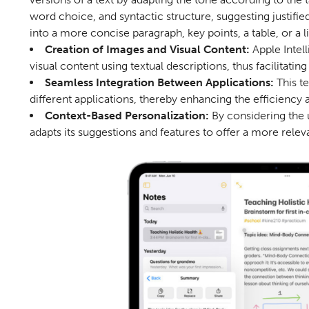
word choice, and syntactic structure, suggesting justifi
into a more concise paragraph, key points, a table, or a li
Creation of Images and Visual Content:
Apple Intel
visual content using textual descriptions, thus facilitatin
Seamless Integration Between Applications:
This t
different applications, thereby enhancing the efficiency 
Context-Based Personalization:
By considering the 
adapts its suggestions and features to offer a more rele