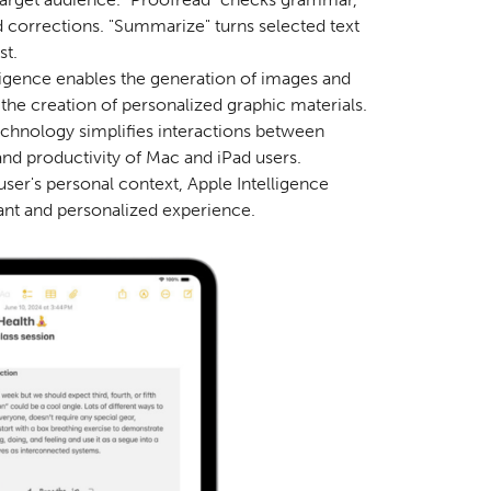
ed corrections. "Summarize" turns selected text
st.
ligence enables the generation of images and
g the creation of personalized graphic materials.
echnology simplifies interactions between
and productivity of Mac and iPad users.
user's personal context, Apple Intelligence
vant and personalized experience.