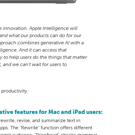
e innovation. Apple Intelligence will
and what our products can do for our
proach combines generative AI with a
elligence. And it can access that
 to help users do the things that matter
t, and we can’t wait for users to
productivity.
tive features for Mac and iPad users:
rewrite, revise, and summarize text in
pps. The "Rewrite" function offers different
 target audience. "Proofread" checks grammar,