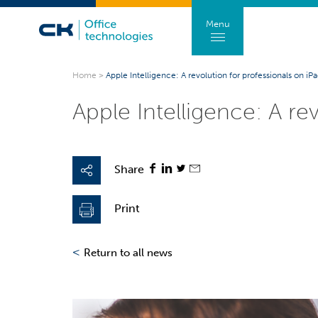
Menu
Home
>
Apple Intelligence: A revolution for professionals on i
Apple Intelligence: A re
Share
Print
<
Return to all news