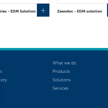
+
ries - EDM Solution
Zeendoc - EDM solution
What we do
s
Products
tory
Solutions
Services