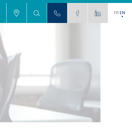
FR
EN