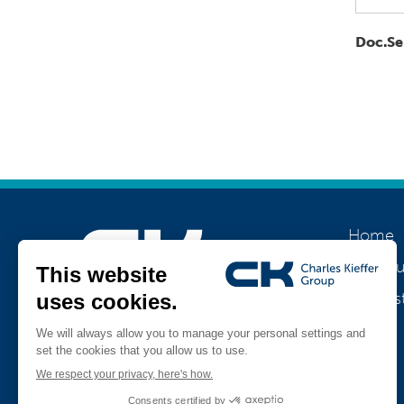
Doc.Se
Home
About u
Our his
Join us
Jobs
Teamviewer