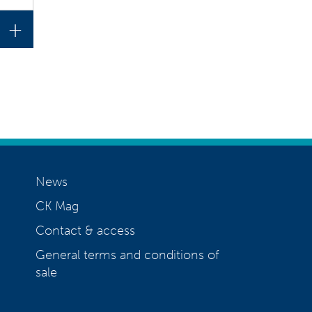
+
News
CK Mag
Contact & access
General terms and conditions of
sale