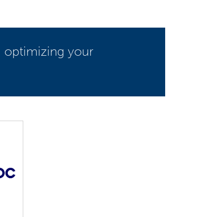
d optimizing your