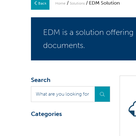
/
/ EDM Solution
Back
Home
Solutions
EDM is a solution offering
documents.
Search
What
are
you
looking
Categories
for
?