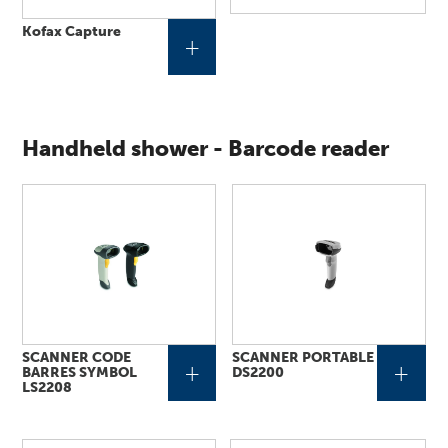
Kofax Capture
+
Handheld shower - Barcode reader
SCANNER CODE
SCANNER PORTABLE
+
+
BARRES SYMBOL
DS2200
LS2208