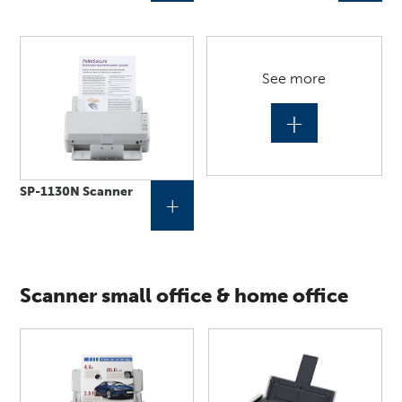
See more
+
SP-1130N Scanner
+
Scanner small office & home office