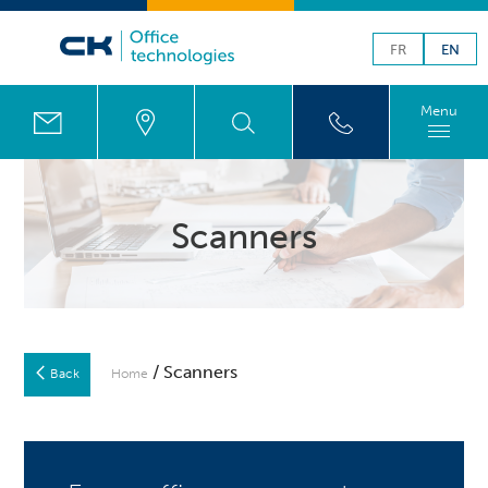
FR
EN
Menu
Scanners
/ Scanners
Back
Home