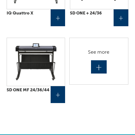
IQ Quattro X
SD ONE + 24/36
+
+
See more
+
SD ONE MF 24/36/44
+