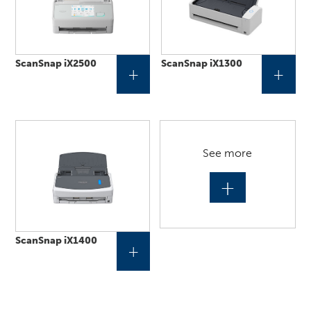
ScanSnap iX2500
ScanSnap iX1300
+
+
See more
+
ScanSnap iX1400
+