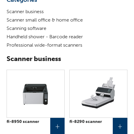
for
?
Scanner business
Scanner small office & home office
Scanning software
Handheld shower - Barcode reader
Professional wide-format scanners
Scanner business
fi-8950 scanner
fi-8290 scanner
+
+