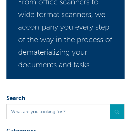
From office scanners to
wide format scanners, we
accompany you every step
of the way in the process of
dematerializing your
documents and tasks.
Search
What
are
you
looking
Categories