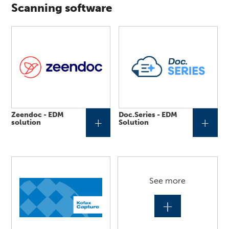
Scanning software
Zeendoc - EDM
Doc.Series - EDM
+
+
solution
Solution
See more
+