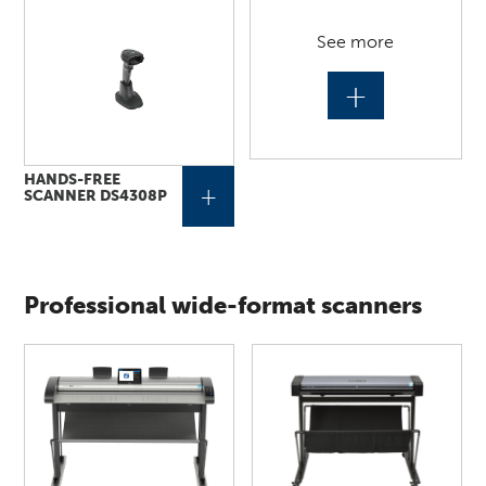
See more
+
HANDS-FREE
+
SCANNER DS4308P
Professional wide-format scanners