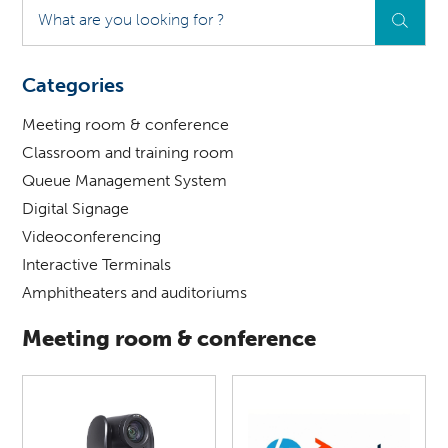
What
are
you
looking
Categories
for
?
Meeting room & conference
Classroom and training room
Queue Management System
Digital Signage
Videoconferencing
Interactive Terminals
Amphitheaters and auditoriums
Meeting room & conference