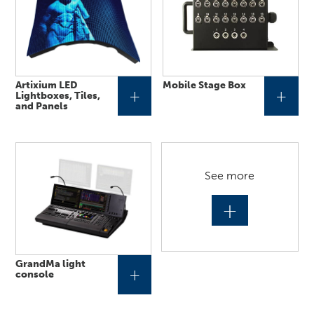
Artixium LED
Mobile Stage Box
+
+
Lightboxes, Tiles,
and Panels
See more
+
GrandMa light
+
console