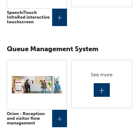
SpeechiTouch
+
InfraRed interactive
touchscreen
Queue Management System
See more
+
Orion - Reception
+
and visitor flow
management