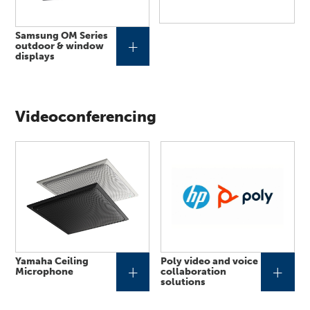
Samsung OM Series
+
outdoor & window
displays
Videoconferencing
Yamaha Ceiling
Poly video and voice
+
+
Microphone
collaboration
solutions