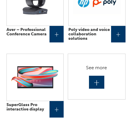
Aver – Professional
Poly video and voice
+
+
Conference Camera
collaboration
solutions
See more
+
SuperGlass Pro
+
interactive display