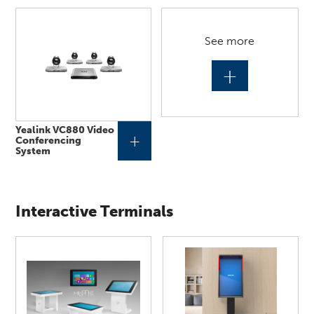
See more
+
Yealink VC880 Video
+
Conferencing
System
Interactive Terminals