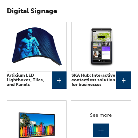
Digital Signage
Artixium LED
SKA Hub: Interactive
+
+
Lightboxes, Tiles,
contactless solution
and Panels
for businesses
See more
+