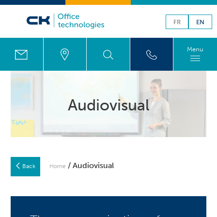
FR
EN
Menu
Audiovisual
/ Audiovisual
Back
Home