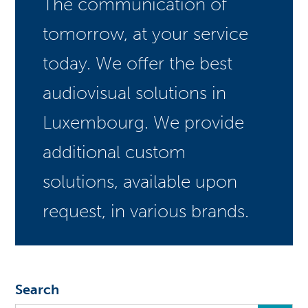
The communication of
tomorrow, at your service
today. We offer the best
audiovisual solutions in
Luxembourg. We provide
additional custom
solutions, available upon
request, in various brands.
Search