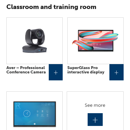
Classroom and training room
Aver – Professional
SuperGlass Pro
+
+
Conference Camera
interactive display
See more
+