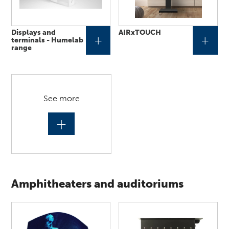
Displays and
AIRxTOUCH
+
+
terminals - Humelab
range
See more
+
Amphitheaters and auditoriums