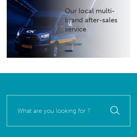
Our local multi-
brand after-sales
service
Discover
What
are
you
looking
for