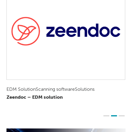
EDM SolutionScanning softwareSolutions
Zeendoc – EDM solution