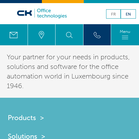
FR
EN
Menu
Your partner for your needs in products,
solutions
and software for the office
automation world in
Luxembourg
since
1946.
Products
Solutions