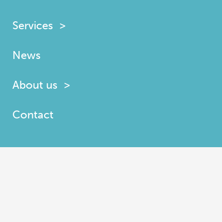
Services
News
About us
Contact