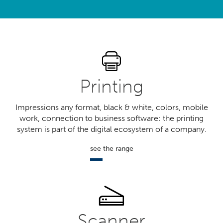
?
Printing
Impressions any format, black & white, colors, mobile
work, connection to business software: the printing
system is part of the digital ecosystem of a company.
see the range
Scanner