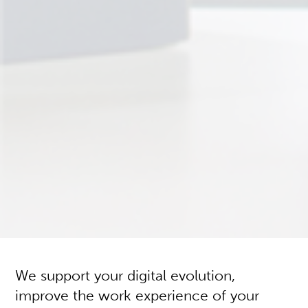
We support your digital evolution,
improve the work experience of your