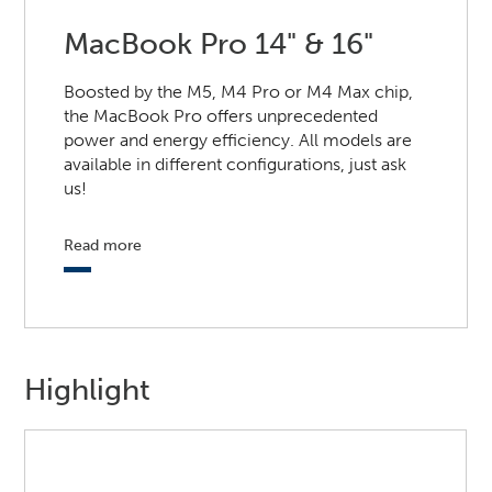
MacBook Pro 14" & 16"
Boosted by the M5, M4 Pro or M4 Max chip,
the MacBook Pro offers unprecedented
power and energy efficiency. All models are
available in different configurations, just ask
us!
Read more
Highlight