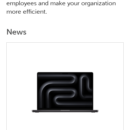
employees and make your organization
more efficient.
News