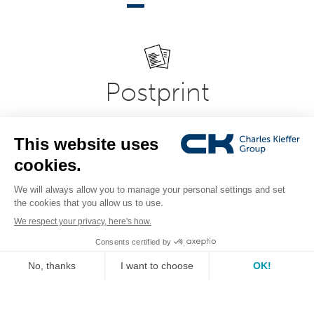
Postprint
Modern and flexible office, printroom, copy-shop and
printing equipment in professional document
presentation systems. Expertise in bookbinding,
laminating, laminating, folding, creasing and document
cutting systems.
see the range
IT