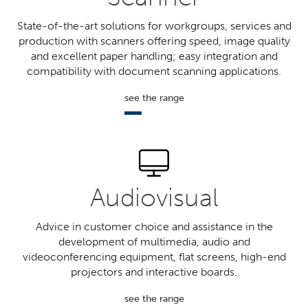
State-of-the-art solutions for workgroups, services and
production with scanners offering speed, image quality
and excellent paper handling; easy integration and
compatibility with document scanning applications.
see the range
Audiovisual
Advice in customer choice and assistance in the
development of multimedia, audio and
videoconferencing equipment, flat screens, high-end
projectors and interactive boards.
see the range