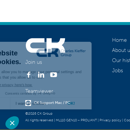
Home
About u
Our his
Join us
Jobs
Teamviewer
CK Support Mac / PC
©2026 CK Group
All rights reserved
|
ML110 GEN10 – PROLIANT
|
Privacy policy
|
Coo