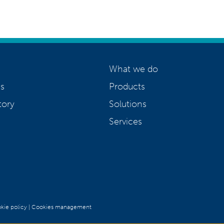
What we do
s
Products
tory
Solutions
Services
kie policy
|
Cookies management