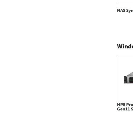
NAS Sy
Windo
HPE Pro
Gen11 S