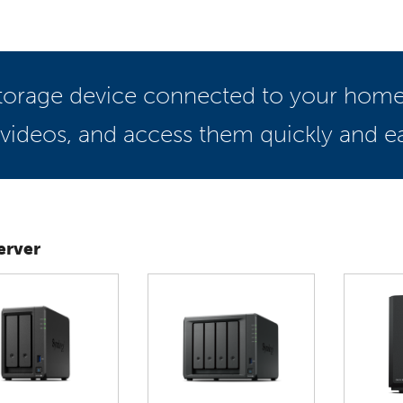
 storage device connected to your home
 videos, and access them quickly and eas
erver