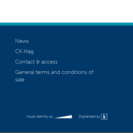
News
CK Mag
Contact & access
General terms and conditions of
sale
Visual identity by
Digitalised by