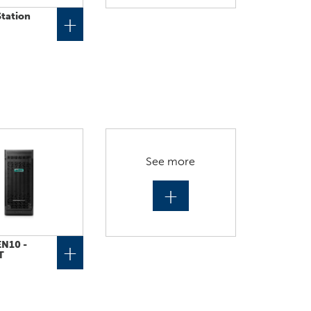
tation
+
See more
+
N10 -
+
T