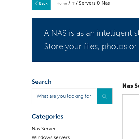
/
/ Servers & Nas
Back
Home
IT
A NAS is as an intelligent
Store your files, photos or
Search
Nas S
What
are
you
looking
Categories
for
?
Nas Server
Windows servers