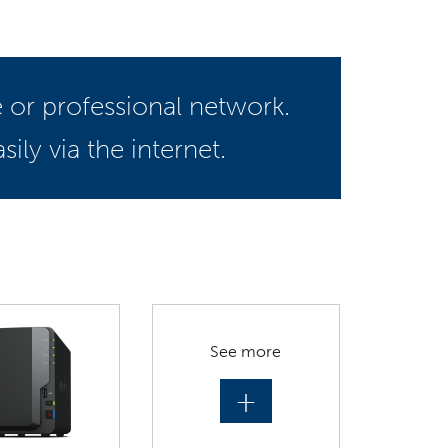
 or professional network.
ily via the internet.
See more
+