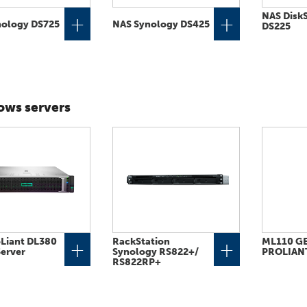
NAS DiskS
+
+
nology DS725
NAS Synology DS425
DS225
ws servers
Liant DL380
RackStation
ML110 GE
+
+
erver
Synology RS822+​/​
PROLIAN
RS822RP+