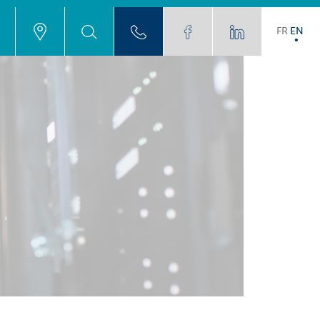
FR
EN