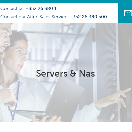
Contact us
+352 26 380 1
Contact our After-Sales Service
+352 26 380 500
Servers & Nas