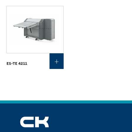
+
ES-TE 4211