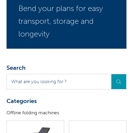
Bend your plans for easy
transport, storage and
longevity
Search
What
are
you
looking
Categories
for
?
Offline folding machines