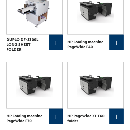
DUPLO DF-1300L
+
+
HP Folding machine
LONG SHEET
PageWide F40
FOLDER
+
+
HP Folding machine
HP PageWide XL F60
PageWide F70
folder