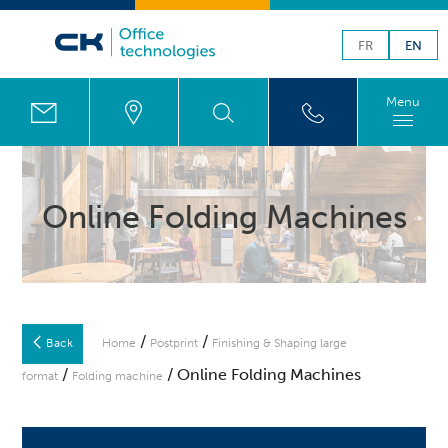
FR
EN
Menu
Online Folding Machines
/
/
Back
Home
Postprint
Finishing & Shaping large
/
/ Online Folding Machines
format
Folding machine