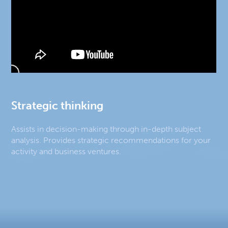
Strategic thinking
Assists in decision-making through in-depth subject
analysis. Provides strategic recommendations for your
activity and business ventures.