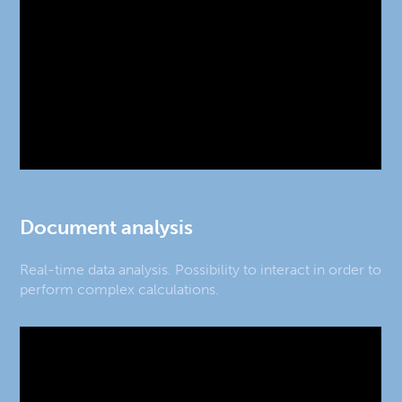
Document analysis
Real-time data analysis. Possibility to interact in order to
perform complex calculations.