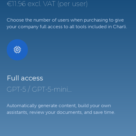
€11.96 excl. VAT (per user)
Choose the number of users when purchasing to give
your company full access to all tools included in Charli.
Full access
GPT-5 / GPT-5-mini...
Automatically generate content, build your own
assistants, review your documents, and save time.