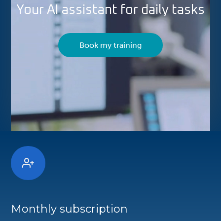
Your AI assistant for daily tasks
Book my training
Monthly subscription