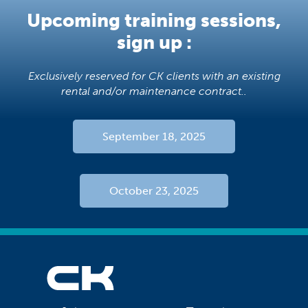
Upcoming training sessions,
sign up :
Exclusively reserved for CK clients with an existing
rental and/or maintenance contract..
September 18, 2025
October 23, 2025