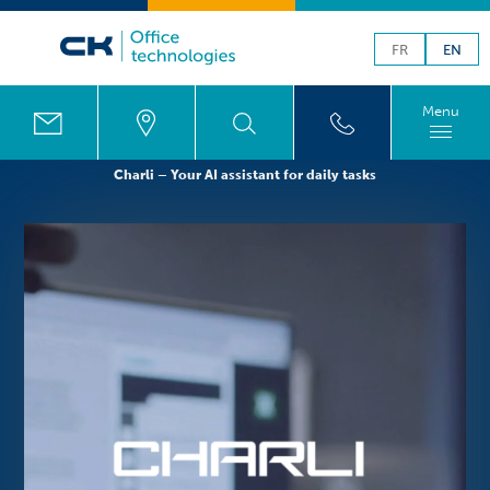
FR
EN
Menu
Charli – Your AI assistant for daily tasks