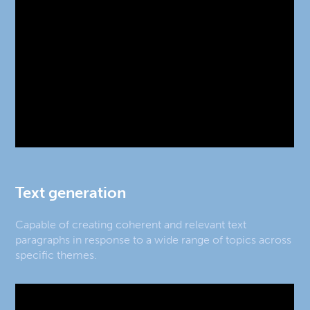
Text generation
Capable of creating coherent and relevant text
paragraphs in response to a wide range of topics across
specific themes.