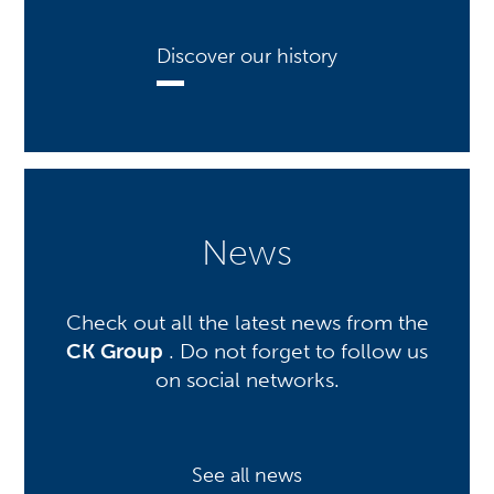
Discover our history
News
Check out all the latest news from the
CK Group
. Do not forget to follow us
on social networks.
See all news