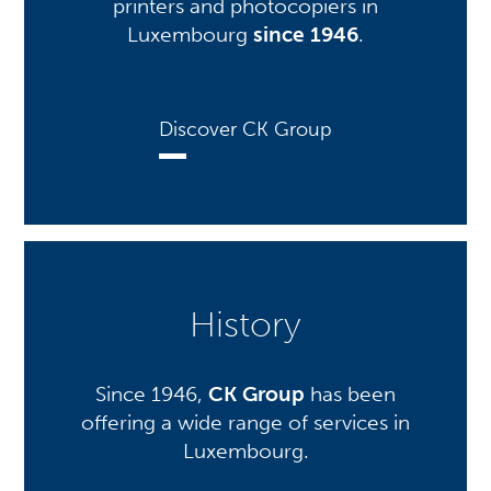
printers and photocopiers in
Luxembourg
since 1946
.
Discover CK Group
History
Since 1946,
CK Group
has been
offering a wide range of services in
Luxembourg.