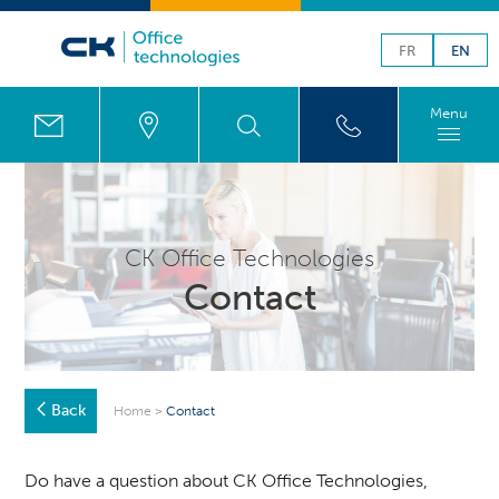
FR
EN
Menu
CK Office Technologies
Contact
Back
Home
>
Contact
Do have a question about CK Office Technologies,