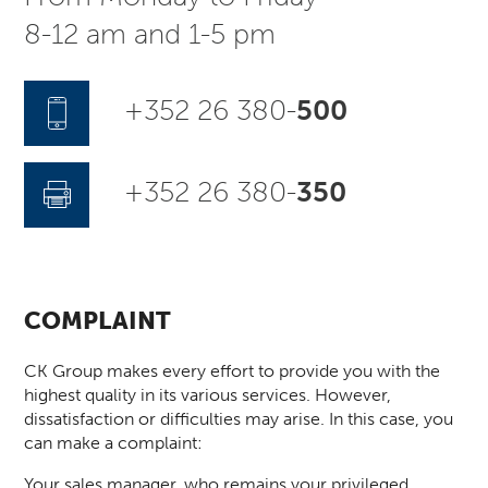
8-12 am and 1-5 pm
+352 26 380-
500
+352 26 380-
350
COMPLAINT
CK Group makes every effort to provide you with the
highest quality in its various services. However,
dissatisfaction or difficulties may arise. In this case, you
can make a complaint:
Your sales manager, who remains your privileged