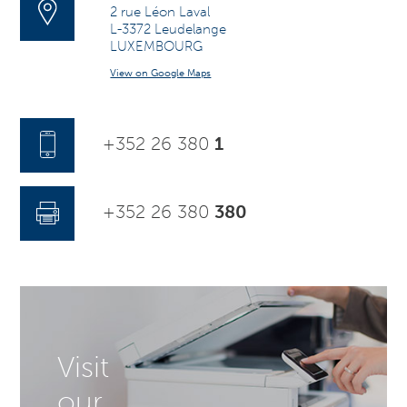
2 rue Léon Laval
L-3372 Leudelange
LUXEMBOURG
View on Google Maps
+352 26 380
1
+352 26 380
380
Visit
our