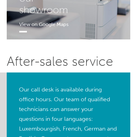
showroom
View on Google Maps
After-sales service
Our call desk is available during
office hours. Our team of qualified
technicians can answer your
questions in four languages:
Luxembourgish, French, German and