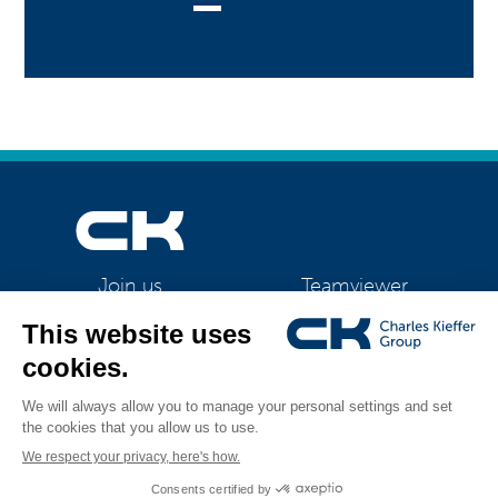
Teamviewer
Join us
CK Support Mac / PC
©2026 CK Group
|
Contact
|
Privacy policy
|
Cookie policy
|
Cookies
All rights reserved
management