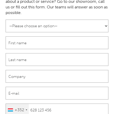
about a product or service? Go to our showroom, call
us or fill out this form. Our teams will answer as soon as
possible.
+352