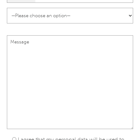
I agree that my personal data will be used to