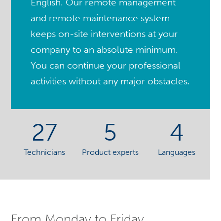
English. Our remote management
and remote maintenance system
keeps on-site interventions at your
company to an absolute minimum.
You can continue your professional
activities without any major obstacles.
27
5
4
Technicians
Product experts
Languages
From Monday to Friday