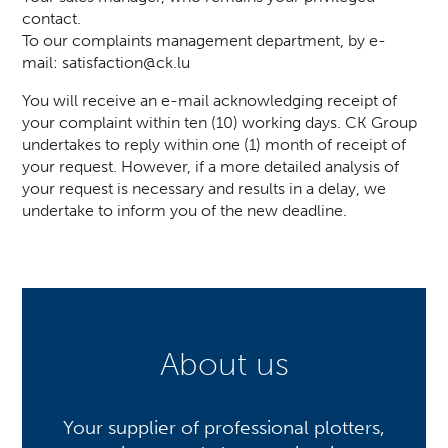
contact.
To our complaints management department, by e-
mail:
satisfaction@ck.lu
You will receive an e-mail acknowledging receipt of
your complaint within ten (10) working days. CK Group
undertakes to reply within one (1) month of receipt of
your request. However, if a more detailed analysis of
your request is necessary and results in a delay, we
undertake to inform you of the new deadline.
About us
Your supplier of professional plotters,