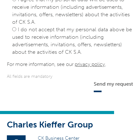
receive information (including advertisements,
invitations, offers, newsletters) about the activities
of CK S.A.
I do not accept that my personal data above be
used to receive information (including
advertisements, invitations, offers, newsletters)
about the activities of CK S.A.
For more information, see our
privacy policy
.
All fields are mandatory
Send my request
Charles Kieffer Group
CK Business Center