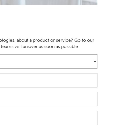
logies, about a product or service? Go to our
r teams will answer as soon as possible.