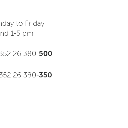
day to Friday
and 1-5 pm
352 26 380-
500
52 26 380-
350