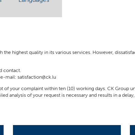
he highest quality in its various services. However, dissatisfact
d contact.
 e-mail:
satisfaction@ck.lu
t of your complaint within ten (10) working days. CK Group un
iled analysis of your request is necessary and results in a del