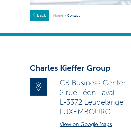
Back
Home
>
Contact
Charles Kieffer Group
CK Business Center
2 rue Léon Laval
L-3372 Leudelange
LUXEMBOURG
View on Google Maps