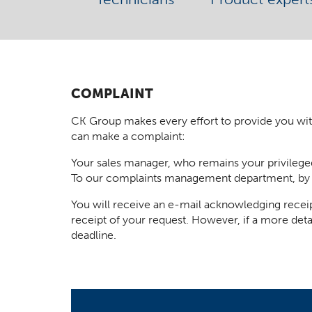
COMPLAINT
CK Group makes every effort to provide you with t
can make a complaint:
Your sales manager, who remains your privilege
To our complaints management department, by
You will receive an e-mail acknowledging receip
receipt of your request. However, if a more deta
deadline.