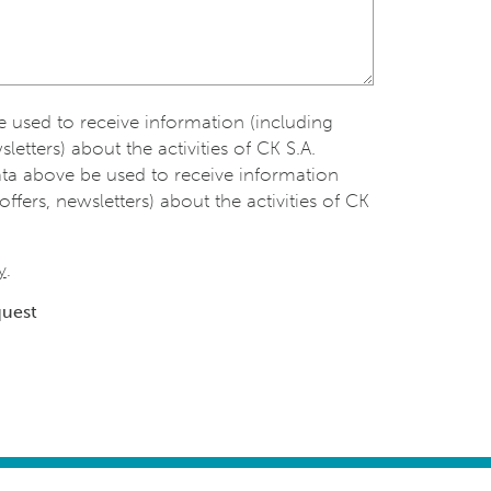
be used to receive information (including
sletters) about the activities of CK S.A.
ata above be used to receive information
offers, newsletters) about the activities of CK
y
.
quest