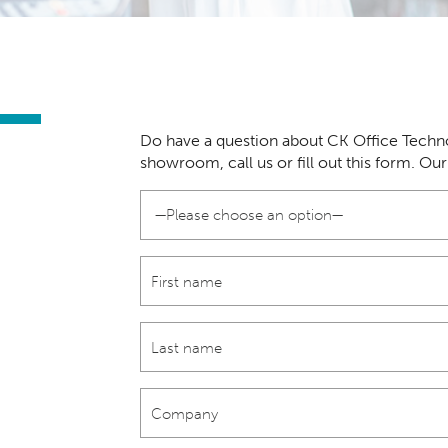
Do have a question about CK Office Techno
showroom, call us or fill out this form. Ou