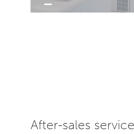
After-sales servic