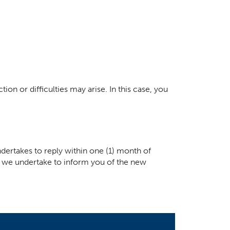
ion or difficulties may arise. In this case, you
dertakes to reply within one (1) month of
ay, we undertake to inform you of the new