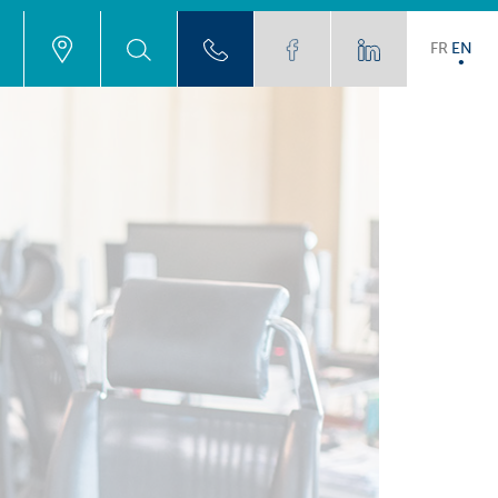
FR
EN