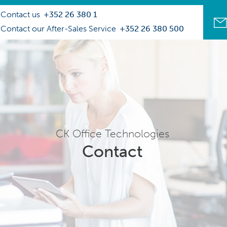
Contact us
+352 26 380 1
Contact our After-Sales Service
+352 26 380 500
CK Office Technologies
Contact