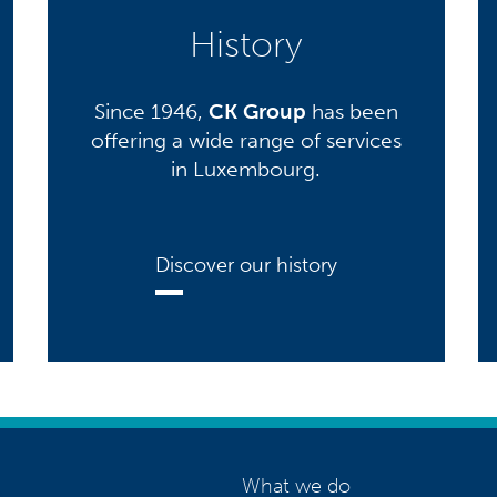
History
Since 1946,
CK Group
has been
offering a wide range of services
in Luxembourg.
Discover our history
What we do