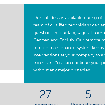
Our call desk is available during of
team of qualified technicians can a
questions in four languages: Luxem
German and English. Our remote 
remote maintenance system keeps 
interventions at your company to a
minimum. You can continue your pro
without any major obstacles.
27
5
Technicians
Product expert