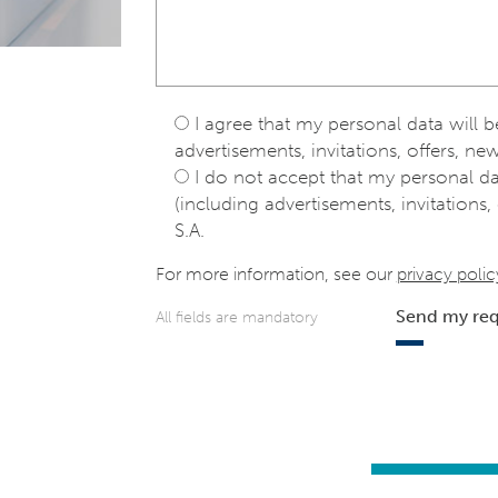
I agree that my personal data will 
advertisements, invitations, offers, new
I do not accept that my personal d
(including advertisements, invitations, 
S.A.
For more information, see our
privacy polic
Send my re
All fields are mandatory
e