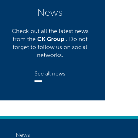
News
Check out all the latest news
from the
CK Group
. Do not
forget to follow us on social
networks.
See all news
News