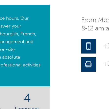
fice hours. Our
From Mon
nswer your
8-12 am 
bourgish, French,
management and
+
on-site
n absolute
+3
fessional activities
4
s
Languages