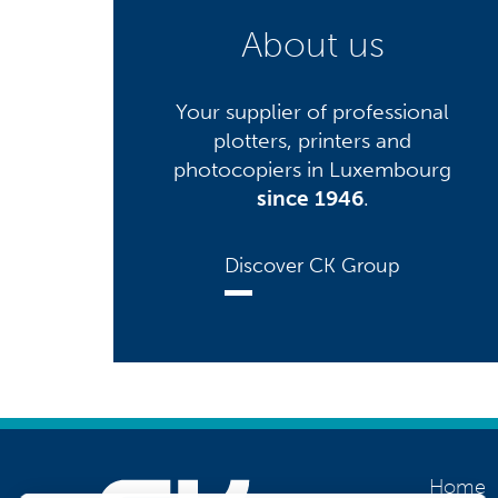
About us
Your supplier of professional
plotters, printers and
photocopiers in Luxembourg
since 1946
.
Discover CK Group
Home