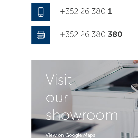
+352 26 380
1
+352 26 380
380
Visit
our
showroom
View on Google Maps