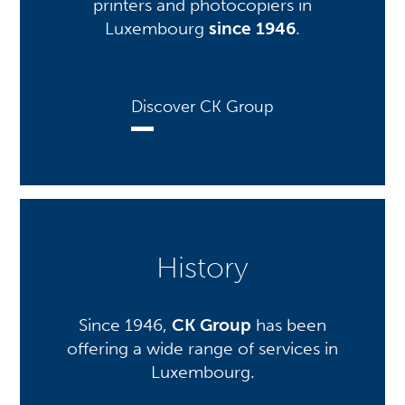
printers and photocopiers in
Luxembourg
since 1946
.
Discover CK Group
History
Since 1946,
CK Group
has been
offering a wide range of services in
Luxembourg.