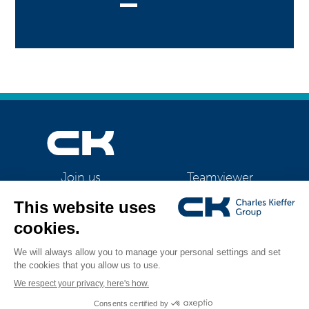
Teamviewer
Join us
CK Support Mac / PC
©2026 CK Group
|
Contact
|
Privacy policy
|
Cookie policy
|
Cookies
All rights reserved
management