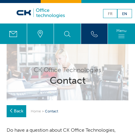
FR
EN
Menu
CK Office Technologies
Contact
Back
Home
>
Contact
Do have a question about CK Office Technologies,