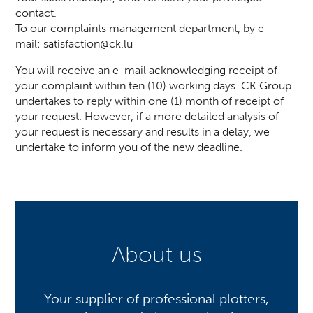
contact.
To our complaints management department, by e-
mail:
satisfaction@ck.lu
You will receive an e-mail acknowledging receipt of
your complaint within ten (10) working days. CK Group
undertakes to reply within one (1) month of receipt of
your request. However, if a more detailed analysis of
your request is necessary and results in a delay, we
undertake to inform you of the new deadline.
About us
Your supplier of professional plotters,