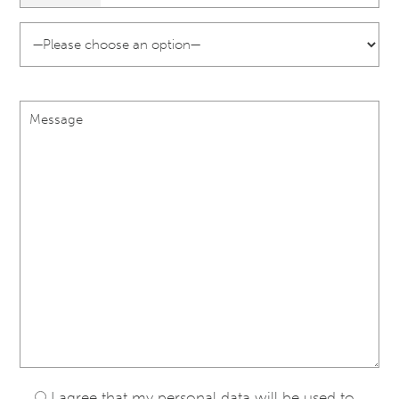
I agree that my personal data will be used to