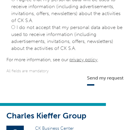
receive information (including advertisements,
invitations, offers, newsletters) about the activities
of CK S.A.
I do not accept that my personal data above be
used to receive information (including
advertisements, invitations, offers, newsletters)
about the activities of CK S.A.
For more information, see our
privacy policy
.
All fields are mandatory
Send my request
Charles Kieffer Group
CK Business Center