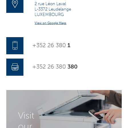
2 rue Léon Laval
L-3372 Leudelange
LUXEMBOURG
View on Google Maps
+352 26 380
1
+352 26 380
380
Visit
our