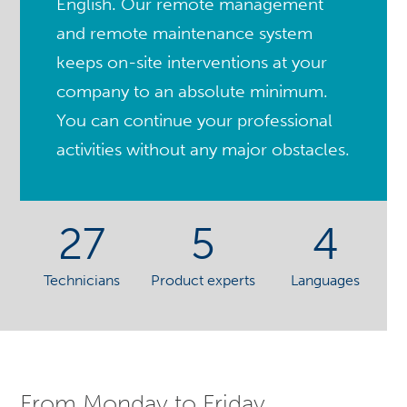
English. Our remote management
and remote maintenance system
keeps on-site interventions at your
company to an absolute minimum.
You can continue your professional
activities without any major obstacles.
27
5
4
Technicians
Product experts
Languages
From Monday to Friday