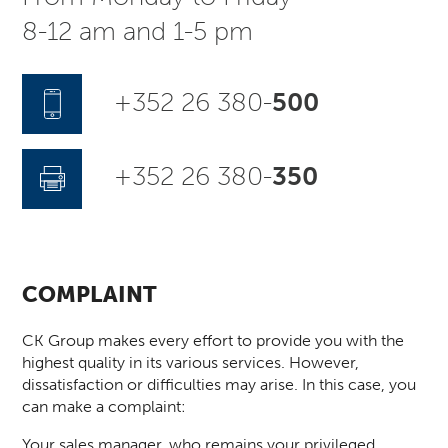
8-12 am and 1-5 pm
+352 26 380-
500
+352 26 380-
350
COMPLAINT
CK Group makes every effort to provide you with the
highest quality in its various services. However,
dissatisfaction or difficulties may arise. In this case, you
can make a complaint:
Your sales manager, who remains your privileged