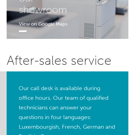
showroom
View on Google Maps
After-sales service
Our call desk is available during
office hours. Our team of qualified
technicians can answer your
questions in four languages:
Luxembourgish, French, German and