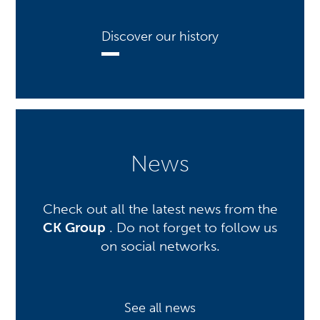
Discover our history
News
Check out all the latest news from the
CK Group
. Do not forget to follow us
on social networks.
See all news