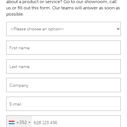
about a product or service? Go to our showroom, call
us or fill out this form. Our teams will answer as soon as
possible.
+352