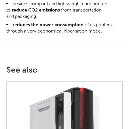
designs compact and lightweight card printers
to
reduce CO2 emissions
from transportation
and packaging,
reduces the power consumption
of its printers
through a very economical hibernation mode.
See also