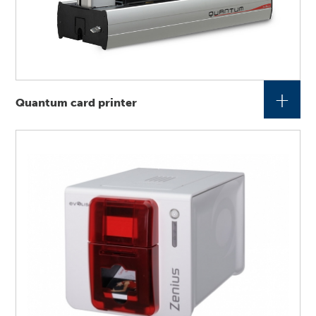
+
Quantum card printer