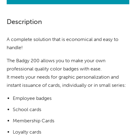
Description
A complete solution that is economical and easy to
handle!
The Badgy 200 allows you to make your own
professional quality color badges with ease.
It meets your needs for graphic personalization and
instant issuance of cards, individually or in small series:
Employee badges
School cards
Membership Cards
Loyalty cards