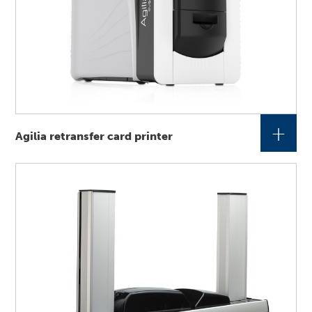
+
Agilia retransfer card printer