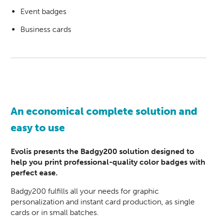
Event badges
Business cards
An economical complete solution and
easy to use
Evolis presents the Badgy200 solution designed to
help you print professional-quality color badges with
perfect ease.
Badgy200 fulfills all your needs for graphic
personalization and instant card production, as single
cards or in small batches.