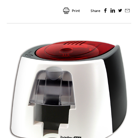
Print
Share