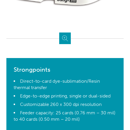
Strongpoints
Direct-to-card dye-sublimation/Resin
thermal transfer
Edge-to-edge printing, single or dual-sided
Customizable 260 x 300 dpi resolution
Feeder capacity: 25 cards (0.76 mm – 30 mil)
to 40 cards (0.50 mm – 20 mil)