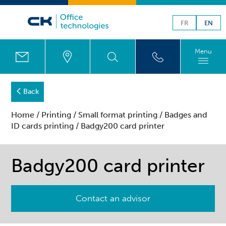
FR
EN
Menu
Back
Home
/
Printing
/
Small format printing
/
Badges and
ID cards printing
/ Badgy200 card printer
Badgy200 card printer
Contact an advisor