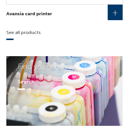
+
Avansia card printer
See all products
Find your consumables!
Search