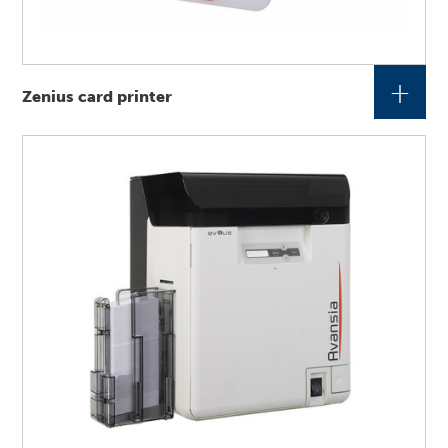
+
Zenius card printer