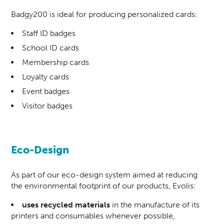
Badgy200 is ideal for producing personalized cards:
Staff ID badges
School ID cards
Membership cards
Loyalty cards
Event badges
Visitor badges
Eco-Design
As part of our eco-design system aimed at reducing
the environmental footprint of our products, Evolis:
uses recycled materials
in the manufacture of its
printers and consumables whenever possible,