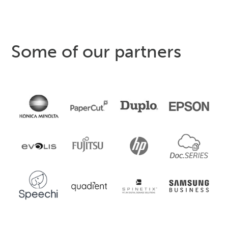
Some of our partners