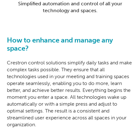
Simplified automation and control of all your
technology and spaces.
How to enhance and manage any
space?
Crestron
control solutions simplify daily tasks and make
complex tasks possible. They ensure that all
technologies used in
your meeting and training spaces
operate seamlessly
, enabling you to do more, learn
better, and achieve better results. Everything begins the
moment you enter a space. All technologies wake up
automatically or with a simple press and adjust to
optimal settings. The result is a consistent and
streamlined user experience across all spaces in your
organization.