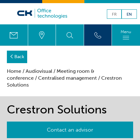
FR
EN
Menu
Back
Home
/
Audiovisual
/
Meeting room &
conference
/
Centralised management
/ Crestron
Solutions
Crestron Solutions
Contact an advisor