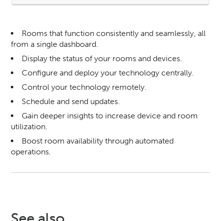
Rooms that function consistently and seamlessly, all
from a single dashboard.
Display the status of your rooms and devices.
Configure and deploy your technology centrally.
Control your technology remotely.
Schedule and send updates.
Gain deeper insights to increase device and room
utilization.
Boost room availability through automated
operations.
See also