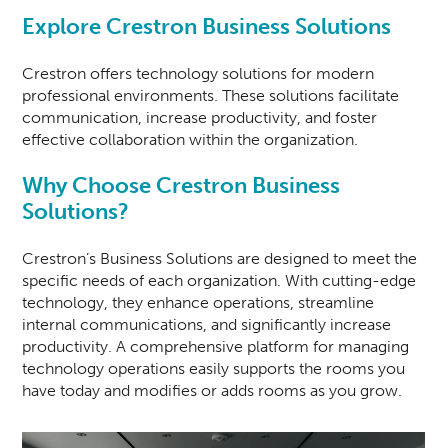
Explore Crestron Business Solutions
Crestron offers technology solutions for modern
professional environments. These solutions facilitate
communication, increase productivity, and foster
effective collaboration within the organization.
Why Choose Crestron Business
Solutions?
Crestron’s Business Solutions are designed to meet the
specific needs of each organization. With cutting-edge
technology, they enhance operations, streamline
internal communications, and significantly increase
productivity. A comprehensive platform for managing
technology operations easily supports the rooms you
have today and modifies or adds rooms as you grow.