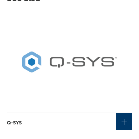
+
Q-SYS