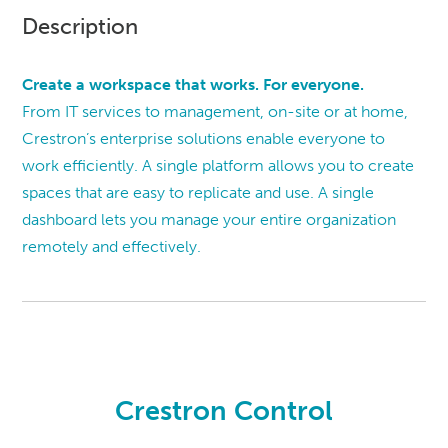
Description
Create a workspace that works. For everyone.
From IT services to management, on-site or at home,
Crestron’s enterprise solutions enable everyone to
work efficiently. A single platform allows you to create
spaces that are easy to replicate and use. A single
dashboard lets you manage your entire organization
remotely and effectively.
Crestron Control