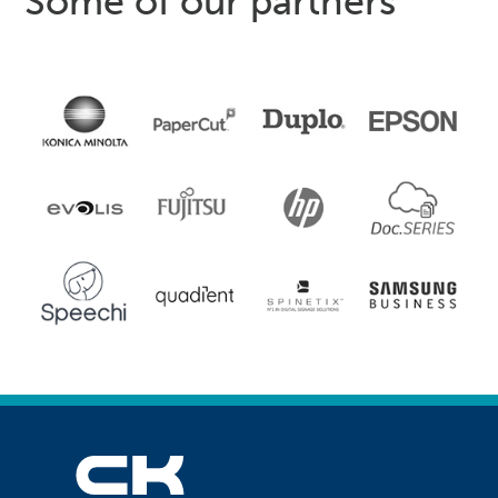
Some of our partners