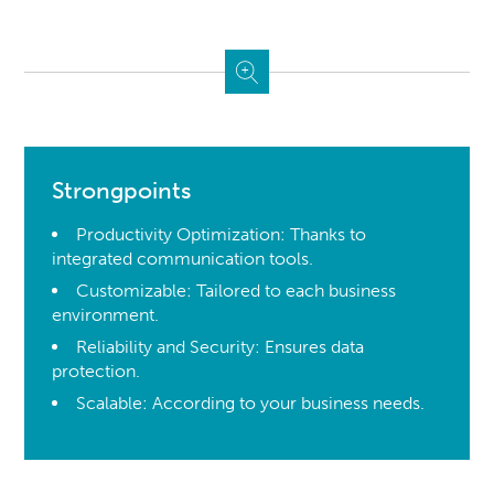
Strongpoints
Productivity Optimization: Thanks to
integrated communication tools.
Customizable: Tailored to each business
environment.
Reliability and Security: Ensures data
protection.
Scalable: According to your business needs.