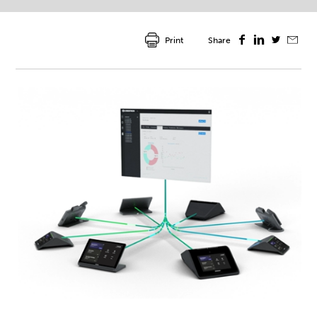
Print
Share