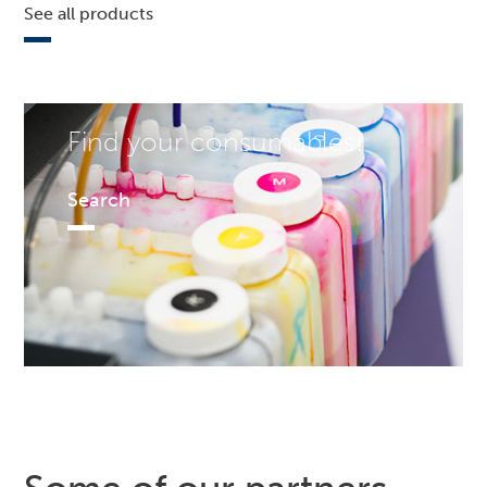
See all products
Find your consumables!
Search