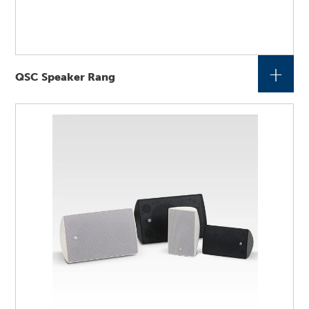
+
QSC Speaker Rang