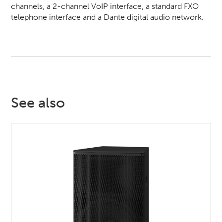
channels, a 2-channel VoIP interface, a standard FXO
telephone interface and a Dante digital audio network.
See also