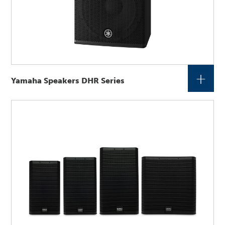
+
Yamaha Speakers DHR Series