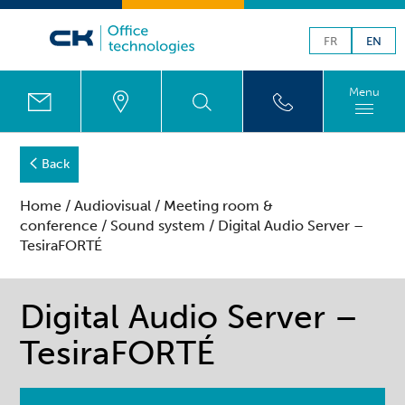
FR
EN
Menu
Back
Home
/
Audiovisual
/
Meeting room &
conference
/
Sound system
/ Digital Audio Server –
TesiraFORTÉ
Digital Audio Server –
TesiraFORTÉ