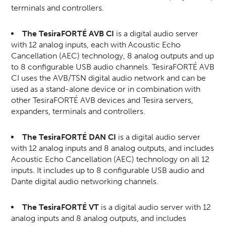
terminals and controllers.
The TesiraFORTÉ AVB CI
is a digital audio server
with 12 analog inputs, each with Acoustic Echo
Cancellation (AEC) technology, 8 analog outputs and up
to 8 configurable USB audio channels. TesiraFORTÉ AVB
CI uses the AVB/TSN digital audio network and can be
used as a stand-alone device or in combination with
other TesiraFORTÉ AVB devices and Tesira servers,
expanders, terminals and controllers.
The TesiraFORTÉ DAN CI
is a digital audio server
with 12 analog inputs and 8 analog outputs, and includes
Acoustic Echo Cancellation (AEC) technology on all 12
inputs. It includes up to 8 configurable USB audio and
Dante digital audio networking channels.
The TesiraFORTÉ VT
is a digital audio server with 12
analog inputs and 8 analog outputs, and includes