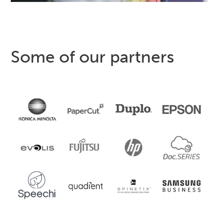
Some of our partners