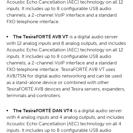
Acoustic Echo Cancellation (AEC) technology on all 12
inputs. It includes up to 8 configurable USB audio
channels, a 2-channel VoIP interface and a standard
FXO telephone interface.
The TesiraFORTÉ AVB VT
is a digital audio server
with 12 analog inputs and 8 analog outputs, and includes
Acoustic Echo Cancellation (AEC) technology on all 12
inputs. It includes up to 8 configurable USB audio
channels, a 2-channel VoIP interface and a standard
FXO telephone interface. TesiraFORTÉ AVB VT uses
AVB/TSN for digital audio networking and can be used
as a stand-alone device or combined with other
TesiraFORTÉ AVB devices and Tesira servers, expanders,
terminals and controllers.
The TesiraFORTÉ DAN VT4
is a digital audio server
with 4 analog inputs and 4 analog outputs, and includes
Acoustic Echo Cancellation (AEC) technology on all 4
inputs. It includes up to 8 configurable USB audio