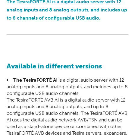
The TesiraFORTÉ AI is a digital audio server with 12
analog inputs and 8 analog outputs, and includes up
to 8 channels of configurable USB audio.
Available in different versions
The TesiraFORTÉ A
I is a digital audio server with 12
analog inputs and 8 analog outputs, and includes up to 8
configurable USB audio channels.
The TesiraFORTÉ AVB AI is a digital audio server with 12
analog inputs and 8 analog outputs, and up to 8
configurable USB audio channels. The TesiraFORTÉ AVB
AI uses the digital audio network AVB/TSN and can be
used as a stand-alone device or combined with other
TesiraFORTÉ AVB devices and Tesira servers, expanders,