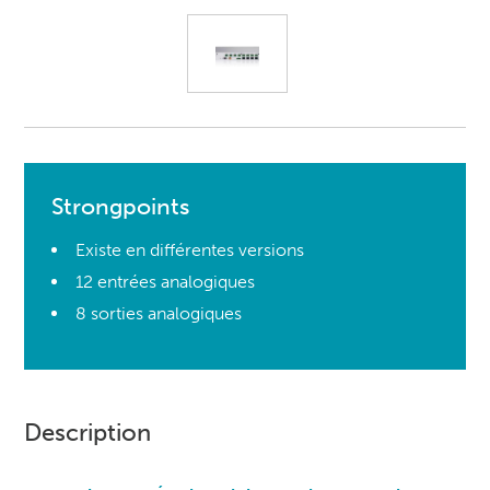
Strongpoints
Existe en différentes versions
12 entrées analogiques
8 sorties analogiques
Description