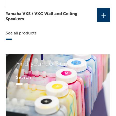
+
Yamaha VXS / VXC Wall and Ceiling
Speakers
See all products
Find your consumables!
Search