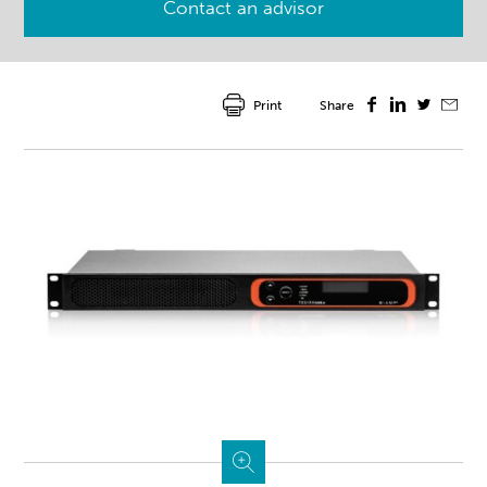
Contact an advisor
Print
Share