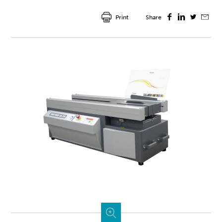
Print
Share