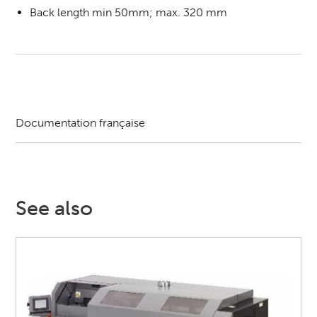
Back length min 50mm; max. 320 mm
Documentation française
See also