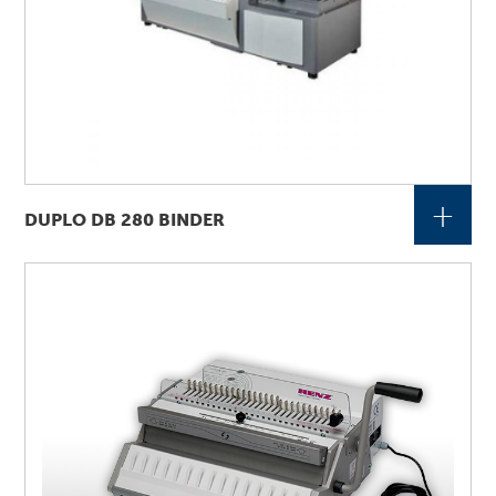
+
DUPLO DB 280 BINDER