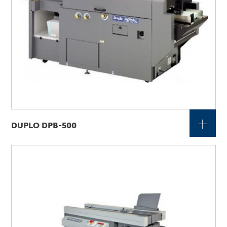
+
DUPLO DPB-500