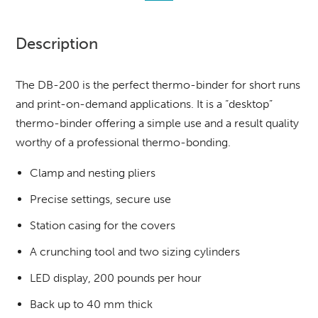
Description
The DB-200 is the perfect thermo-binder for short runs
and print-on-demand applications. It is a “desktop”
thermo-binder offering a simple use and a result quality
worthy of a professional thermo-bonding.
Clamp and nesting pliers
Precise settings, secure use
Station casing for the covers
A crunching tool and two sizing cylinders
LED display, 200 pounds per hour
Back up to 40 mm thick