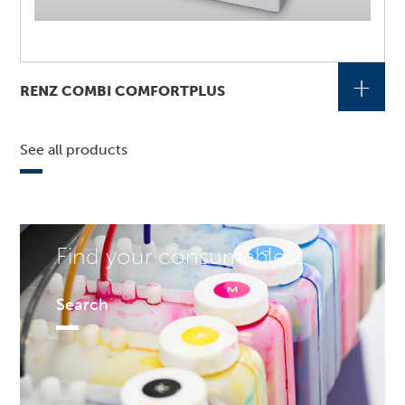
+
RENZ COMBI COMFORTPLUS
See all products
Find your consumables!
Search