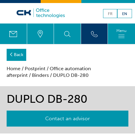
FR
EN
Menu
Back
Home
/
Postprint
/
Office automation
afterprint
/
Binders
/ DUPLO DB-280
DUPLO DB-280
Contact an advisor