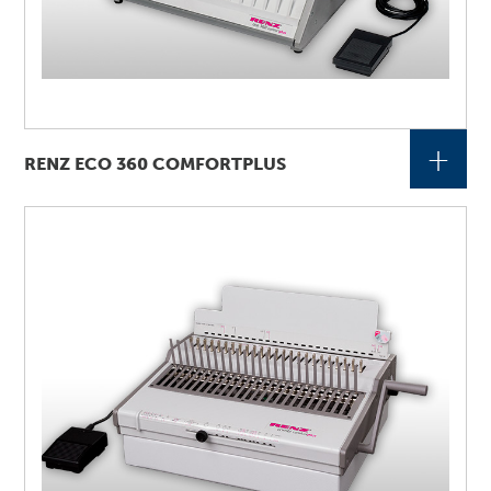
+
RENZ ECO 360 COMFORTPLUS