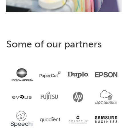
Some of our partners