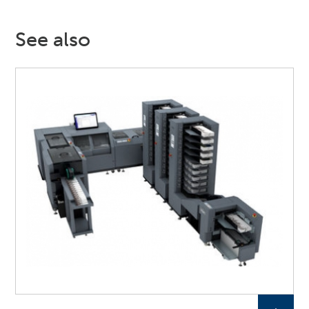
See also