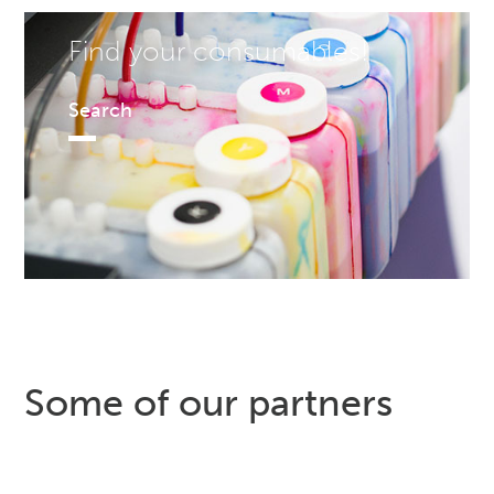
Find your consumables!
Search
Some of our partners