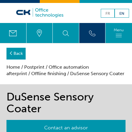
FR
EN
Menu
Back
Home
/
Postprint
/
Office automation
afterprint
/
Offline finishing
/ DuSense Sensory Coater
DuSense Sensory
Coater
Contact an advisor