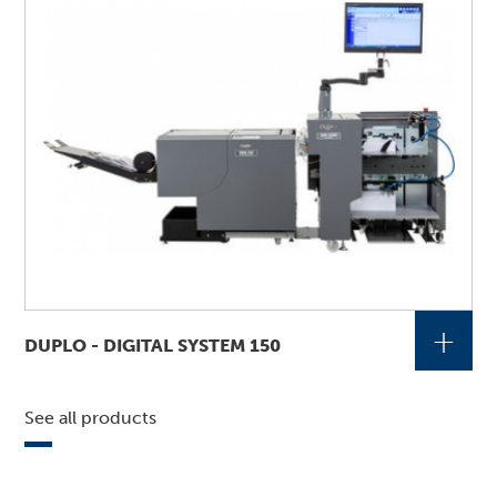
+
DUPLO - DIGITAL SYSTEM 150
See all products