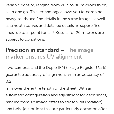
variable density, ranging from 20 * to 80 microns thick,
all in one go. This technology allows you to combine
heavy solids and fine details in the same image, as well
as smooth curves and detailed details, in superb fine
lines, up to 5-point fonts. * Results for 20 microns are
subject to conditions.
Precision in standard –
The image
marker ensures UV alignment
Two cameras and the Duplo IRM (Image Register Mark)
guarantee accuracy of alignment, with an accuracy of
0.2
mm over the entire length of the sheet.
With an
automatic configuration and adjustment for each sheet,
ranging from XY image offset to stretch, tilt (rotation)
and twist (distortion) that are particularly common after