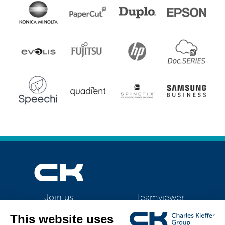
Teamviewer
Join us
CK Support Mac / PC