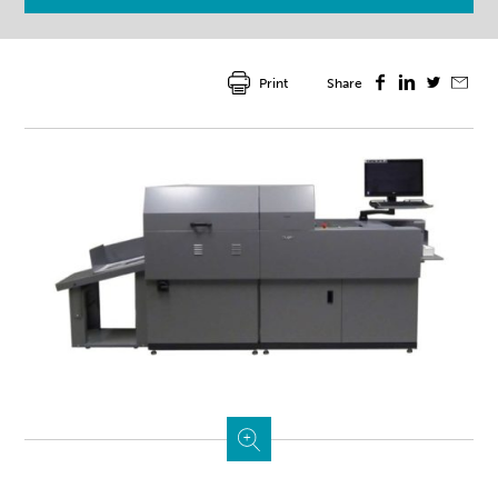
Print
Share