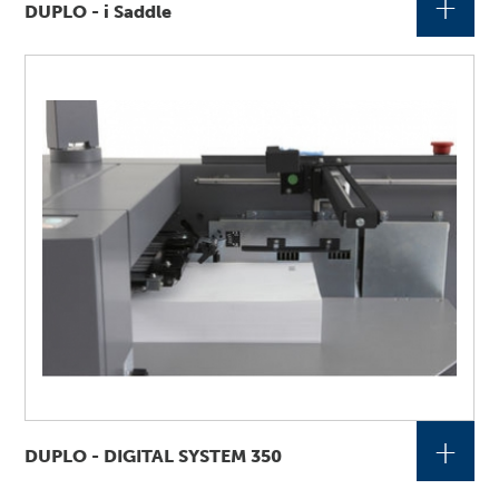
+
DUPLO - i Saddle
+
DUPLO - DIGITAL SYSTEM 350