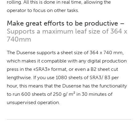
rolling.
All this is done in real time, allowing the
operator to focus on other tasks.
Make great efforts to be productive –
Supports a maximum leaf size of 364 x
740mm
The Dusense supports a sheet size of 364 x 740 mm,
which makes it compatible with any digital production
press in the «SRA3» format, or even a B2 sheet cut
lengthwise.
If you use 1080 sheets of SRA3/ B3 per
hour, this means that the Dusense has the functionality
to run 600 sheets of 250 g/ m² in 30 minutes of
unsupervised operation.