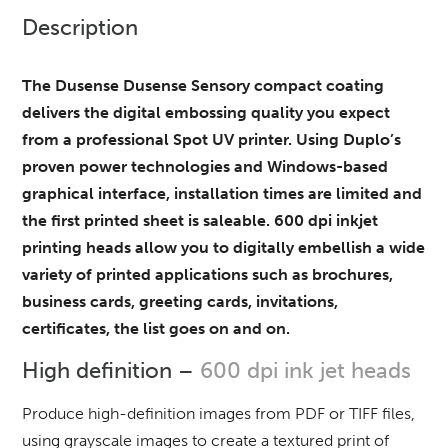
Description
The Dusense Dusense Sensory compact coating
delivers the digital embossing quality you expect
from a professional Spot UV printer. Using Duplo’s
proven power technologies and Windows-based
graphical interface, installation times are limited and
the first printed sheet is saleable. 600 dpi inkjet
printing heads allow you to digitally embellish a wide
variety of printed applications such as brochures,
business cards, greeting cards, invitations,
certificates, the list goes on and on.
High definition –
600 dpi ink jet heads
Produce high-definition images from PDF or TIFF files,
using grayscale images to create a textured print of