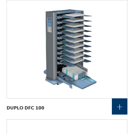
+
DUPLO DFC 100