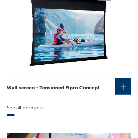
+
Wall screen - Tensioned Elpro Concept
See all products