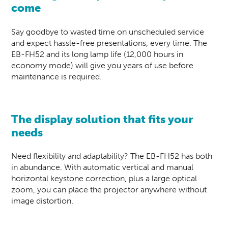
come
Say goodbye to wasted time on unscheduled service
and expect hassle-free presentations, every time. The
EB-FH52 and its long lamp life (12,000 hours in
economy mode) will give you years of use before
maintenance is required.
The display solution that fits your
needs
Need flexibility and adaptability? The EB-FH52 has both
in abundance. With automatic vertical and manual
horizontal keystone correction, plus a large optical
zoom, you can place the projector anywhere without
image distortion.