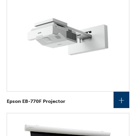
+
Epson EB-770F Projector