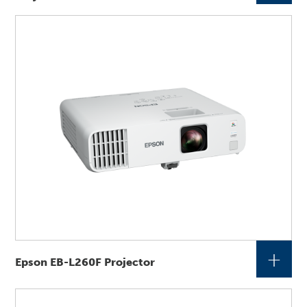
+
Epson EB-L260F Projector