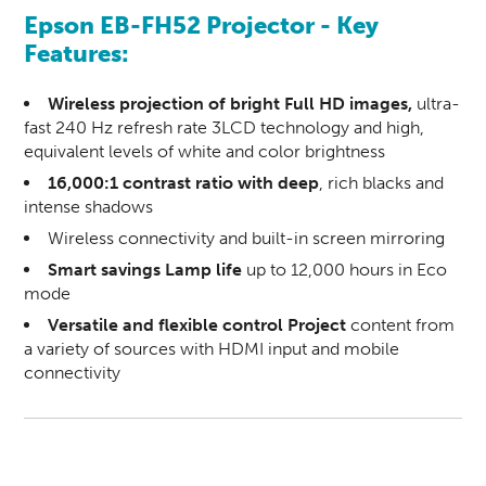
Epson EB-FH52 Projector - Key
Features:
Wireless projection of bright Full HD images,
ultra-
fast 240 Hz refresh rate 3LCD technology and high,
equivalent levels of white and color brightness
16,000:1 contrast ratio with deep
, rich blacks and
intense shadows
Wireless connectivity and built-in screen mirroring
Smart savings Lamp life
up to 12,000 hours in Eco
mode
Versatile and flexible control Project
content from
a variety of sources with HDMI input and mobile
connectivity