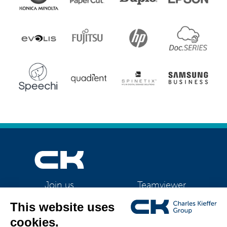
Teamviewer
Join us
CK Support Mac / PC