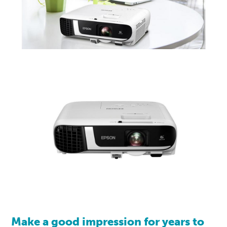
Make a good impression for years to