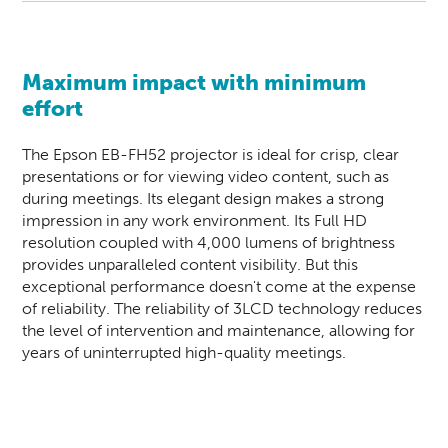
Maximum impact with minimum
effort
The Epson EB-FH52
projector
is ideal for crisp, clear
presentations or for viewing video content, such as
during meetings. Its elegant design makes a strong
impression in any work environment. Its Full HD
resolution coupled with 4,000 lumens of brightness
provides unparalleled content visibility. But this
exceptional performance doesn't come at the expense
of reliability. The reliability of 3LCD technology reduces
the level of intervention and maintenance, allowing for
years of uninterrupted high-quality meetings.