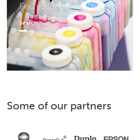
Find your consumables!
Search
Some of our partners