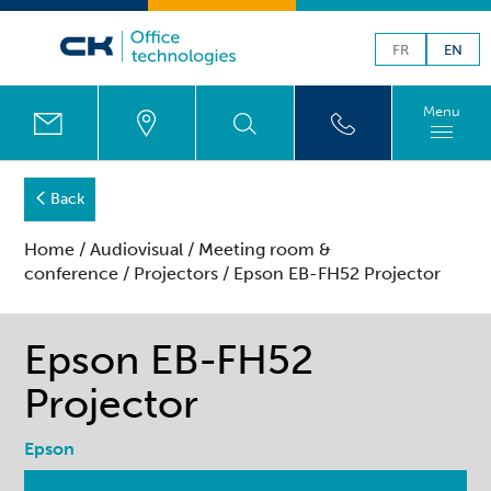
FR
EN
Menu
Back
Home
/
Audiovisual
/
Meeting room &
conference
/
Projectors
/ Epson EB-FH52 Projector
Epson EB-FH52
Projector
Epson