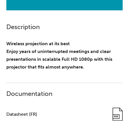
Description
Wireless projection at its best
Enjoy years of uninterrupted meetings and clear
presentations in scalable Full HD 1080p with this
projector that fits almost anywhere.
Documentation
Datasheet (FR)