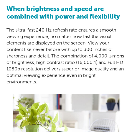
When brightness and speed are
combined with power and flexibility
The ultra-fast 240 Hz refresh rate ensures a smooth
viewing experience, no matter how fast the visual
elements are displayed on the screen. View your
content like never before with up to 300 inches of
sharpness and detail. The combination of 4,000 lumens
of brightness, high contrast ratio (16,000:1) and Full HD
1080p resolution delivers superior image quality and an
optimal viewing experience even in bright
environments.