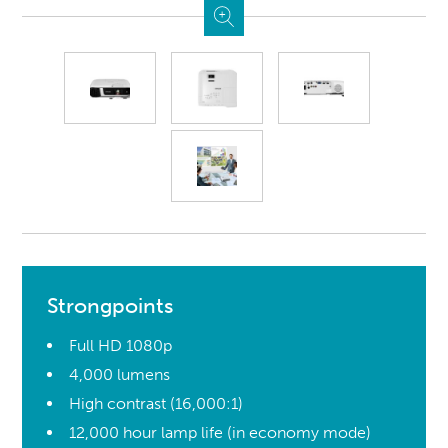
Strongpoints
Full HD 1080p
4,000 lumens
High contrast (16,000:1)
12,000 hour lamp life (in economy mode)