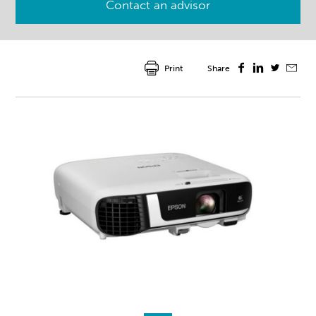
Contact an advisor
Print
Share