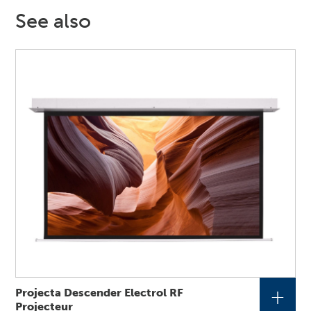
See also
+
Projecta Descender Electrol RF
Projecteur