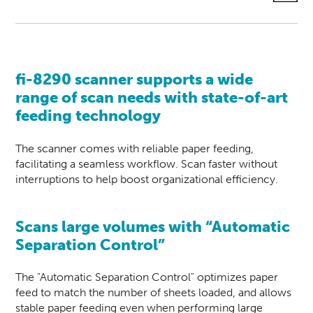
fi-8290
scanner
supports a wide
range of scan needs with state-of-art
feeding technology
The scanner comes with reliable paper feeding,
facilitating a seamless workflow. Scan faster without
interruptions to help boost organizational efficiency.
Scans
large volumes with “Automatic
Separation Control”
The "Automatic Separation Control" optimizes paper
feed to match the number of sheets loaded, and allows
stable paper feeding even when performing large