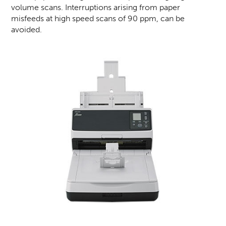
volume scans. Interruptions arising from paper
misfeeds at high speed scans of 90 ppm, can be
avoided.