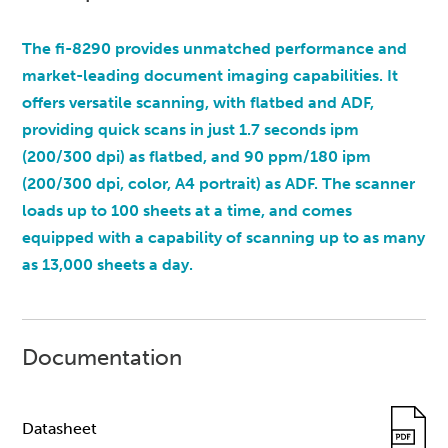
The fi-8290 provides unmatched performance and
market-leading document imaging capabilities. It
offers versatile scanning, with flatbed and ADF,
providing quick scans in just 1.7 seconds ipm
(200/300 dpi) as flatbed, and 90 ppm/180 ipm
(200/300 dpi, color, A4 portrait) as ADF. The scanner
loads up to 100 sheets at a time, and comes
equipped with a capability of scanning up to as many
as 13,000 sheets a day.
Documentation
Datasheet