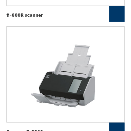
+
fi-800R scanner
+