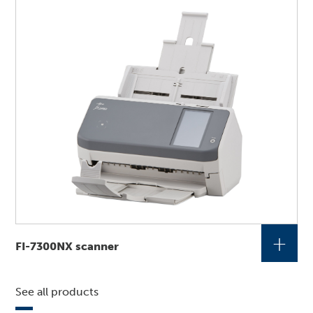
+
FI-7300NX scanner
See all products