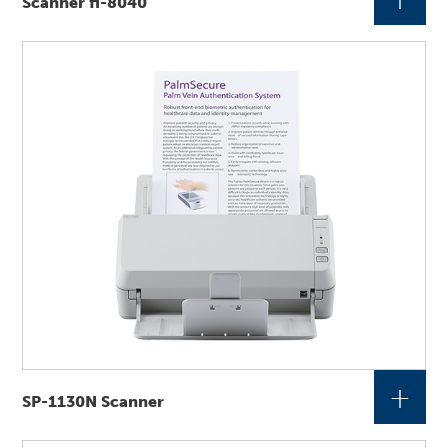
Scanner fi-8040
+
SP-1130N Scanner