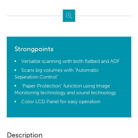
Strongpoints
Versatile scanning with both flatbed and ADF
Scans big volumes with “Automatic
Separation Control”
"Paper Protection" function using Image
Monitoring technology and sound technology
Color LCD Panel for easy operation
Description