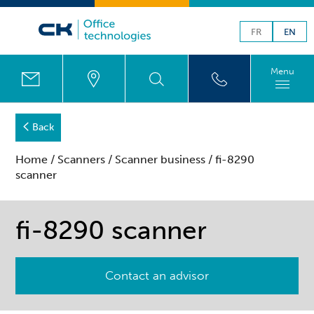
FR
EN
Menu
Back
Home
/
Scanners
/
Scanner business
/ fi-8290
scanner
fi-8290 scanner
Contact an advisor