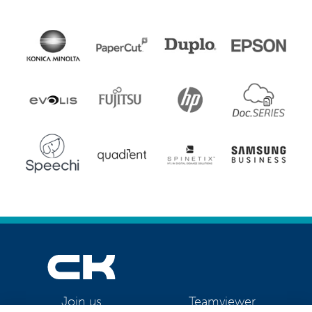
Teamviewer
Join us