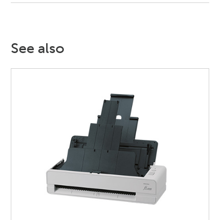
See also