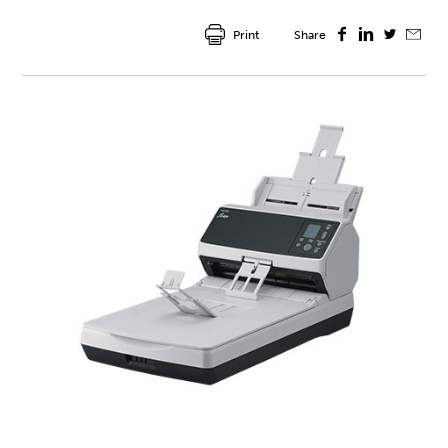
Print
Share