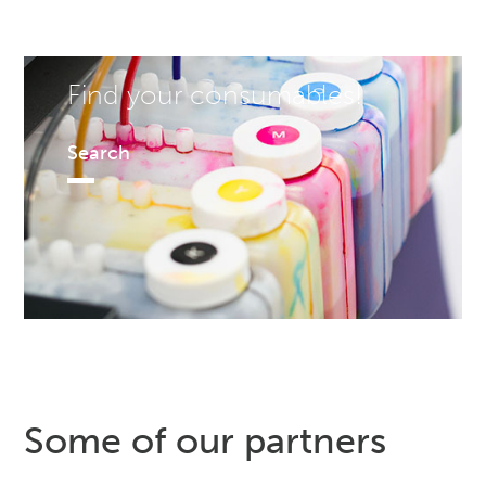
Find your consumables!
Search
Some of our partners