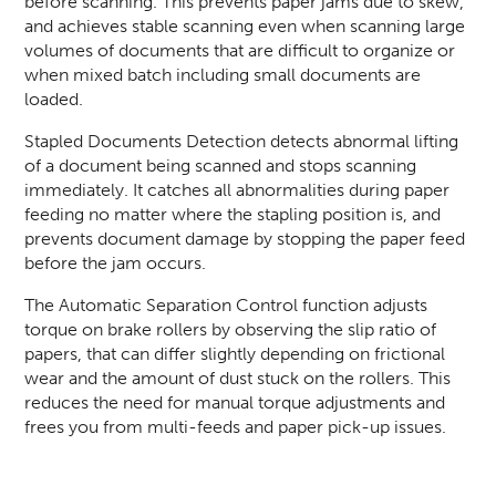
before
scanning
. This prevents paper jams due to skew,
and achieves stable scanning even when scanning large
volumes of documents that are difficult to organize or
when mixed batch including small documents are
loaded.
Stapled Documents Detection detects abnormal lifting
of a document being scanned and stops scanning
immediately. It catches all abnormalities during paper
feeding no matter where the stapling position is, and
prevents document damage by stopping the paper feed
before the jam occurs.
The Automatic Separation Control function adjusts
torque on brake rollers by observing the slip ratio of
papers, that can differ slightly depending on frictional
wear and the amount of dust stuck on the rollers. This
reduces the need for manual torque adjustments and
frees you from multi-feeds and paper pick-up issues.