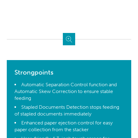
Strongpoints
Automatic Separation Control function and
Automatic Skew Correction to ensure stable
feeding
Stapled Documents Detection stops feeding
of stapled documents immediately
Enhanced paper ejection control for easy
paper collection from the stacker