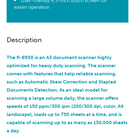
User-friendly 4.3-inch touch screen for
easier operation
Description
The fi-8950 is an A3 document scanner highly
optimized for heavy duty scanning. The scanner
comes with features that help reliable scanning,
such as Automatic Skew Correction and Stapled
Documents Detection. As an ideal model for
scanning a large volume daily, the scanner offers
speeds of 150 ppm/300 ipm (200/300 dpi, color, A4
landscape), loads up to 750 sheets at a time, and is
capable of scanning up to as many as 130,000 sheets
a day.