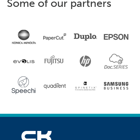
Some of our partners