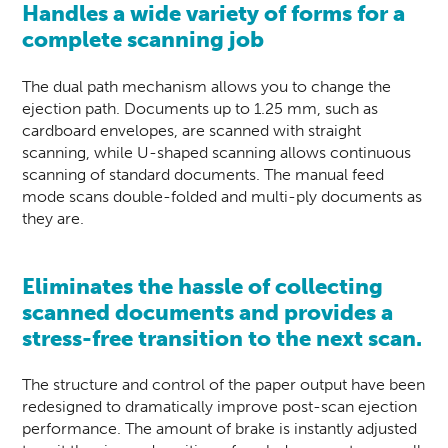
Handles a wide variety of forms for a
complete scanning job
The dual path mechanism allows you to change the
ejection path. Documents up to 1.25 mm, such as
cardboard envelopes, are scanned with straight
scanning, while U-shaped scanning allows continuous
scanning of standard documents. The manual feed
mode scans double-folded and multi-ply documents as
they are.
Eliminates the hassle of collecting
scanned documents and provides a
stress-free transition to the next scan.
The structure and control of the paper output have been
redesigned to dramatically improve post-scan ejection
performance. The amount of brake is instantly adjusted