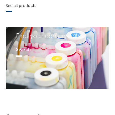
See all products
Find your consumables!
Search