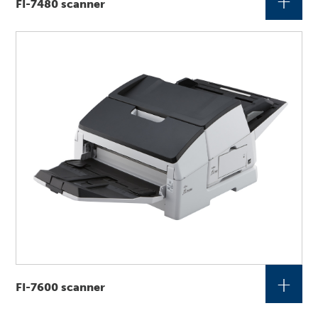
+
FI-7480 scanner
+
FI-7600 scanner