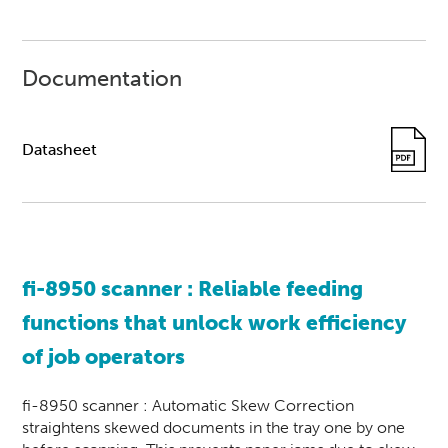
Documentation
Datasheet
fi-8950
scanner
: Reliable feeding
functions that unlock work efficiency
of job operators
fi-8950 scanner : Automatic Skew Correction
straightens skewed documents in the tray one by one