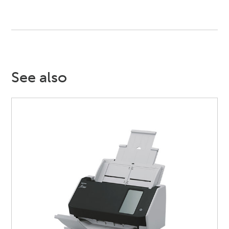
See also