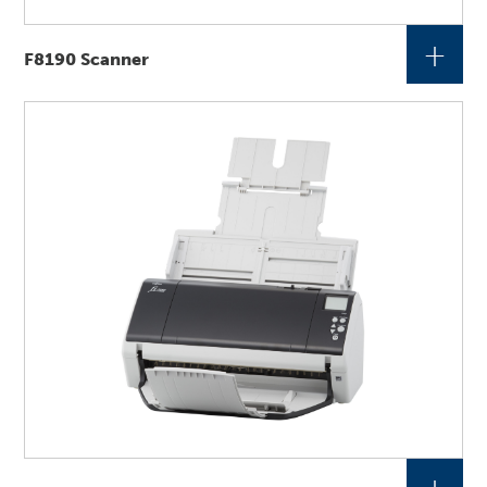
+
F8190 Scanner