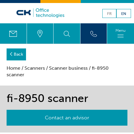
FR
EN
Menu
Back
Home
/
Scanners
/
Scanner business
/ fi-8950
scanner
fi-8950 scanner
Contact an advisor