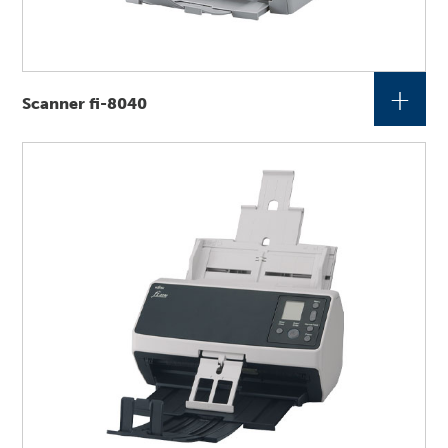
+
Scanner fi-8040