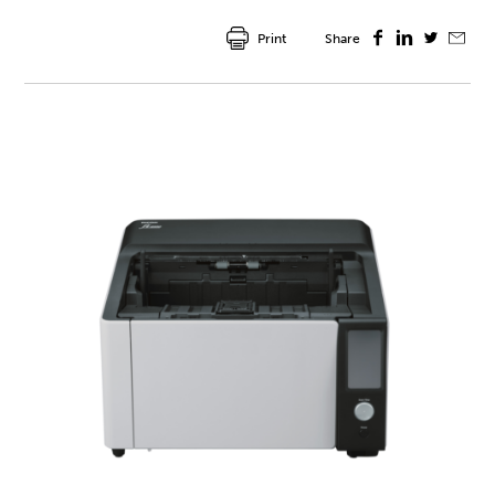
Print
Share