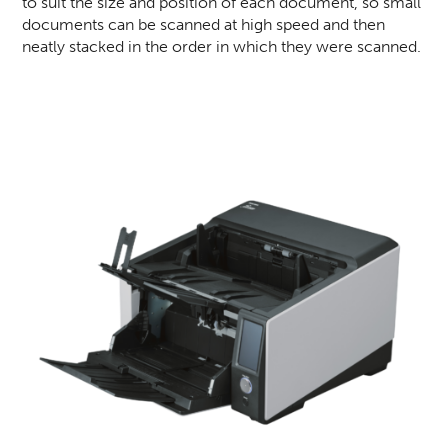
to suit the size and position of each document, so small
documents can be scanned at high speed and then
neatly stacked in the order in which they were scanned.