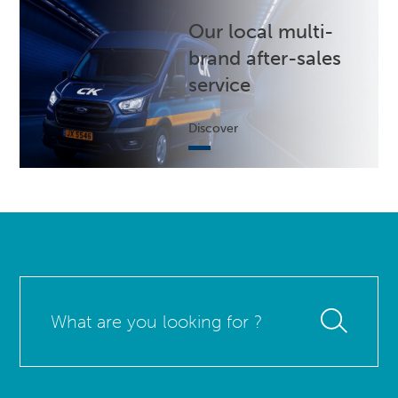
Our local multi-
brand after-sales
service
Discover
What
are
you
looking
for