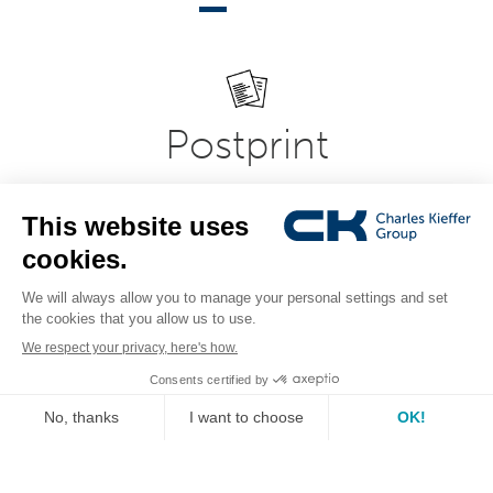
Postprint
Modern and flexible office, printroom, copy-shop and
printing equipment in professional document
presentation systems. Expertise in bookbinding,
laminating, laminating, folding, creasing and document
cutting systems.
see the range
IT