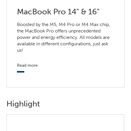
MacBook Pro 14" & 16"
Boosted by the M5, M4 Pro or M4 Max chip,
the MacBook Pro offers unprecedented
power and energy efficiency. All models are
available in different configurations, just ask
us!
Read more
Highlight