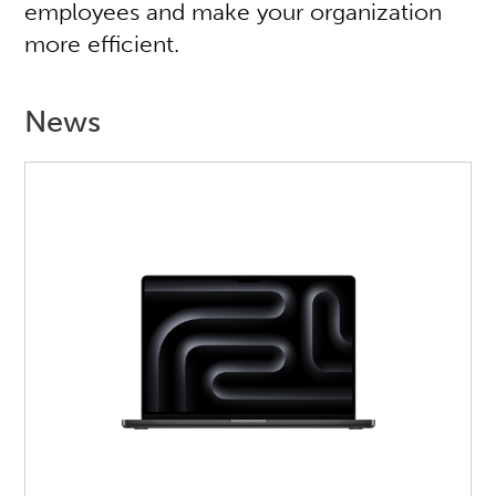
employees and make your organization
more efficient.
News