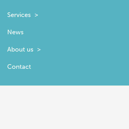
Services
News
About us
Contact