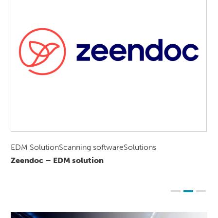
EDM SolutionScanning softwareSolutions
Zeendoc – EDM solution