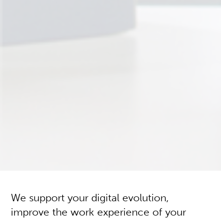
We support your digital evolution,
improve the work experience of your