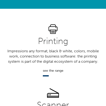
?
Printing
Impressions any format, black & white, colors, mobile
work, connection to business software: the printing
system is part of the digital ecosystem of a company.
see the range
Scanner