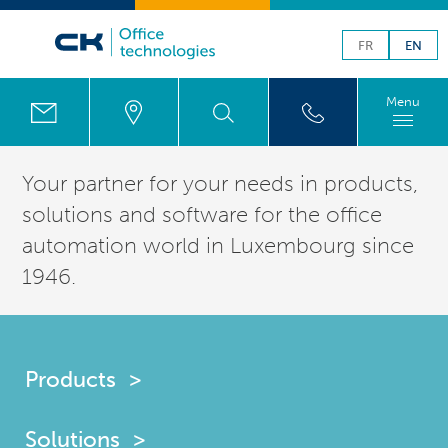
FR
EN
Menu
Your partner for your needs in products,
solutions
and software for the office
automation world in
Luxembourg
since
1946.
Products
Solutions