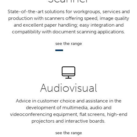
State-of-the-art solutions for workgroups, services and
production with scanners offering speed, image quality
and excellent paper handling; easy integration and
compatibility with document scanning applications.
see the range
Audiovisual
Advice in customer choice and assistance in the
development of multimedia, audio and
videoconferencing equipment, flat screens, high-end
projectors and interactive boards.
see the range