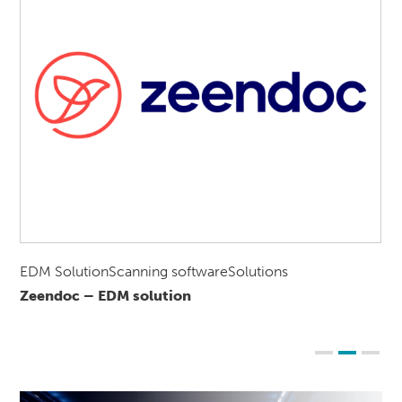
EDM SolutionScanning softwareSolutions
Zeendoc – EDM solution