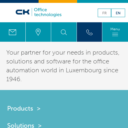
FR
EN
Menu
Your partner for your needs in products,
solutions
and software for the office
automation world in
Luxembourg
since
1946.
Products
Solutions