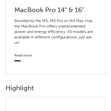
MacBook Pro 14" & 16"
Boosted by the M5, M4 Pro or M4 Max chip,
the MacBook Pro offers unprecedented
power and energy efficiency. All models are
available in different configurations, just ask
us!
Read more
Highlight