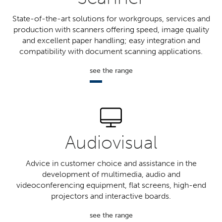
State-of-the-art solutions for workgroups, services and
production with scanners offering speed, image quality
and excellent paper handling; easy integration and
compatibility with document scanning applications.
see the range
Audiovisual
Advice in customer choice and assistance in the
development of multimedia, audio and
videoconferencing equipment, flat screens, high-end
projectors and interactive boards.
see the range