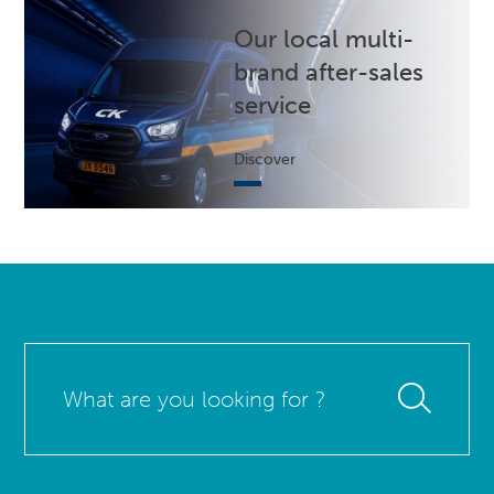
Our local multi-
brand after-sales
service
Discover
What
are
you
looking
for