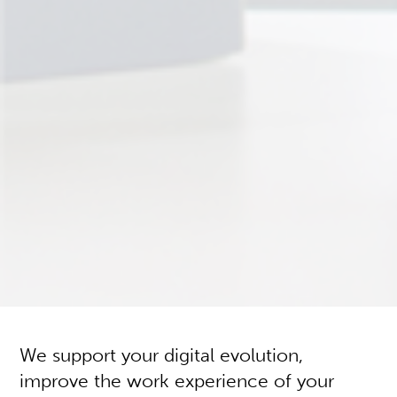
We support your digital evolution,
improve the work experience of your