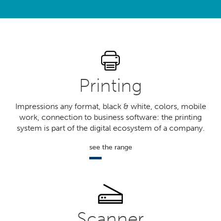
?
Printing
Impressions any format, black & white, colors, mobile
work, connection to business software: the printing
system is part of the digital ecosystem of a company.
see the range
Scanner