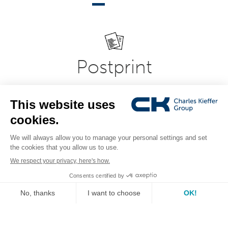
Postprint
Modern and flexible office, printroom, copy-shop and
printing equipment in professional document
presentation systems. Expertise in bookbinding,
laminating, laminating, folding, creasing and document
cutting systems.
see the range
IT