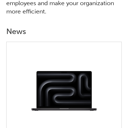
employees and make your organization
more efficient.
News