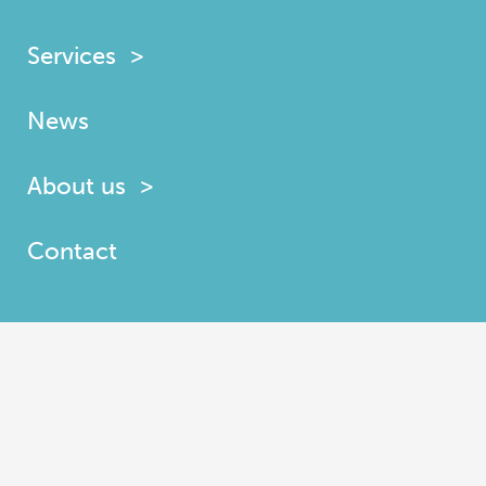
Services
News
About us
Contact