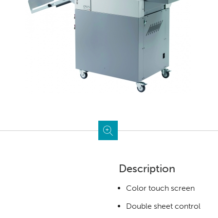
Description
Color touch screen
Double sheet control