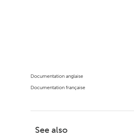
Documentation anglaise
Documentation française
See also