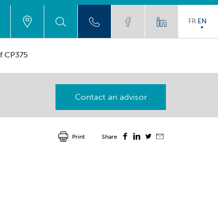
FR
EN
af CP375
Contact an advisor
Print
Share