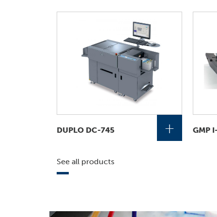
+
DUPLO DC-745
GMP I
See all products