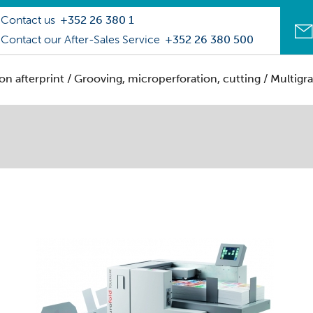
Contact us
+352 26 380 1
Contact our After-Sales Service
+352 26 380 500
on afterprint
/
Grooving, microperforation, cutting
/ Multigr