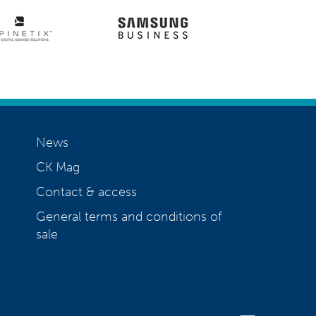
News
CK Mag
Contact & access
General terms and conditions of
sale