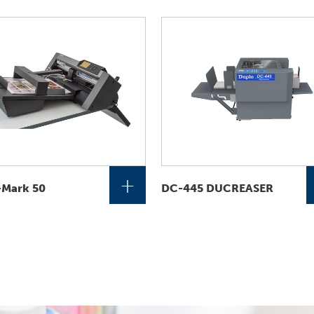
+
-Mark 50
DC-445 DUCREASER