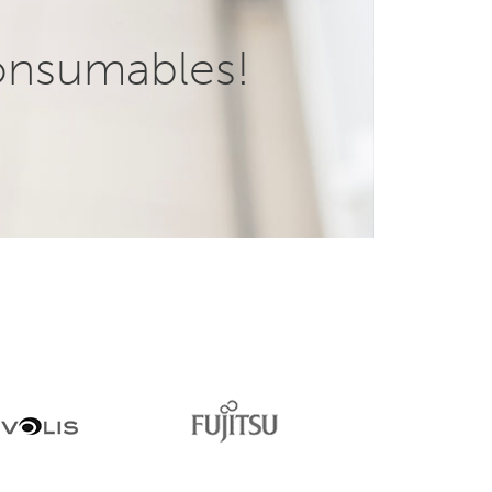
onsumables!