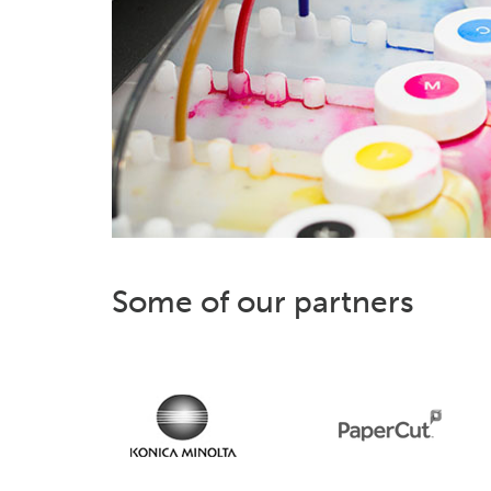
Some of our partners