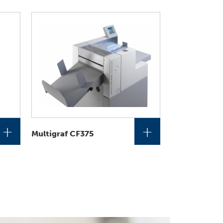
+
+
Multigraf CF375