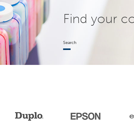
Find your c
Search