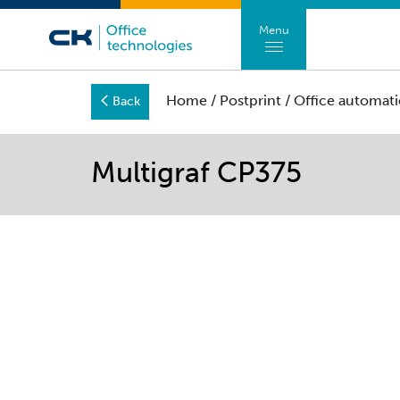
Menu
Home
/
Postprint
/
Office automati
Back
Multigraf CP375