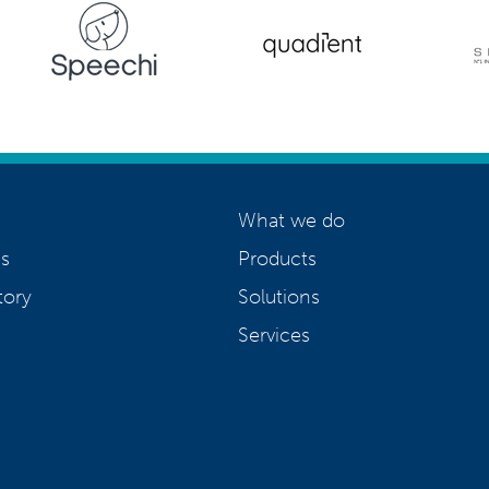
What we do
s
Products
tory
Solutions
Services