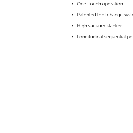
One-touch operation
Patented tool change sys
High vacuum stacker
Longitudinal sequential pe