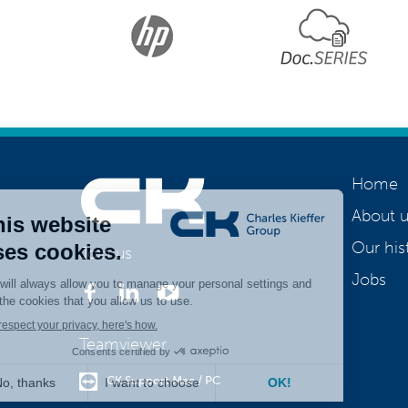
Home
About u
Our his
Join us
Jobs
Teamviewer
CK Support Mac / PC