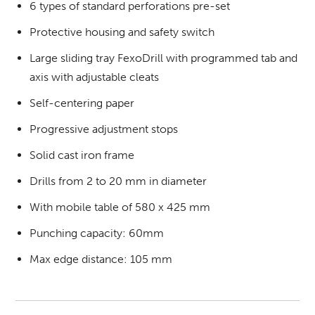
6 types of standard perforations pre-set
Protective housing and safety switch
Large sliding tray FexoDrill with programmed tab and
axis with adjustable cleats
Self-centering paper
Progressive adjustment stops
Solid cast iron frame
Drills from 2 to 20 mm in diameter
With mobile table of 580 x 425 mm
Punching capacity: 60mm
Max edge distance: 105 mm