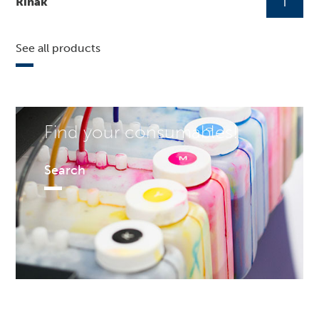
Rinak
See all products
Find your consumables!
Search