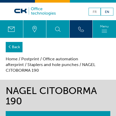
FR
EN
Menu
Back
Home
/
Postprint
/
Office automation
afterprint
/
Staplers and hole punches
/ NAGEL
CITOBORMA 190
NAGEL CITOBORMA
190