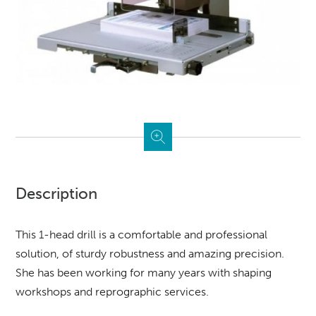
Description
This 1-head drill is a comfortable and professional
solution, of sturdy robustness and amazing precision.
She has been working for many years with shaping
workshops and reprographic services.