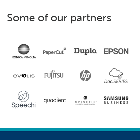
Some of our partners