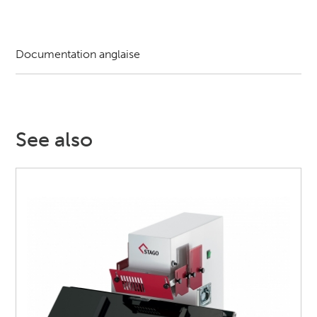
Documentation anglaise
See also