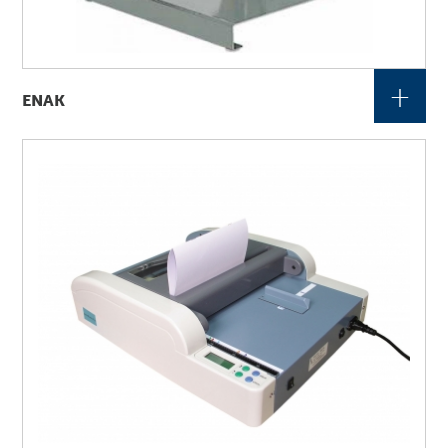
+
ENAK