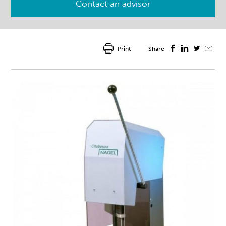
Contact an advisor
Print
Share