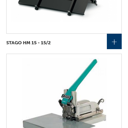
+
STAGO HM 15 - 15/2