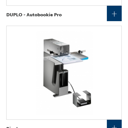
+
DUPLO - Autobookie Pro
+