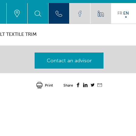
FR
EN
LT TEXTILE TRIM
Contact an advisor
Print
Share