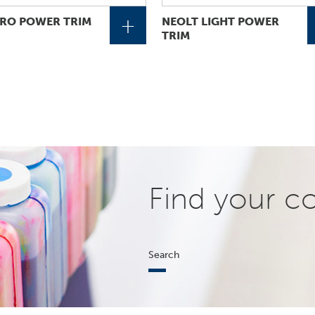
+
RO POWER TRIM
NEOLT LIGHT POWER
TRIM
Find your c
Search