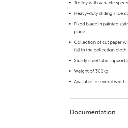
Trolley with variable speed
Heavy-duty sliding slide d
Fixed blade in painted sta
plane
Collection of cut paper wit
fall in the collection cloth
Sturdy steel tube support a
Weight of 300kg
Available in several width
Documentation