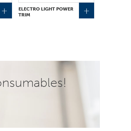
+
+
ELECTRO LIGHT POWER
TRIM
onsumables!