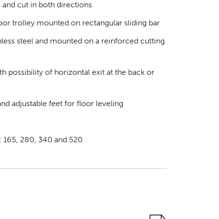
 and cut in both directions
oor trolley mounted on rectangular sliding bar
inless steel and mounted on a reinforced cutting
h possibility of horizontal exit at the back or
nd adjustable feet for floor leveling
s: 165, 280, 340 and 520