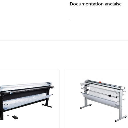
Documentation anglaise