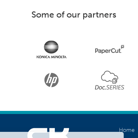
Some of our partners
Home