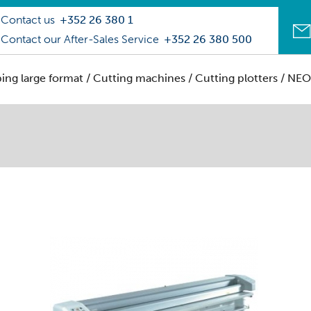
Contact us
+352 26 380 1
Contact our After-Sales Service
+352 26 380 500
ping large format
/
Cutting machines / Cutting plotters
/ NEO