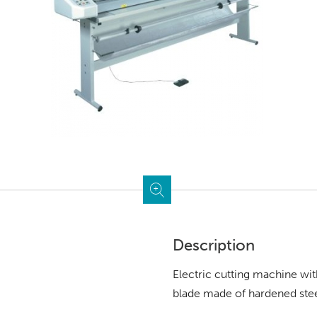
Description
Electric cutting machine wit
blade made of hardened steel