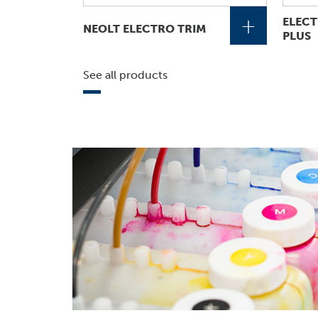
+
ELECT
NEOLT ELECTRO TRIM
PLUS
See all products