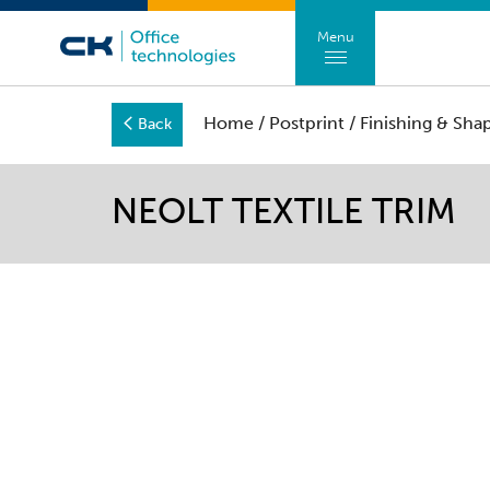
Menu
Home
/
Postprint
/
Finishing & Sha
Back
NEOLT TEXTILE TRIM