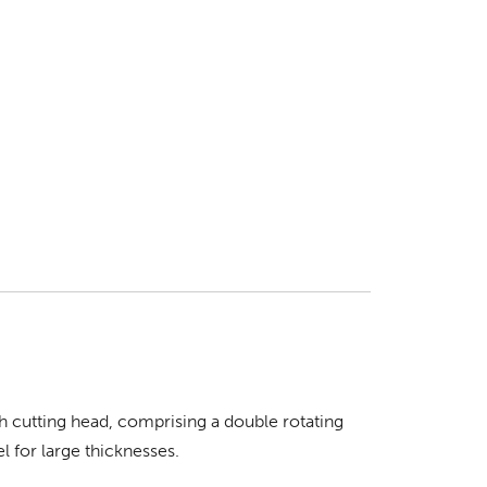
h cutting head, comprising a double rotating
 for large thicknesses.