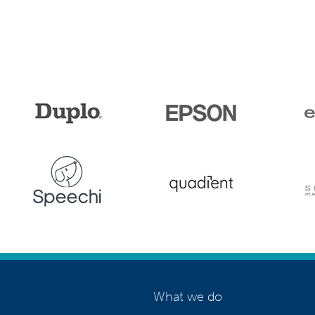
What we do