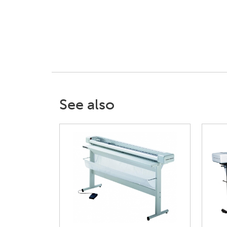
See also