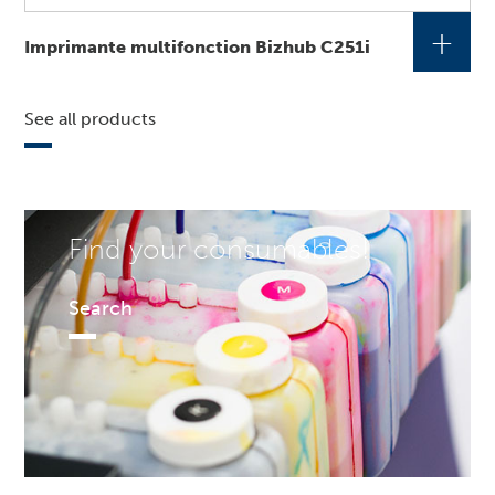
+
Imprimante multifonction Bizhub C251i
See all products
Find your consumables!
Search