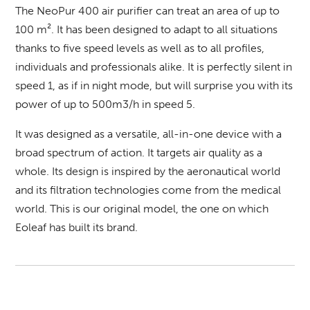
The
NeoPur 400
air purifier can treat an area of up to
100 m². It has been designed to adapt to all situations
thanks to five speed levels as well as to all profiles,
individuals and professionals alike. It is perfectly silent in
speed 1, as if in night mode, but will surprise you with its
power of up to 500m3/h in speed 5.
It was designed as a versatile, all-in-one device with a
broad spectrum of action. It targets air quality as a
whole. Its design is inspired by the aeronautical world
and its filtration technologies come from the medical
world. This is our original model, the one on which
Eoleaf has built its brand.