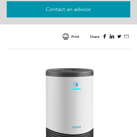
Contact an advisor
Print
Share