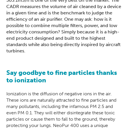
503.1m3/h is one of the very best on the market. The
CADR measures the volume of air cleaned by a device
in a given time and is the benchmark to judge the
efficiency of an air purifier. One may ask: how is it
possible to combine multiple filters, power, and low
electricity consumption? Simply because it is a high-
end product designed and built to the highest
standards while also being directly inspired by aircraft
turbines.
Say goodbye to fine particles thanks
to ionization
Ionization is the diffusion of negative ions in the air.
These ions are naturally attracted to fine particles and
many pollutants, including the infamous PM 2.5 and
even PM 0.1. They will either disintegrate these toxic
particles or cause them to fall to the ground, thereby
protecting your lungs.
NeoPur 400
uses a unique