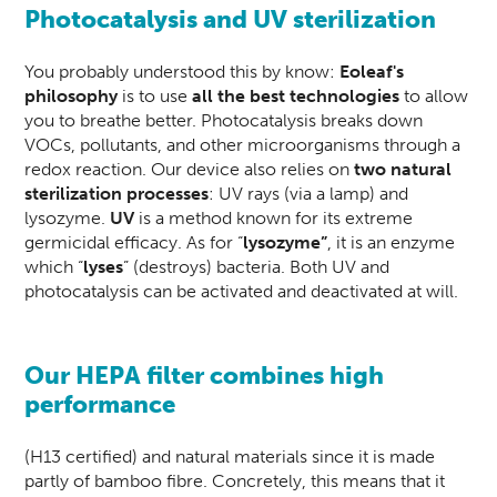
Photocatalysis and UV sterilization
You probably understood this by know:
Eoleaf's
philosophy
is to use
all the best technologies
to allow
you to breathe better. Photocatalysis breaks down
VOCs, pollutants, and other microorganisms through a
redox reaction. Our device also relies on
two natural
sterilization processes
: UV rays (via a lamp) and
lysozyme.
UV
is a method known for its extreme
germicidal efficacy. As for “
lysozyme”
, it is an enzyme
which “
lyses
” (destroys) bacteria. Both UV and
photocatalysis can be activated and deactivated at will.
Our HEPA filter combines high
performance
(H13 certified) and natural materials since it is made
partly of bamboo fibre. Concretely, this means that it