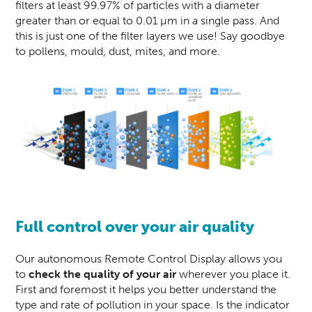
filters at least 99.97% of particles with a diameter
greater than or equal to 0.01 µm in a single pass. And
this is just one of the filter layers we use! Say goodbye
to pollens, mould, dust, mites, and more.
Full control over your air quality
Our autonomous Remote Control Display allows you
to
check the quality of your air
wherever you place it.
First and foremost it helps you better understand the
type and rate of pollution in your space. Is the indicator