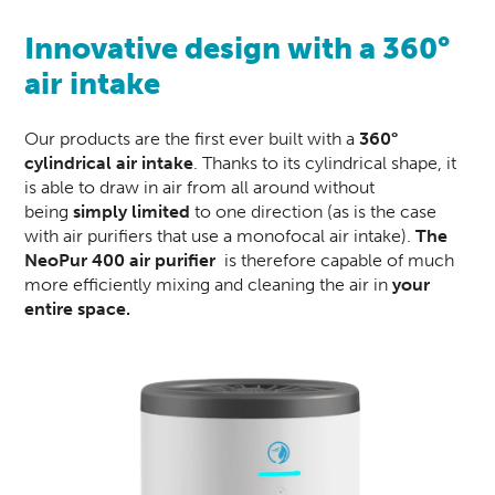
Innovative design with a 360°
air intake
Our products are the first ever built with a
360°
cylindrical air intake
. Thanks to its cylindrical shape, it
is able to draw in air from all around without
being
simply limited
to one direction (as is the case
with air purifiers that use a monofocal air intake).
The
NeoPur 400
air purifier
is therefore capable of much
more efficiently mixing and cleaning the air in
your
entire space.