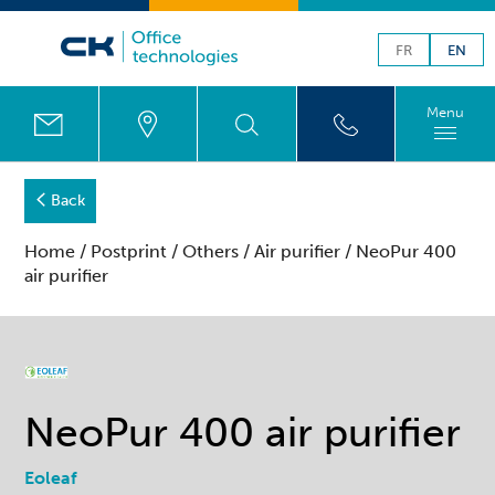
FR
EN
Menu
Back
Home
/
Postprint
/
Others
/
Air purifier
/ NeoPur 400
air purifier
NeoPur 400 air purifier
Eoleaf