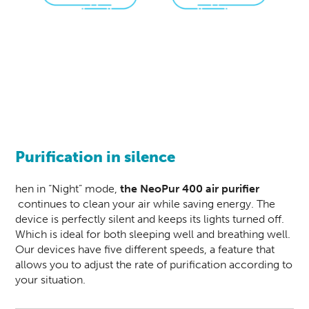
Purification in silence
hen in “Night” mode,
the
NeoPur 400
air purifier
continues to clean your air while saving energy. The
device is perfectly silent and keeps its lights turned off.
Which is ideal for both sleeping well and breathing well.
Our devices have five different speeds, a feature that
allows you to adjust the rate of purification according to
your situation.