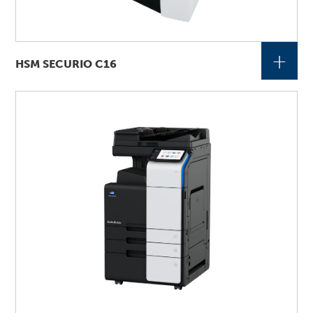
+
HSM SECURIO C16