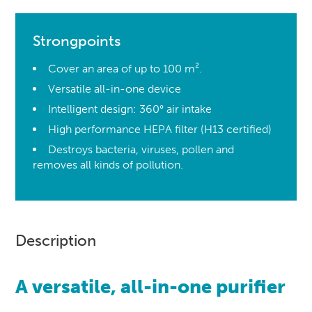
Strongpoints
Cover an area of up to 100 m².
Versatile all-in-one device
Intelligent design: 360° air intake
High performance HEPA filter (H13 certified)
Destroys bacteria, viruses, pollen and
removes all kinds of pollution.
Description
A versatile, all-in-one purifier