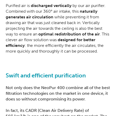
Purified air is
discharged vertically
by our air purifier.
Combined with our 360° air intake, this
naturally
generates air circulation
while preventing it from
drawing air that was just cleaned back in. Vertically
projecting the air towards the ceiling is also the best
way to ensure an
optimal redistribution of the air
. This
clever air flow solution was
designed for better
efficiency
: the more efficiently the air circulates, the
more quickly and thoroughly it can be processed.
Swift and efficient purification
Not only does the
NeoPur 400
combine all of the best
filtration technologies on the market in one device, it
does so without compromising its power.
In fact, its CADR (Clean Air Delivery Rate) of