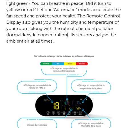
light green? You can breathe in peace. Did it turn to
yellow or red? Let our “Automatic” mode accelerate the
fan speed and protect your health. The Remote Control
Display also gives you the humidity and temperature of
your room, along with the rate of chemical pollution
(formaldehyde concentration). Its sensors analyse the
ambient air at all times.