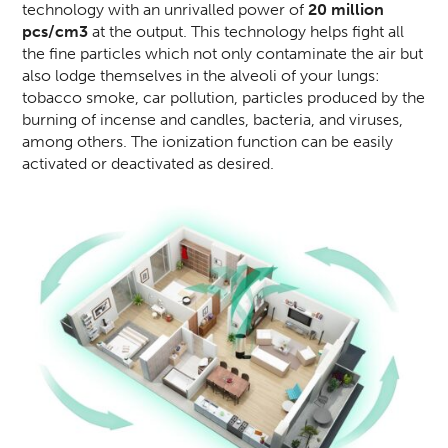
technology with an unrivalled power of
20 million
pcs/cm3
at the output. This technology helps fight all
the fine particles which not only contaminate the air but
also lodge themselves in the alveoli of your lungs:
tobacco smoke, car pollution, particles produced by the
burning of incense and candles, bacteria, and viruses,
among others. The ionization function can be easily
activated or deactivated as desired.