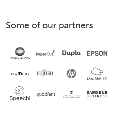
Some of our partners