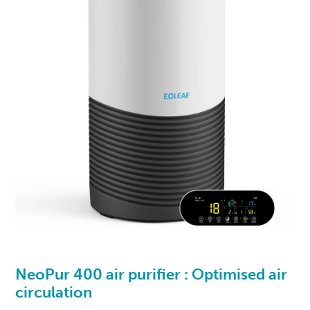
NeoPur 400
air purifier : Optimised air
circulation