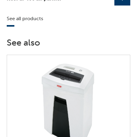
See all products
See also