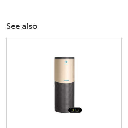
See also