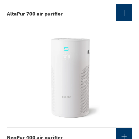
+
AltaPur 700 air purifier
+
NeoPur 400 air purifier