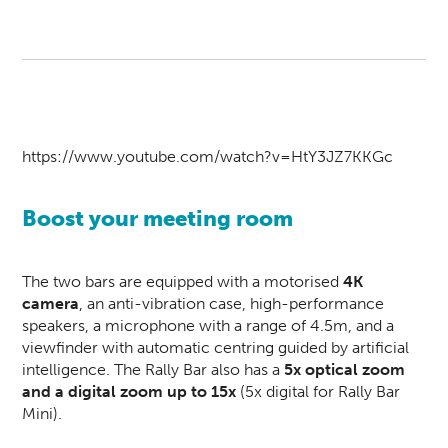
https://www.youtube.com/watch?v=HtY3JZ7KKGc
Boost your meeting room
The two bars are equipped with a motorised
4K
camera
, an anti-vibration case, high-performance
speakers, a microphone with a range of 4.5m, and a
viewfinder with automatic centring guided by artificial
intelligence. The Rally Bar also has a
5x optical zoom
and a digital zoom up to 15x
(5x digital for Rally Bar
Mini).