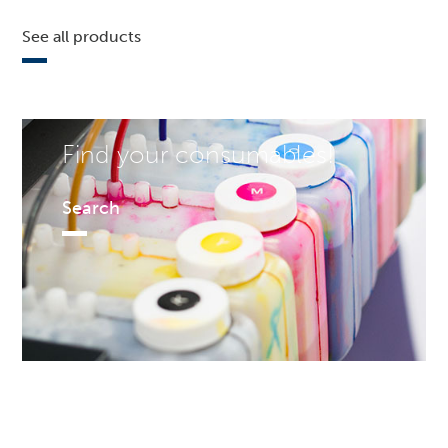
See all products
Find your consumables!
Search