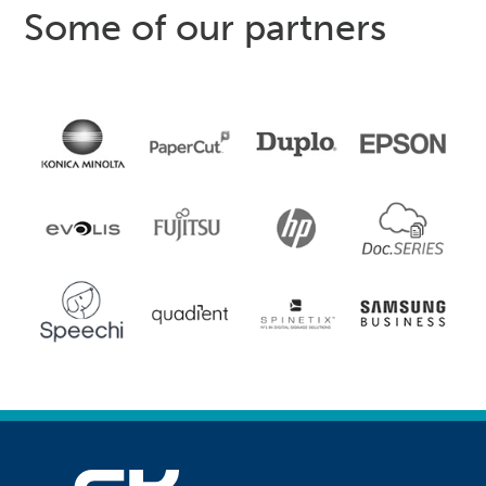
Some of our partners