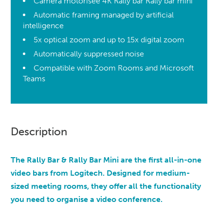
Caméra motorisée 4K Rally bar Rally bar mini
Automatic framing managed by artificial
intelligence
5x optical zoom and up to 15x digital zoom
Automatically suppressed noise
Compatible with Zoom Rooms and Microsoft
Teams
Description
The Rally Bar & Rally Bar Mini are the first all-in-one
video bars from Logitech. Designed for medium-
sized meeting rooms, they offer all the functionality
you need to organise a video conference.