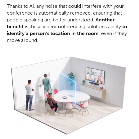
Thanks to AI, any noise that could interfere with your
conference is automatically removed, ensuring that
people speaking are better understood.
Another
benefit
is these videoconferencing solutions ability
to
identify a person’s location in the room
, even if they
move around.