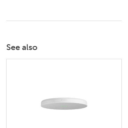
See also