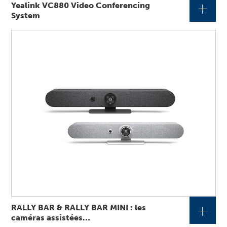
+
Yealink VC880 Video Conferencing
System
+
RALLY BAR & RALLY BAR MINI : les
caméras assistées…