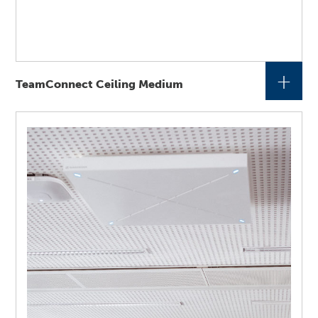
+
TeamConnect Ceiling Medium