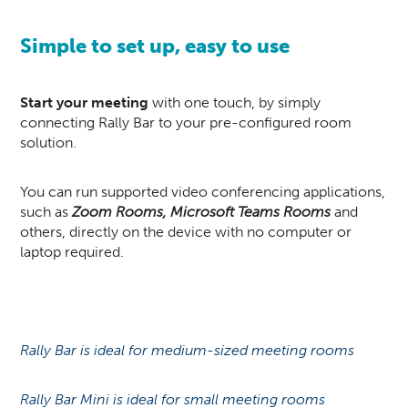
Simple to set up, easy to use
Start your meeting
with one touch, by simply
connecting Rally Bar to your pre-configured room
solution.
You can run supported video conferencing applications,
such as
Zoom Rooms, Microsoft Teams Rooms
and
others, directly on the device with no computer or
laptop required.
Rally Bar is ideal for medium-sized meeting rooms
Rally Bar Mini is ideal for small meeting rooms