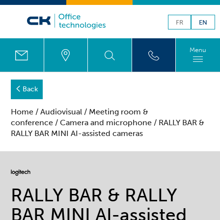
FR
EN
Menu
Back
Home
/
Audiovisual
/
Meeting room &
conference
/
Camera and microphone
/ RALLY BAR &
RALLY BAR MINI AI-assisted cameras
RALLY BAR & RALLY
BAR MINI AI-assisted