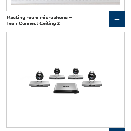
+
Meeting room microphone –
TeamConnect Ceiling 2