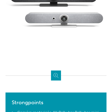
Strongpoints