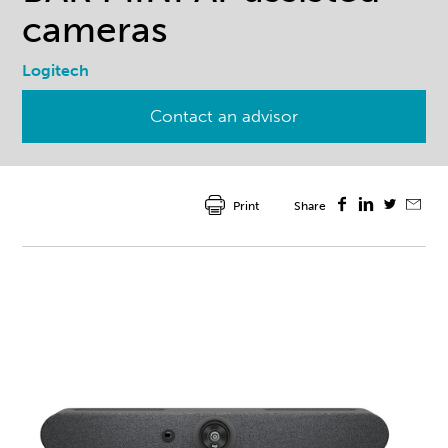
cameras
Logitech
Contact an advisor
Print
Share