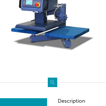
Description