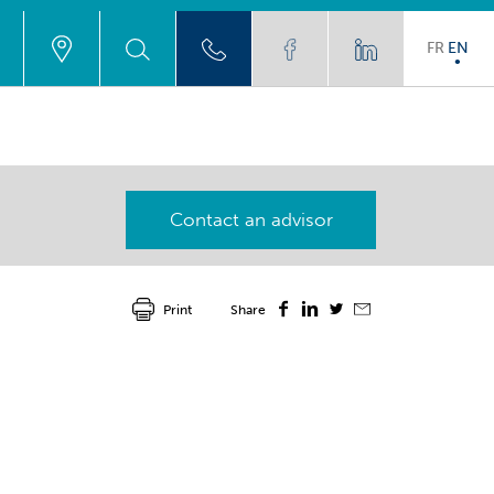
FR
EN
Contact an advisor
Print
Share