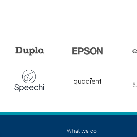
What we do