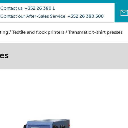
Contact us
+352 26 380 1
Contact our After-Sales Service
+352 26 380 500
ting
/
Textile and flock printers
/ Transmatic t-shirt presses
ses