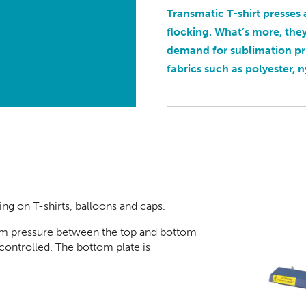
Transmatic T-shirt presses 
flocking. What’s more, the
demand for sublimation p
fabrics such as polyester, n
ting on T-shirt
s, balloons and caps.
iform pressure between the top and bottom
controlled. The bottom plate is