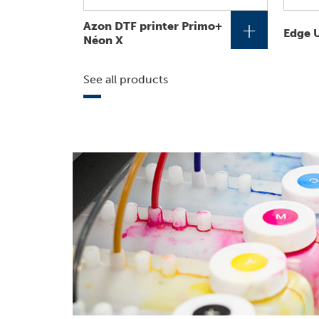
+
Azon DTF printer Primo+
Edge U
Néon X
See all products