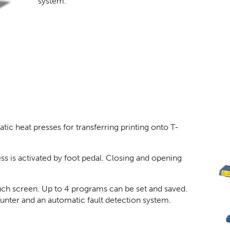
system.
c heat presses for transferring printing onto T-
s is activated by foot pedal. Closing and opening
ouch screen. Up to 4 programs can be set and saved.
counter and an automatic fault detection system.