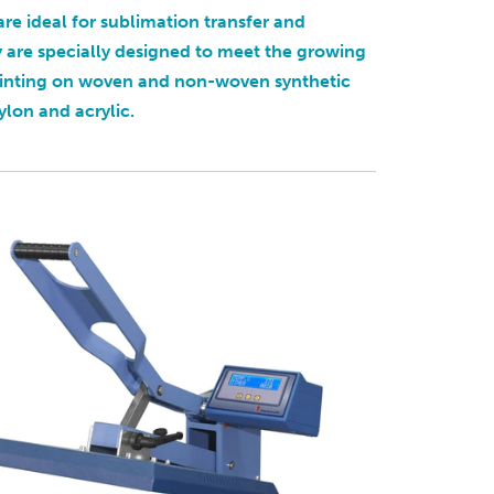
are ideal for sublimation transfer and
y are specially designed to meet the growing
rinting on woven and non-woven synthetic
ylon and acrylic.