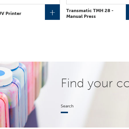
+
Transmatic TMH 28 -
V Printer
Manual Press
Find your c
Search