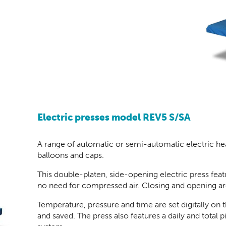
Electric presses model REV5 S/SA
A range of automatic or semi-automatic electric heat 
balloons and caps.
This double-platen, side-opening electric press feat
no need for compressed air. Closing and opening ar
Temperature, pressure and time are set digitally on
and saved. The press also features a daily and total 