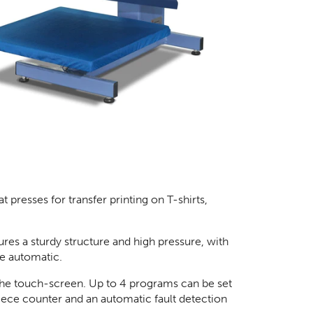
presses for transfer printing on T-shirts,
ures a sturdy structure and high pressure, with
e automatic.
 the touch-screen. Up to 4 programs can be set
piece counter and an automatic fault detection