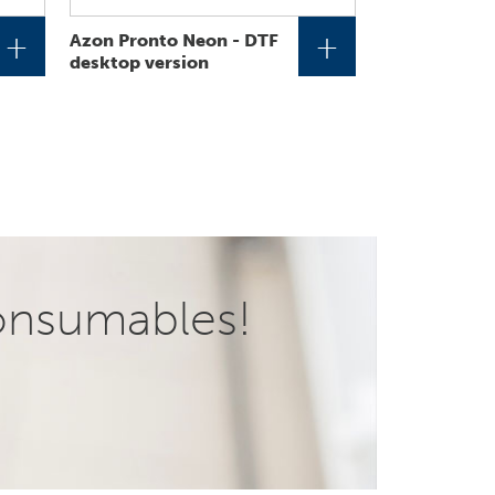
+
+
Azon Pronto Neon - DTF
desktop version
onsumables!