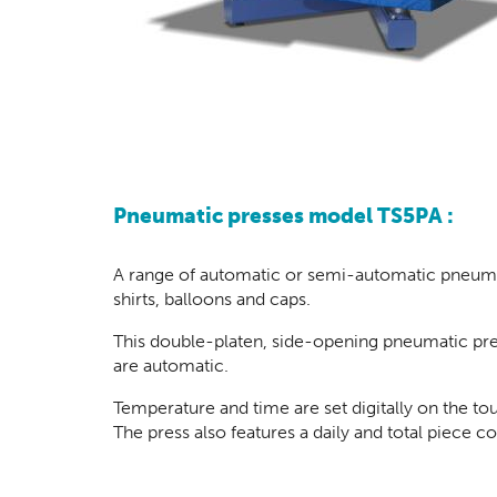
Pneumatic presses model TS5PA :
A range of automatic or semi-automatic pneumati
shirts, balloons and caps.
This double-platen, side-opening pneumatic pres
are automatic.
Temperature and time are set digitally on the t
The press also features a daily and total piece 