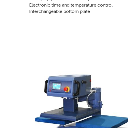
Electronic time and temperature control
Interchangeable bottom plate