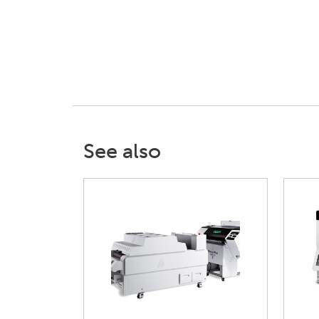
See also