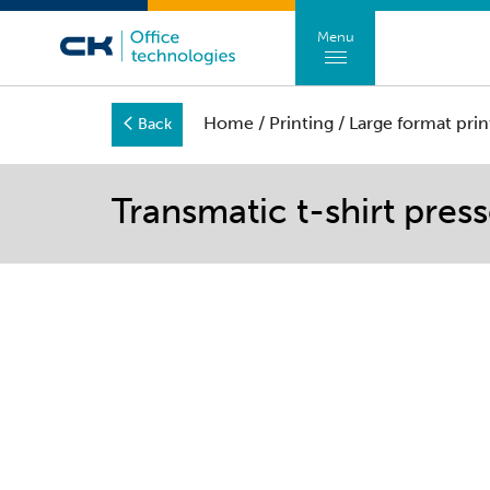
Menu
Home
/
Printing
/
Large format prin
Back
Transmatic t-shirt pres