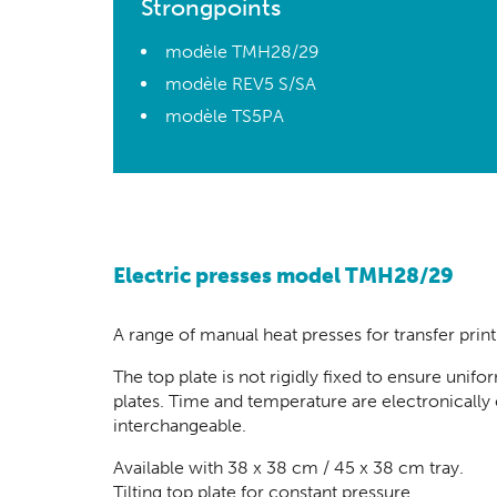
Strongpoints
modèle TMH28/29
modèle REV5 S/SA
modèle TS5PA
Electric presses model TMH28/29
A range of manual heat presses for
transfer prin
The top plate is not rigidly fixed to ensure un
plates. Time and temperature are electronically 
interchangeable.
Available with 38 x 38 cm / 45 x 38 cm tray.
Tilting top plate for constant pressure.