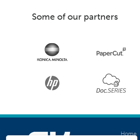
Some of our partners
Home