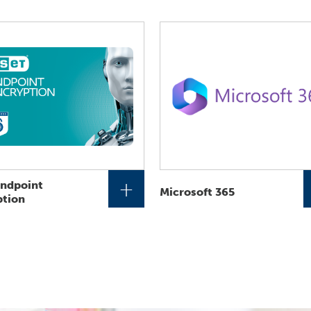
+
Endpoint
Microsoft 365
ption