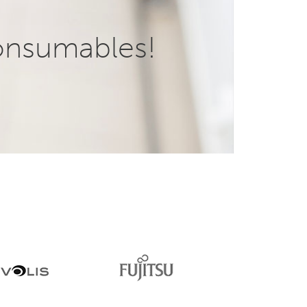
onsumables!