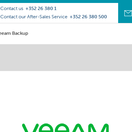
Contact us
+352 26 380 1
Contact our After-Sales Service
+352 26 380 500
eeam Backup