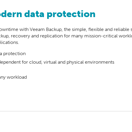
odern data protection
wntime with Veeam Backup, the simple, flexible and reliable so
up, recovery and replication for many mission-critical work
ications.
a protection
pendent for cloud, virtual and physical environments
any workload