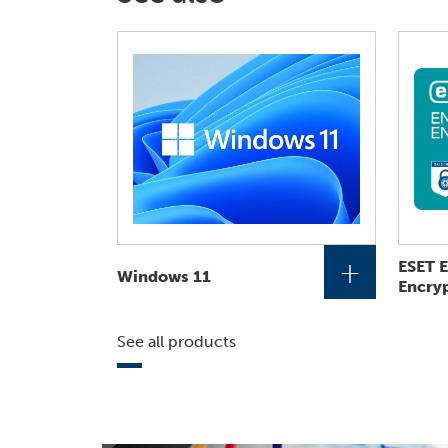
+
ESET 
Windows 11
Encry
See all products