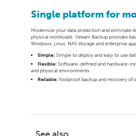
Single platform for m
Modernize your data protection and eliminate do
physical workloads. Veeam Backup provides back
Windows, Linux, NAS storage and enterprise appl
Simple:
Simple to deploy and easy to use dat
Flexible:
Software-defined and hardware-inde
and physical environments
Reliable:
foolproof backup and recovery of 
See also