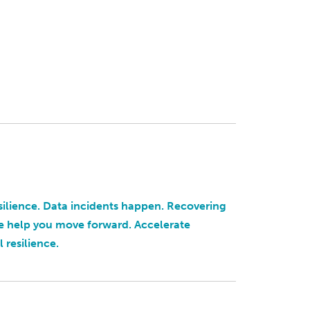
silience. Data incidents happen. Recovering
e help you move forward. Accelerate
 resilience.