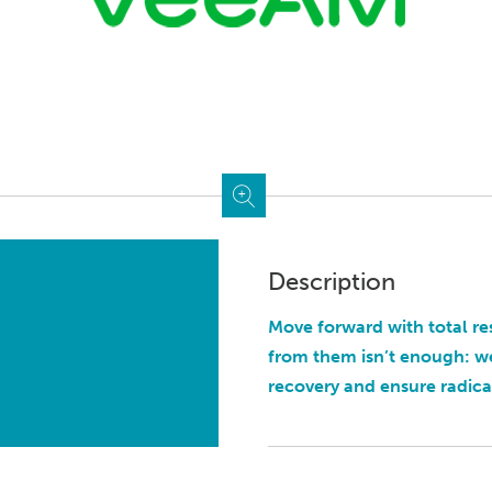
Description
Move forward with total re
from them isn’t enough: w
recovery and ensure radical