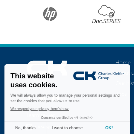
Home
About u
Our his
Join us
Jobs
Teamviewer
CK Support Mac / PC