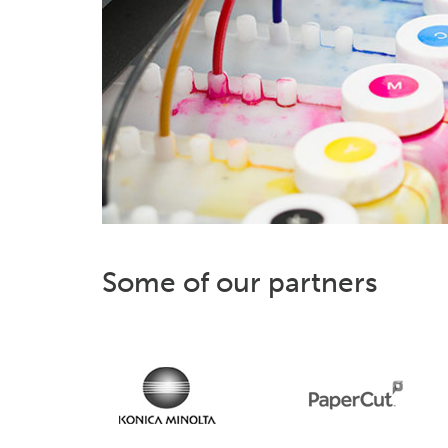
Some of our partners