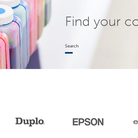
Find your c
Search