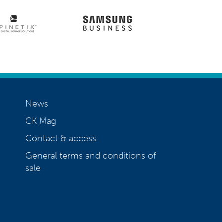
News
CK Mag
Contact & access
General terms and conditions of
sale