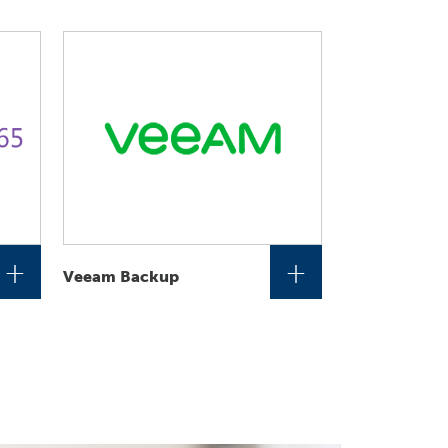
+
+
Veeam Backup