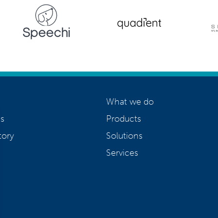
What we do
s
Products
tory
Solutions
Services