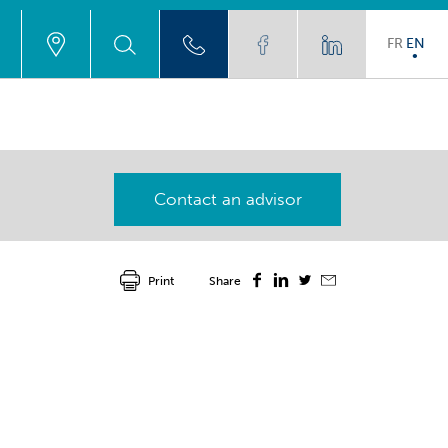
FR
EN
Contact an advisor
Print
Share