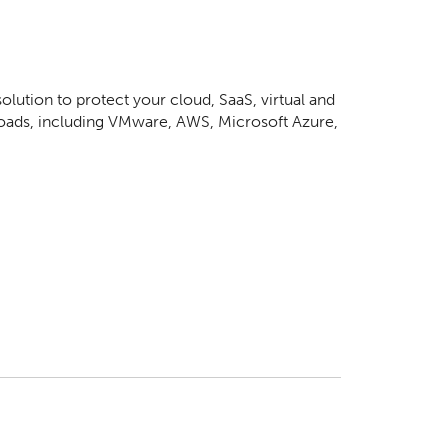
lution to protect your cloud, SaaS, virtual and
loads, including VMware, AWS, Microsoft Azure,