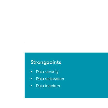
Strongpoints
Data security
Data restoration
Data freedom