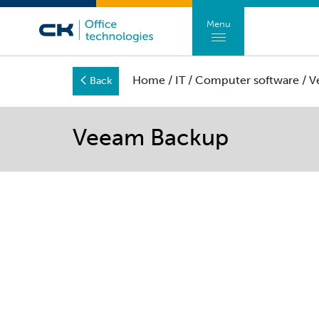
Menu
Home
/
IT
/
Computer software
/ V
Back
Veeam Backup