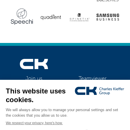
Teamviewer
Join us
CK Support Mac / PC
©2026 CK Group
|
Yamaha CS-800 and CS-500 video collaboration systems
All rights reserved
|
Privacy policy
|
Cookie policy
|
Cookies management