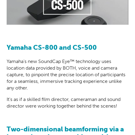
Yamaha CS-800 and CS-500
Yamaha's new SoundCap Eye™ technology uses
location data provided by BOTH, voice and camera
capture, to pinpoint the precise location of participants
for a seamless, immersive tracking experience unlike
any other.
It's as if a skilled film director, cameraman and sound
director were working together behind the scenes!
Two-dimensional beamforming via a