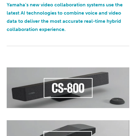
Yamaha’s new video collaboration systems use the
latest AI technologies to combine voice and video
data to deliver the most accurate real-time hybrid
collaboration experience.