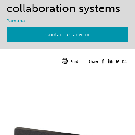
collaboration systems
Yamaha
Contact an advisor
Print
Share