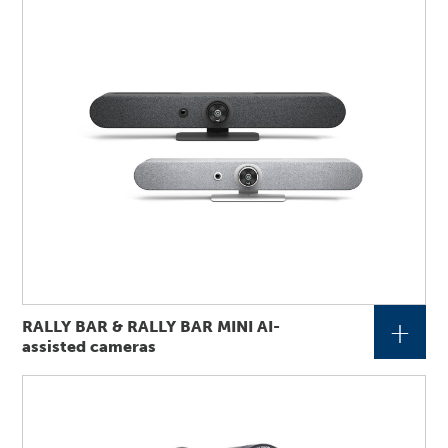
+
RALLY BAR & RALLY BAR MINI AI-
assisted cameras