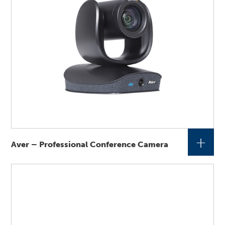
+
Aver – Professional Conference Camera