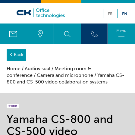
FR
EN
Menu
Back
Home
/
Audiovisual
/
Meeting room &
conference
/
Camera and microphone
/ Yamaha CS-
800 and CS-500 video collaboration systems
Yamaha CS-800 and
CS-500 video