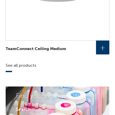
+
TeamConnect Ceiling Medium
See all products
Find your consumables!
Search