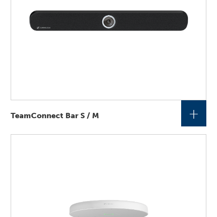
+
TeamConnect Bar S / M