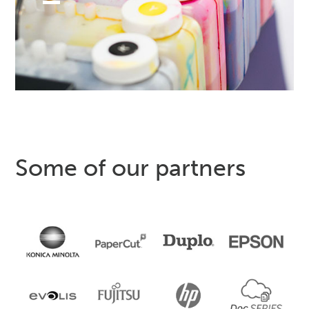
Some of our partners