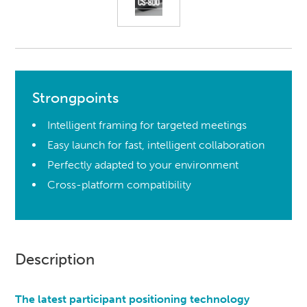
Strongpoints
Intelligent framing for targeted meetings
Easy launch for fast, intelligent collaboration
Perfectly adapted to your environment
Cross-platform compatibility
Description
The latest participant positioning technology