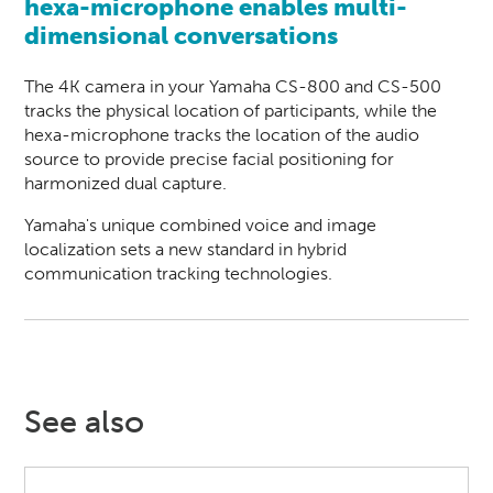
hexa-microphone enables multi-
dimensional conversations
The 4K camera in your Yamaha CS-800 and CS-500
tracks the physical location of participants, while the
hexa-microphone tracks the location of the audio
source to provide precise facial positioning for
harmonized dual capture.
Yamaha's unique combined voice and image
localization sets a new standard in hybrid
communication tracking technologies.
See also