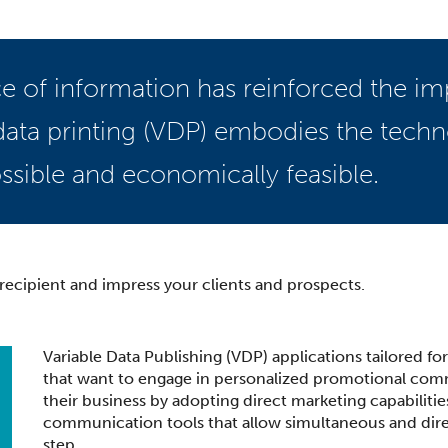
 of information has reinforced the im
ata printing (VDP) embodies the tech
ssible and economically feasible.
ecipient and impress your clients and prospects.
Variable Data Publishing (VDP) applications tailored fo
that want to engage in personalized promotional commu
their business by adopting direct marketing capabilitie
communication tools that allow simultaneous and dire
step.