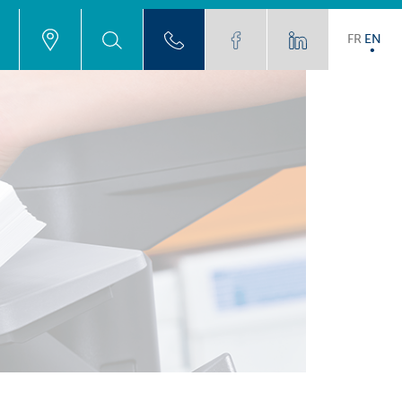
FR
EN