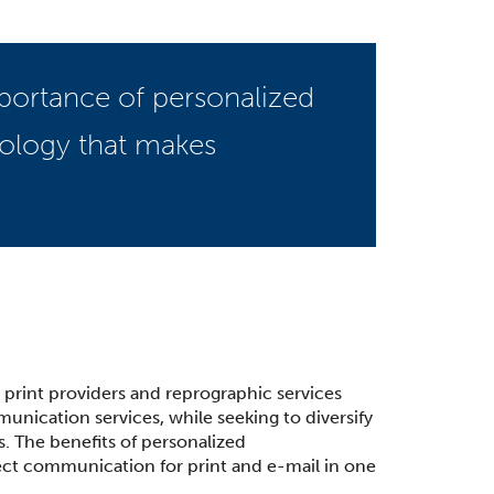
portance of personalized
nology that makes
r print providers and reprographic services
nication services, while seeking to diversify
s. The benefits of personalized
ct communication for print and e-mail in one