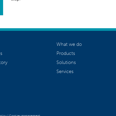
What we do
s
Products
tory
Solutions
Services
olicy
|
Cookies management