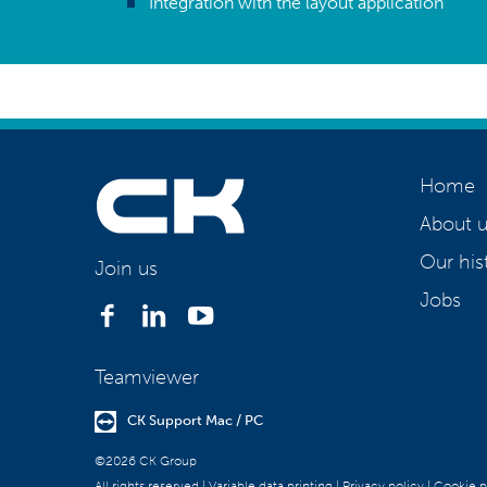
Integration with the layout application
Home
About u
Our his
Join us
Jobs
Teamviewer
CK Support Mac / PC
©2026 CK Group
All rights reserved
|
Variable data printing
|
Privacy policy
|
Cookie p