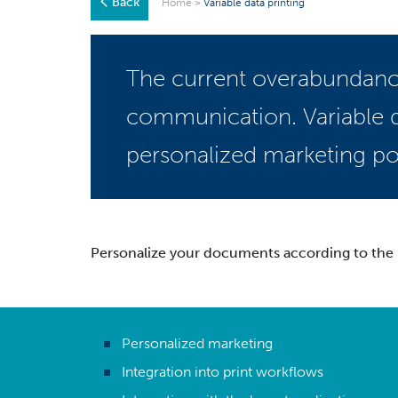
Back
Home
>
Variable data printing
The current overabundance
communication. Variable d
personalized marketing po
Personalize your documents according to the r
Personalized marketing
Integration into print workflows