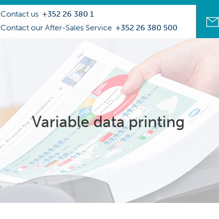
Contact us
+352 26 380 1
Contact our After-Sales Service
+352 26 380 500
Variable data printing