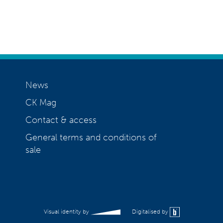
News
CK Mag
Contact & access
General terms and conditions of
sale
Visual identity by
Digitalised by