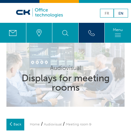
FR
EN
Menu
Audiovisual
Displays for meeting
rooms
/
/
Back
Home
Audiovisual
Meeting room &