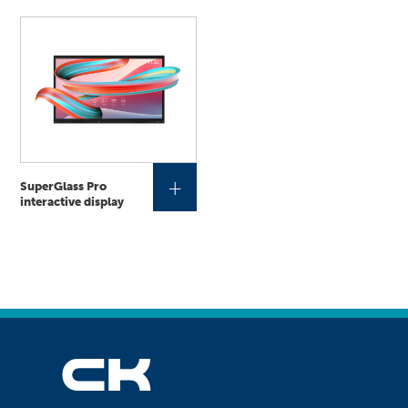
+
SuperGlass Pro
interactive display