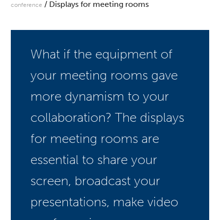
/ Displays for meeting rooms
conference
What if the equipment of
your meeting rooms gave
more dynamism to your
collaboration? The displays
for meeting rooms are
essential to share your
screen, broadcast your
presentations, make video