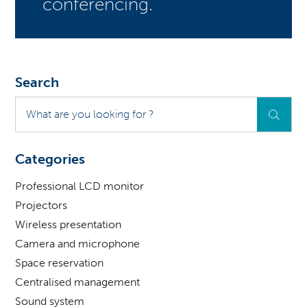
conferencing.
Search
What
are
you
looking
Categories
for
?
Professional LCD monitor
Projectors
Wireless presentation
Camera and microphone
Space reservation
Centralised management
Sound system