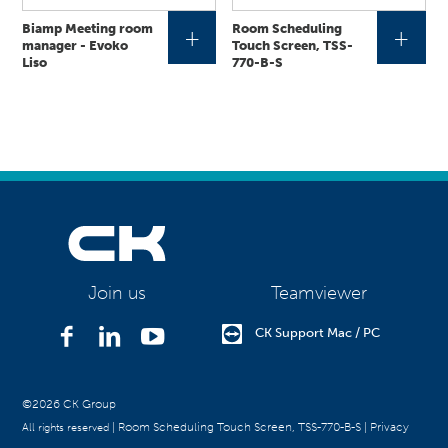
Biamp Meeting room
Room Scheduling
+
+
manager - Evoko
Touch Screen, TSS-
Liso
770-B-S
Teamviewer
Join us
CK Support Mac / PC
©2026 CK Group
|
Room Scheduling Touch Screen, TSS-770-B-S
|
Privacy
All rights reserved