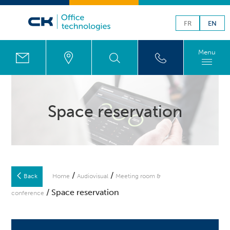
FR
EN
Menu
Space reservation
/
/
Back
Home
Audiovisual
Meeting room &
/ Space reservation
conference