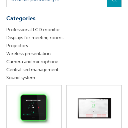
are
you
looking
Categories
for
?
Professional LCD monitor
Displays for meeting rooms
Projectors
Wireless presentation
Camera and microphone
Centralised management
Sound system