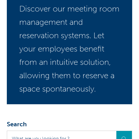
Discover our meeting room
management and
reservation systems. Let
your employees benefit
from an intuitive solution,
allowing them to reserve a
space spontaneously.
Search
What