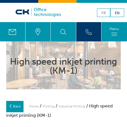
FR
EN
Menu
High speed inkjet printing
(KM-1)
/
/
/ High speed
Back
Home
Printing
Industrial Printing
inkjet printing (KM-1)