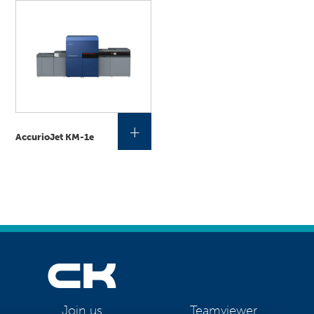
+
AccurioJet KM-1e
Teamviewer
Join us