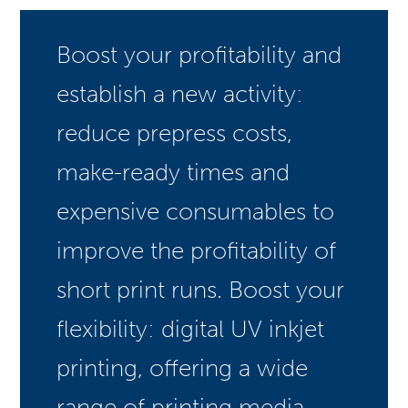
Boost your profitability and
establish a new activity:
reduce prepress costs,
make-ready times and
expensive consumables to
improve the profitability of
short print runs. Boost your
flexibility: digital UV inkjet
printing, offering a wide
range of printing media,