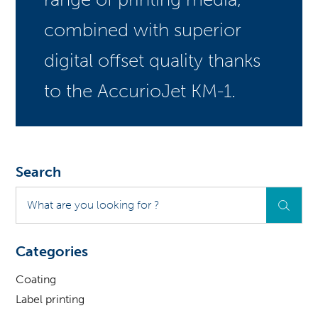
combined with superior
digital offset quality thanks
to the AccurioJet KM-1.
Search
What
are
you
looking
Categories
for
?
Coating
Label printing