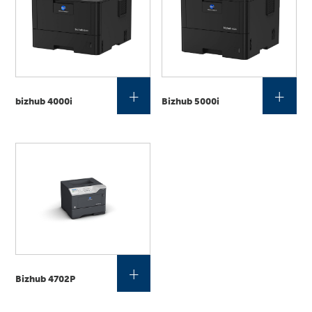
+
+
bizhub 4000i
Bizhub 5000i
+
Bizhub 4702P