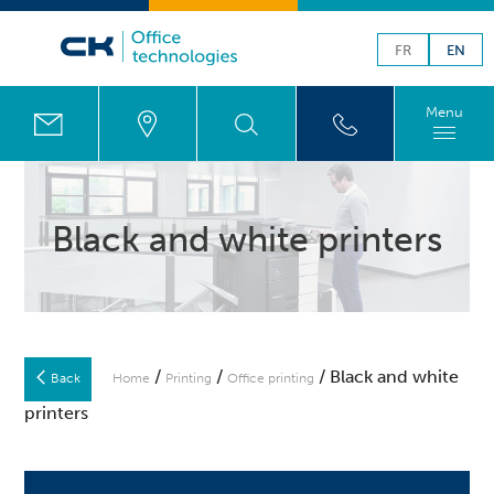
FR
EN
Menu
Black and white printers
/
/
/ Black and white
Back
Home
Printing
Office printing
printers