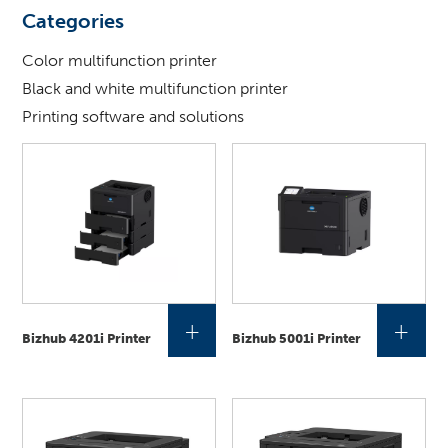
looking
Categories
for
?
Color multifunction printer
Black and white multifunction printer
Printing software and solutions
+
+
Bizhub 4201i Printer
Bizhub 5001i Printer