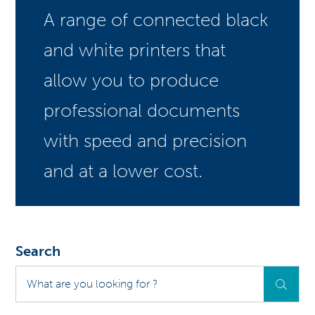
A range of connected black
and white printers that
allow you to produce
professional documents
with speed and precision
and at a lower cost.
Search
What
are
you