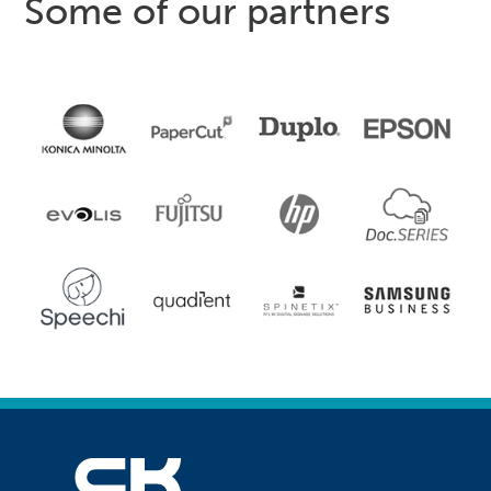
Some of our partners