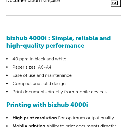
Documentation française
bizhub 4000i : Simple, reliable and
high-quality performance
40 ppm in black and white
Paper sizes: A6-A4
Ease of use and maintenance
Compact and solid design
Print documents directly from mobile devices
Printing
with
bizhub 4000i
High print resolution
For optimum output quality.
Mobile printing
Ability to print documents directly