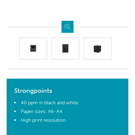
Strongpoints
40 ppm in black and white
Paper sizes: A6-A4
High print resolution