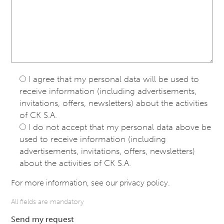
I agree that my personal data will be used to
receive information (including advertisements,
invitations, offers, newsletters) about the activities
of CK S.A.
I do not accept that my personal data above be
used to receive information (including
advertisements, invitations, offers, newsletters)
about the activities of CK S.A.
For more information, see our
privacy policy
.
All fields are mandatory
Send my request