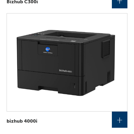
+
Bizhub C300i
+
bizhub 4000i