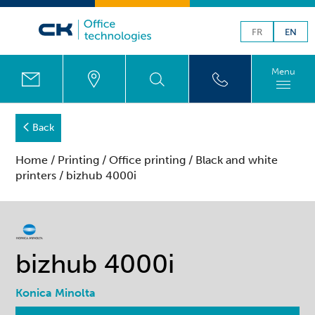
FR
EN
Menu
Back
Home
/
Printing
/
Office printing
/
Black and white
printers
/ bizhub 4000i
bizhub 4000i
Konica Minolta