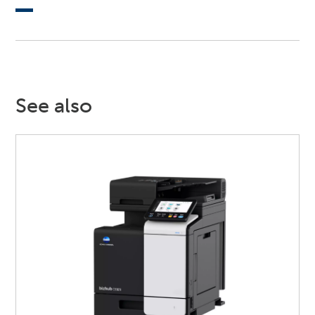
See also