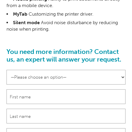
from a mobile device.
MyTab
Customizing the printer driver.
Silent mode
Avoid noise disturbance by reducing
noise when printing.
You need more information? Contact
us, an
expert
will answer your request.