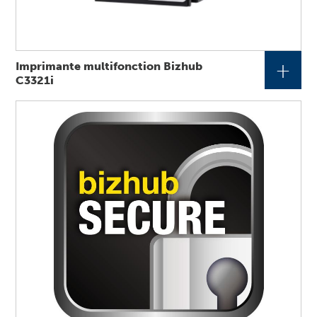
+
Imprimante multifonction Bizhub
C3321i