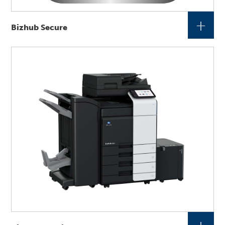
+
Bizhub Secure