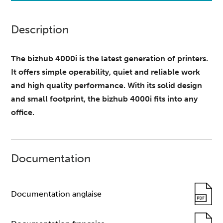
Description
The bizhub 4000i is the latest generation of printers.
It offers simple operability, quiet and reliable work
and high quality performance. With its solid design
and small footprint, the bizhub 4000i fits into any
office.
Documentation
Documentation anglaise