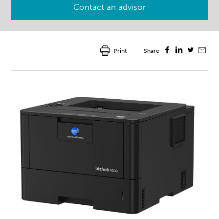
Contact an advisor
Print
Share