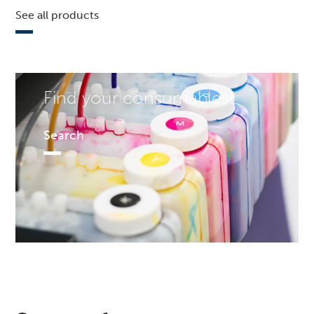
See all products
Find your consumables!
Search