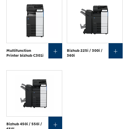
+
+
Multifunction
Bizhub 225i / 300i /
Printer bizhub C301i
360i
+
Bizhub 450i / 550i /
650i