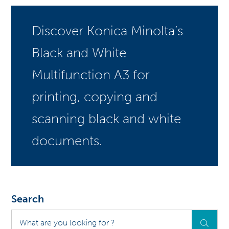
Discover Konica Minolta’s
Black and White
Multifunction A3 for
printing, copying and
scanning black and white
documents.
Search
What
are