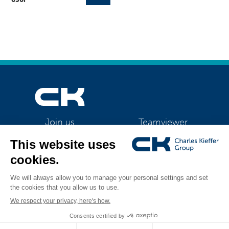
Teamviewer
Join us
CK Support Mac / PC
©2026 CK Group
|
Bizhub 450i / 550i / 650i
|
Privacy policy
|
Cookie policy
All rights reserved
|
Cookies management
Visual identity by
Digitalised by