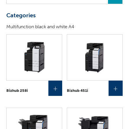
you
looking
Categories
for
?
Multifunction black and white A4
+
+
Bizhub 258i
Bizhub 451i