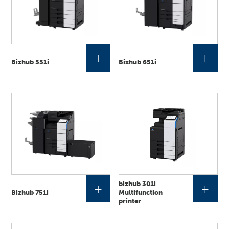
+
+
Bizhub 551i
Bizhub 651i
bizhub 301i
+
+
Bizhub 751i
Multifunction
printer