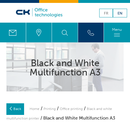
FR
EN
Menu
Black and White
Multifunction A3
/
/
/
Back
Home
Printing
Office printing
Black and white
/ Black and White Multifunction A3
multifunction printer