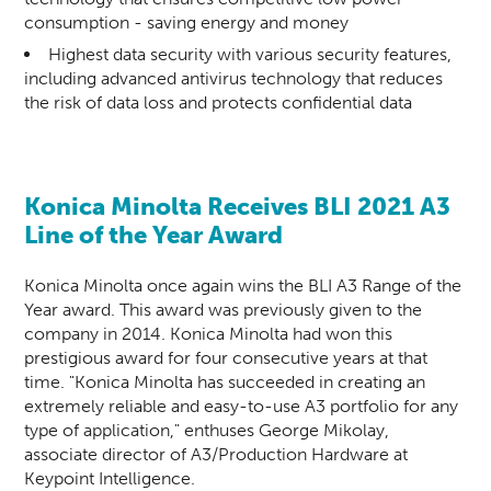
consumption - saving energy and money
Highest data security with various security features,
including advanced antivirus technology that reduces
the risk of data loss and protects confidential data
Konica Minolta Receives BLI 2021 A3
Line of the Year Award
Konica Minolta once again wins the BLI A3 Range of the
Year award. This award was previously given to the
company in 2014. Konica Minolta had won this
prestigious award for four consecutive years at that
time. "Konica Minolta has succeeded in creating an
extremely reliable and easy-to-use A3 portfolio for any
type of application," enthuses George Mikolay,
associate director of A3/Production Hardware at
Keypoint Intelligence.