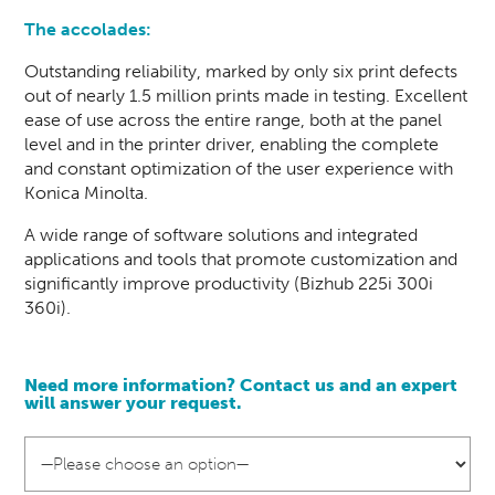
The accolades:
Outstanding reliability, marked by only six print defects
out of nearly 1.5 million prints made in testing. Excellent
ease of use across the entire range, both at the panel
level and in the printer driver, enabling the complete
and constant optimization of the user experience with
Konica Minolta.
A wide range of software solutions and integrated
applications and tools that promote customization and
significantly improve productivity (Bizhub 225i 300i
360i).
Need more information? Contact us and an
expert
will answer your request.