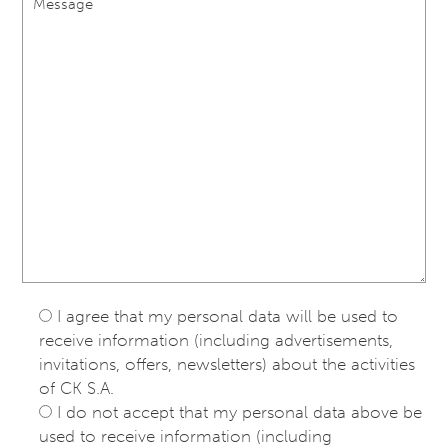
I agree that my personal data will be used to
receive information (including advertisements,
invitations, offers, newsletters) about the activities
of CK S.A.
I do not accept that my personal data above be
used to receive information (including