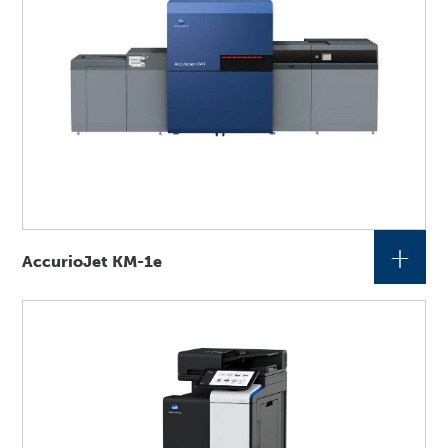
+
AccurioJet KM-1e