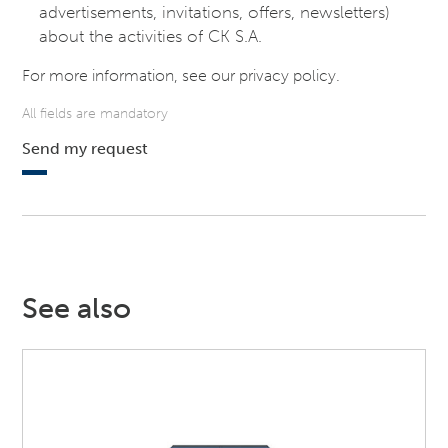
advertisements, invitations, offers, newsletters)
about the activities of CK S.A.
For more information, see our
privacy policy
.
All fields are mandatory
Send my request
See also