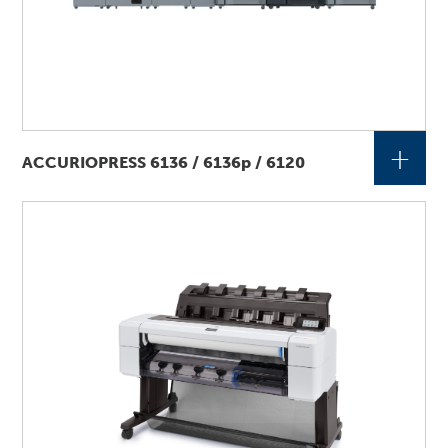
+
ACCURIOPRESS 6136 / 6136p / 6120