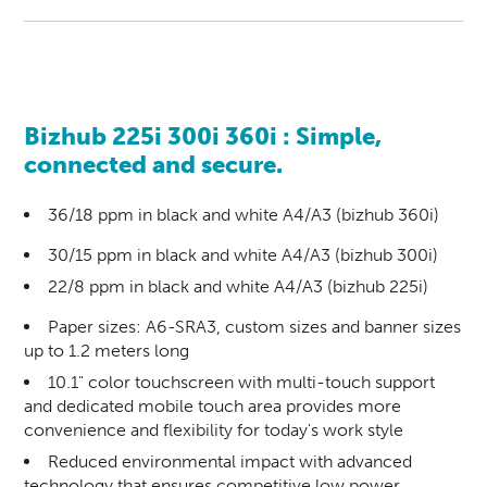
Bizhub 225i 300i 360i
: Simple,
connected and secure.
36/18 ppm in black and white A4/A3 (bizhub 360i)
30/15 ppm in black and white A4/A3 (bizhub 300i)
22/8 ppm in black and white A4/A3 (bizhub 225i)
Paper sizes: A6-SRA3, custom sizes and banner sizes
up to 1.2 meters long
10.1" color touchscreen with multi-touch support
and dedicated mobile touch area provides more
convenience and flexibility for today's work style
Reduced environmental impact with advanced
technology that ensures competitive low power