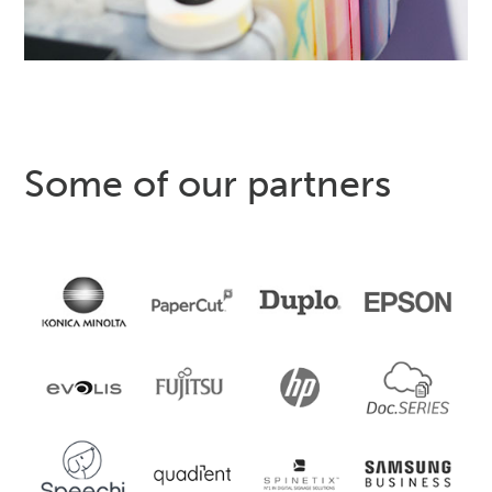
Some of our partners