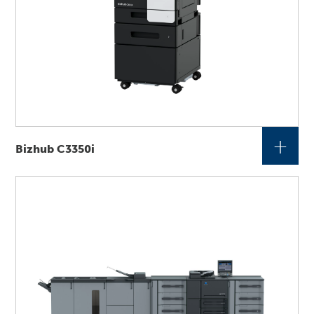
+
Bizhub C3350i