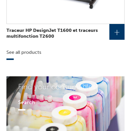
+
Traceur HP DesignJet T1600 et traceurs
multifonction T2600
See all products
Find your consumables!
Search