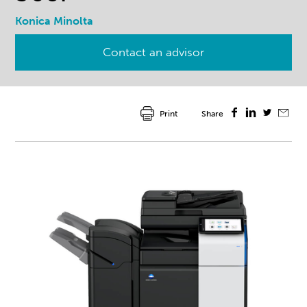
Konica Minolta
Contact an advisor
Print
Share