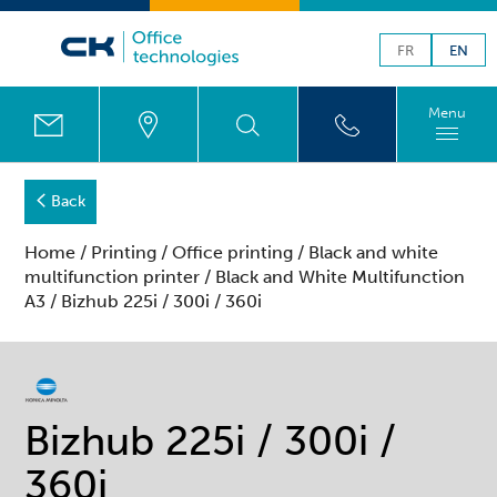
FR
EN
Menu
Back
Home
/
Printing
/
Office printing
/
Black and white
multifunction printer
/
Black and White Multifunction
A3
/ Bizhub 225i / 300i / 360i
Bizhub 225i / 300i /
360i