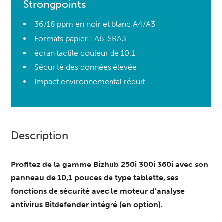
Strongpoints
36/18 ppm en noir et blanc A4/A3
Formats papier : A6-SRA3
écran tactile couleur de 10,1
Sécurité des données élevée
Impact environnemental réduit
Description
Profitez de la gamme Bizhub 250i 300i 360i avec son
panneau de 10,1 pouces de type tablette, ses
fonctions de sécurité avec le moteur d’analyse
antivirus Bitdefender intégré (en option).