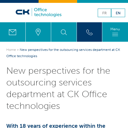
FR
EN
Menu
Home
>
New perspectives for the outsourcing services department at CK
Office technologies
New perspectives for the
outsourcing services
department at CK Office
technologies
With 18 years of experience within the