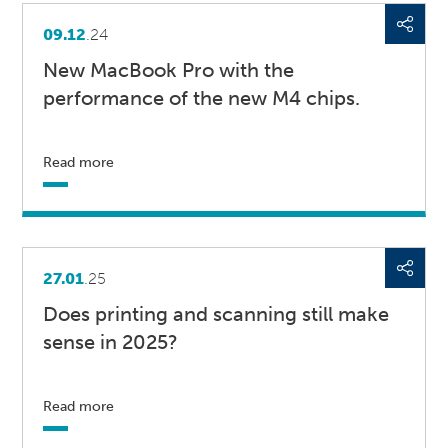
09.12
.24
New MacBook Pro with the
performance of the new M4 chips.
Read more
27.01
.25
Does printing and scanning still make
sense in 2025?
Read more