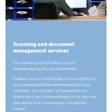
Scanning and document
management services
Our scanning service takes care of
dematerialising all your documents.
It allows you to concentrate all your efforts on
your business and the development of your
company. For our part, we guarantee you
quality services while enabling you to stay one
step ahead in an increasingly competitive
market.