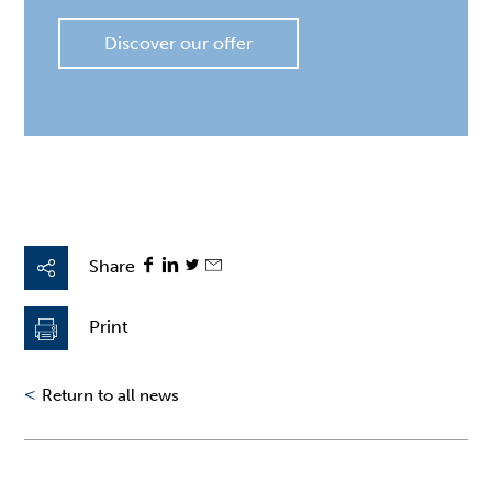
Discover our offer
Share
Print
<
Return to all news