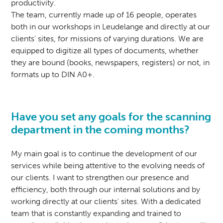
productivity.
The team, currently made up of 16 people, operates
both in our workshops in Leudelange and directly at our
clients' sites, for missions of varying durations. We are
equipped to digitize all types of documents, whether
they are bound (books, newspapers, registers) or not, in
formats up to DIN A0+.
Have you set any goals for the scanning
department in the coming months?
My main goal is to continue the development of our
services while being attentive to the evolving needs of
our clients. I want to strengthen our presence and
efficiency, both through our internal solutions and by
working directly at our clients' sites. With a dedicated
team that is constantly expanding and trained to