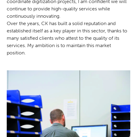
coordinate digitization projects, I am confident we will
continue to provide high-quality services while
continuously innovating.
Over the years, CK has built a solid reputation and
established itself as a key player in this sector, thanks to
many satisfied clients who attest to the quality of its
services. My ambition is to maintain this market
position.