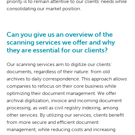
priority is to remain attentive to our clients' needs while
consolidating our market position.
Can you give us an overview of the
scanning services we offer and why
they are essential for our clients?
Our scanning services aim to digitize our clients'
documents, regardless of their nature: from old
archives to daily correspondence. This approach allows
companies to refocus on their core business while
optimizing their document management. We offer
archival digitization, invoice and incoming document
processing, as well as civil registry indexing, among
other services. By utilizing our services, clients benefit
from more secure and efficient document
management, while reducing costs and increasing