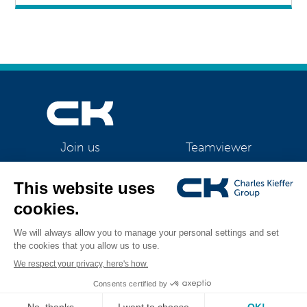
Teamviewer
Join us
CK Support Mac / PC
©2026 CK Group
|
New perspectives for the outsourcing services
All rights reserved
department at CK Office technologies
|
Privacy policy
|
Cookie policy
|
Cookies management
Visual identity by
Digitalised by