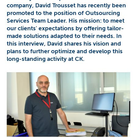
company,
David Trousset
has recently been
promoted to the position of
Outsourcing
Services
Team Leader. His mission: to meet
our clients' expectations by offering tailor-
made solutions adapted to their needs. In
this interview, David shares his vision and
plans to further optimize and develop this
long-standing activity at CK.