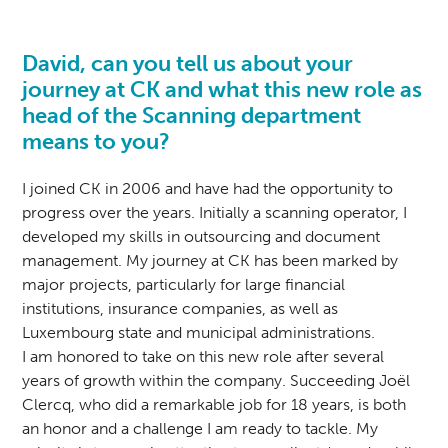
David, can you tell us about your
journey at CK and what this new role as
head of the Scanning department
means to you?
I joined CK in 2006 and have had the opportunity to
progress over the years. Initially a scanning operator, I
developed my skills in outsourcing and document
management. My journey at CK has been marked by
major projects, particularly for large financial
institutions, insurance companies, as well as
Luxembourg state and municipal administrations.
I am honored to take on this new role after several
years of growth within the company. Succeeding Joël
Clercq, who did a remarkable job for 18 years, is both
an honor and a challenge I am ready to tackle. My