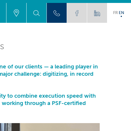
FR
EN
s
one of our clients — a leading player in
jor challenge: digitizing, in record
ility to combine execution speed with
s, working through a
PSF-certified