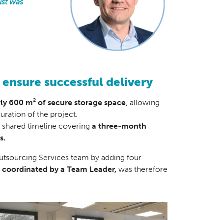
ust was
 ensure successful delivery
rly 600 m² of secure storage space
, allowing
uration of the project.
, shared timeline covering
a three-month
s.
Outsourcing Services team by adding four
, coordinated by a Team Leader,
was therefore