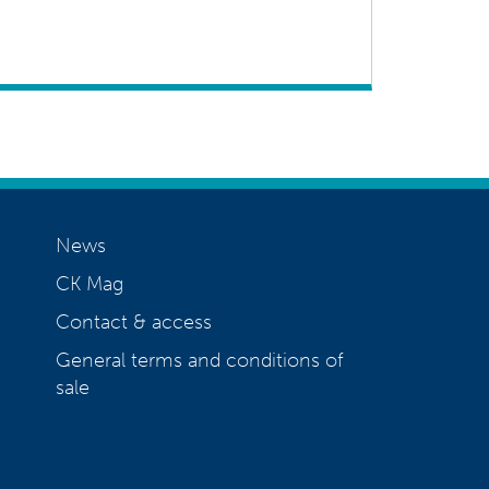
News
CK Mag
Contact & access
General terms and conditions of
sale