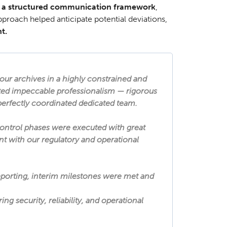
 a structured communication framework
,
pproach helped anticipate potential deviations,
t.
our archives in a highly constrained and
ed impeccable professionalism — rigorous
 perfectly coordinated dedicated team.
control phases were executed with great
ant with our regulatory and operational
porting, interim milestones were met and
g security, reliability, and operational