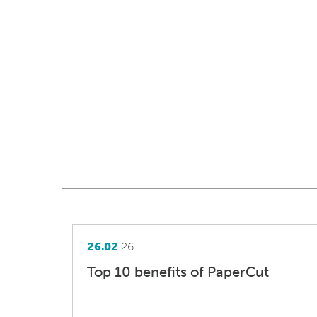
26.02
.26
Top 10 benefits of PaperCut