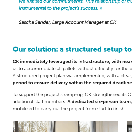
we fulfilled our commitments. This relationship of tr
instrumental to the project’s success.
»
Sascha Sander, Large Account Manager at CK
Our solution: a structured setup to
CK immediately leveraged its infrastructure, with nea
us to accommodate all pallets without difficulty for the d
A structured project plan was implemented, with a clear
period to ensure delivery within the required deadline
To support the project’s ramp-up, CK strengthened its 
additional staff members.
A dedicated six-person team
mobilized to carry out the project from start to finish.