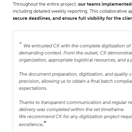
Throughout the entire project,
our teams implemented
including detailed weekly reporting. This collaborative a
secure deadlines, and ensure full visibility for the clien
"
We entrusted CK with the complete digitization of 
demanding context. From the outset, CK demonstrat
organization, appropriate logistical resources, and a
The document preparation, digitization, and quality 
precision, allowing us to obtain a final batch compli
expectations.
Thanks to transparent communication and regular re
delivery was completed within the set timeframe.
We recommend CK for any digitization project requirin
"
excellence
.