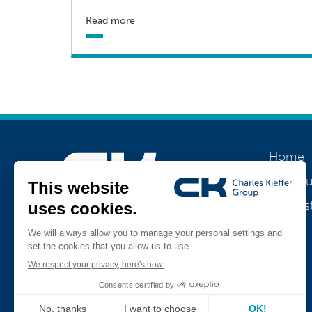
Read more
Home
About u
Our his
Join us
Jobs
Teamviewer
CK Support Mac / PC