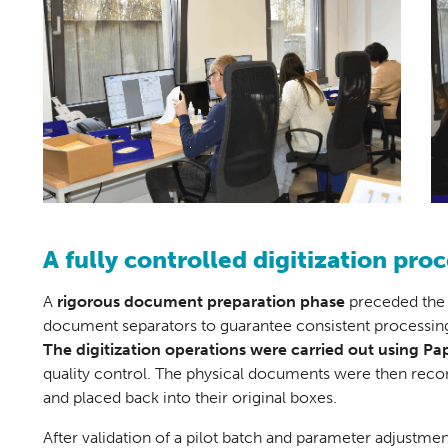
A fully controlled digitization proc
A
rigorous
document preparation phase
preceded the d
document separators to guarantee consistent processing
The digitization operations were carried out using
Pap
quality control. The physical documents were then recon
and placed back into their original boxes.
After validation of a pilot batch and parameter adjustmen