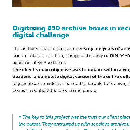
Digitizing 850 archive boxes in rec
digital challenge
The archived materials covered
nearly ten years of acti
documentary collection, composed mainly of
DIN A4-f
approximately 850 boxes.
The client’s main objective was to obtain, within a v
deadline, a complete digital version of the entire coll
logistical constraints: we needed to be able to receive, s
boxes throughout the processing period.
«
The key to this project was the trust our client plac
the outset. They entrusted us with sensitive archives,