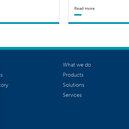
Read more
What we do
s
Products
tory
Solutions
Services