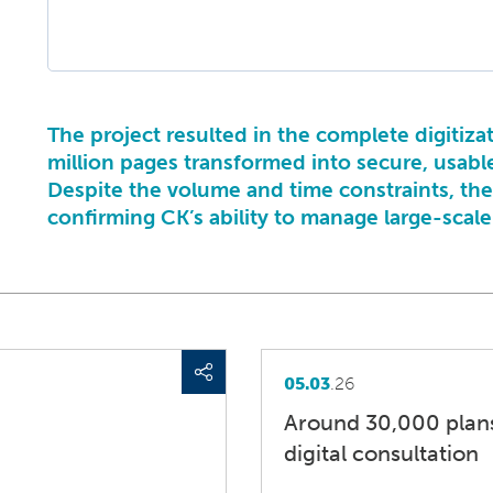
The project resulted in the complete digitiza
million pages transformed into secure, usabl
Despite the volume and time constraints, th
confirming CK’s ability to manage large-scal
05.03
.26
Around 30,000 plans
digital consultation