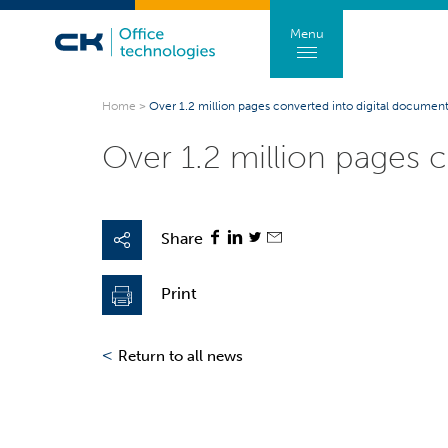
Menu
Home
>
Over 1.2 million pages converted into digital documen
Over 1.2 million pages 
Share
Print
<
Return to all news