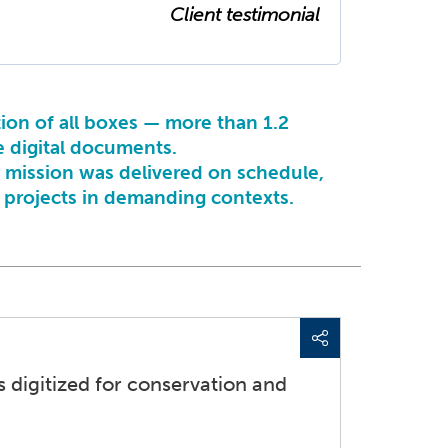
Client testimonial
tion of all boxes — more than 1.2
e digital documents.
e mission was delivered on schedule,
e projects in demanding contexts.
 digitized for conservation and