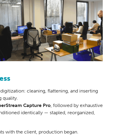
ess
igitization: cleaning, flattening, and inserting
 quality.
erStream Capture Pro
, followed by exhaustive
ditioned identically — stapled, reorganized,
ts with the client, production began.