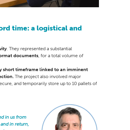
ord time: a logistical and
vity
. They represented a substantial
ormat documents
, for a total volume of
ery short timeframe linked to an imminent
ection.
The project also involved major
ecure, and temporarily store up to 10 pallets of
ed in us from
 and in return,