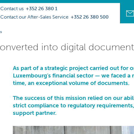
Contact us
+352 26 380 1
Contact our After-Sales Service
+352 26 380 500
ts
converted into digital document
As part of a strategic project carried out for 
Luxembourg’s financial sector — we faced a ma
time, an exceptional volume of documents.
The success of this mission relied on our ab
strict compliance to regulatory requirement
support partner
.