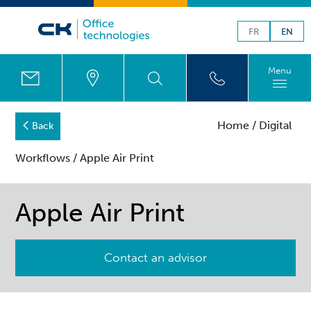
FR
EN
Menu
Home
/
Digital
Back
Workflows
/ Apple Air Print
Apple Air Print
Contact an advisor