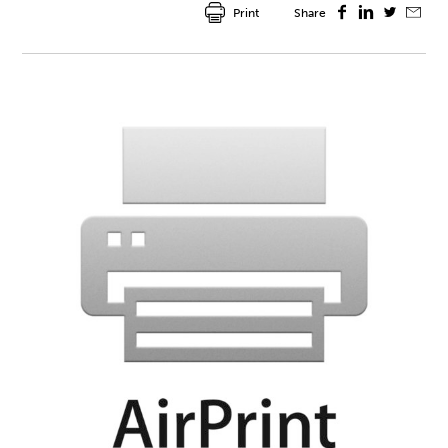
Print
Share