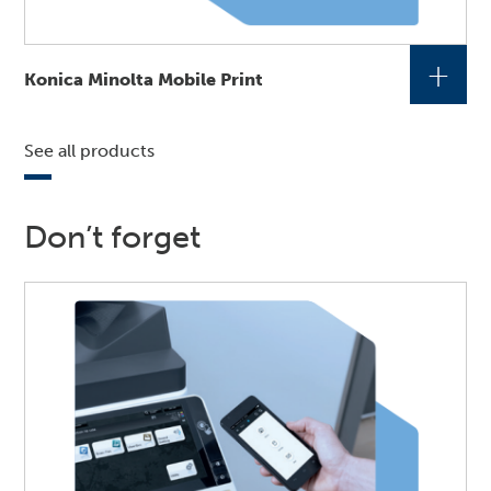
+
Konica Minolta Mobile Print
See all products
Don’t forget