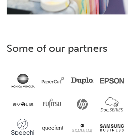
Some of our partners