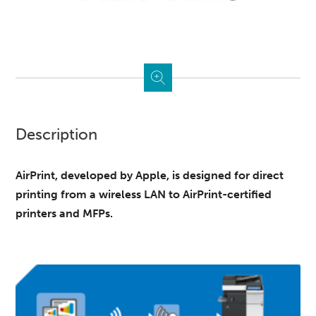
Description
AirPrint, developed by Apple, is designed for direct
printing from a wireless LAN to AirPrint-certified
printers and MFPs.