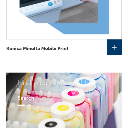
+
Konica Minolta Mobile Print
Find your consumables!
Search