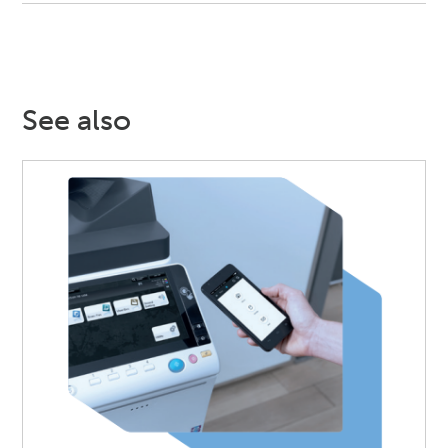
See also