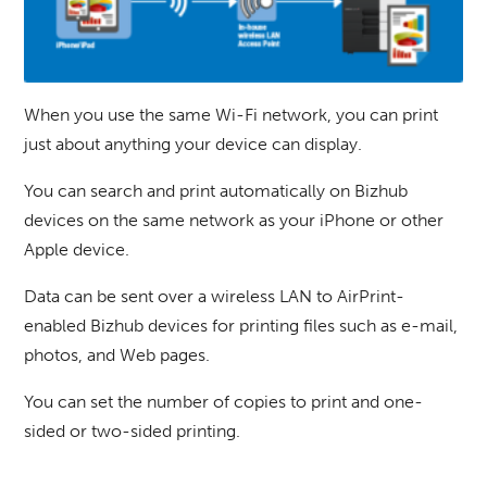
When you use the same Wi-Fi network, you can print
just about anything your device can display.
You can search and print automatically on Bizhub
devices on the same network as your iPhone or other
Apple device.
Data can be sent over a wireless LAN to AirPrint-
enabled Bizhub devices for printing files such as e-mail,
photos, and Web pages.
You can set the number of copies to print and one-
sided or two-sided printing.