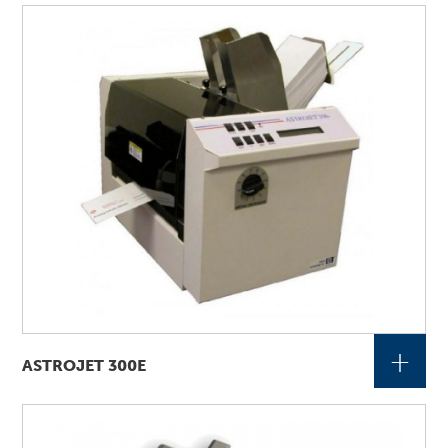
+
ASTROJET 300E