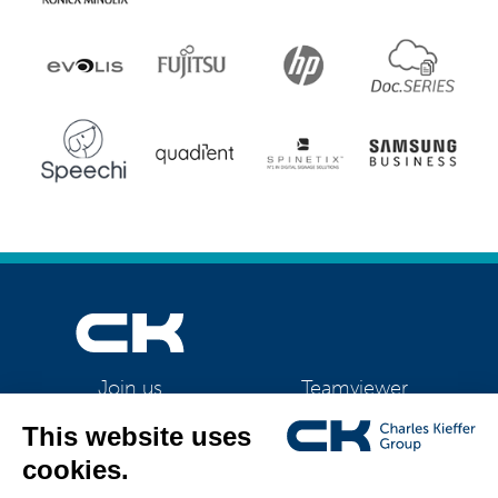
Teamviewer
Join us
CK Support Mac / PC