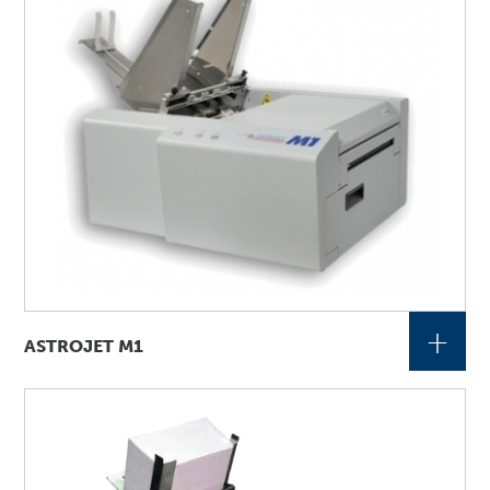
+
ASTROJET M1