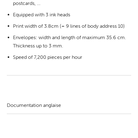
postcards, …
Equipped with 3 ink heads
Print width of 3.8cm (= 9 lines of body address 10)
Envelopes: width and length of maximum 35.6 cm.
Thickness up to 3 mm.
Speed of 7,200 pieces per hour
Documentation anglaise