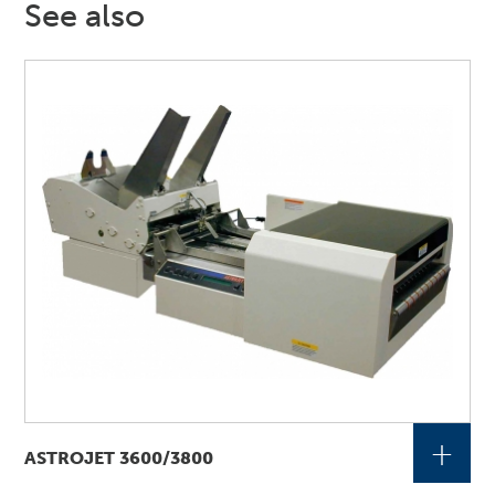
See also
+
ASTROJET 3600/3800