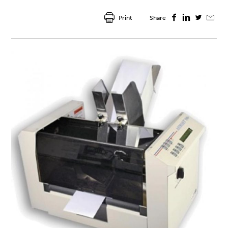
Print
Share