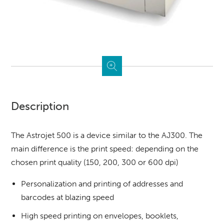
Description
The Astrojet 500 is a device similar to the AJ300. The
main difference is the print speed: depending on the
chosen print quality (150, 200, 300 or 600 dpi)
Personalization and printing of addresses and
barcodes at blazing speed
High speed printing on envelopes, booklets,