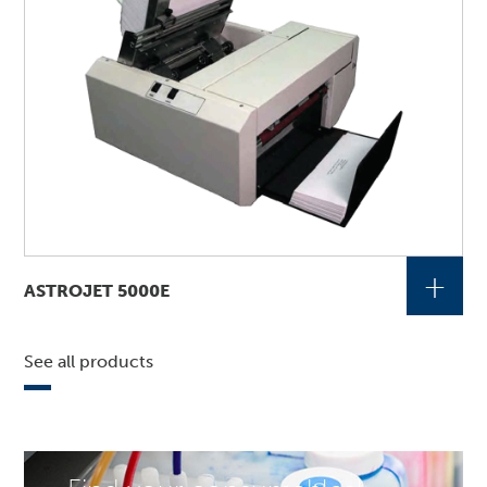
+
ASTROJET 5000E
See all products