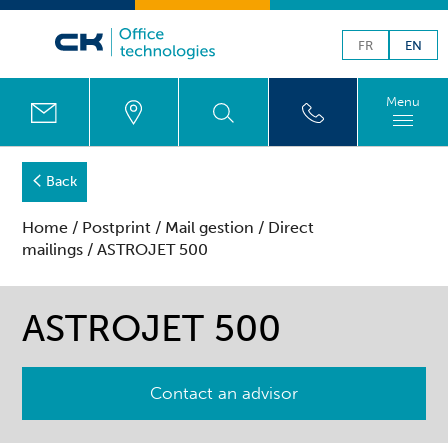
FR
EN
Menu
Back
Home
/
Postprint
/
Mail gestion
/
Direct
mailings
/ ASTROJET 500
ASTROJET 500
Contact an advisor