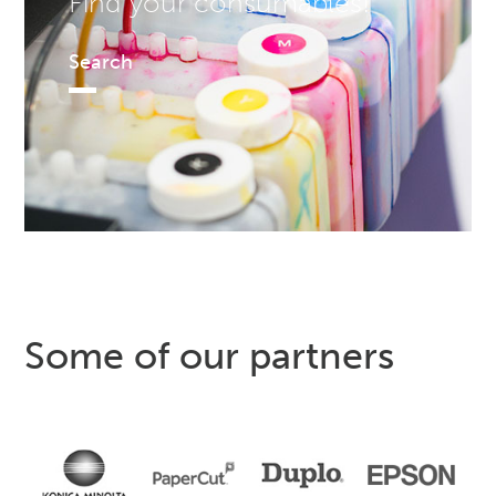
Find your consumables!
Search
Some of our partners