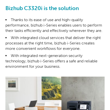
Bizhub C3320i is the solution
Thanks to its ease of use and high-quality
performance, bizhub i-Series enables users to perform
their tasks efficiently and effectively wherever they are.
With integrated cloud services that deliver the right
processes at the right time, bizhub i-Series creates
more convenient workflows for everyone.
With integrated next-generation security
technology, bizhub i-Series offers a safe and reliable
environment for your business.