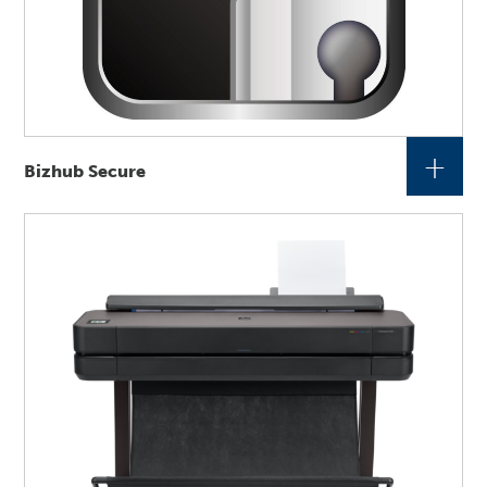
+
Bizhub Secure