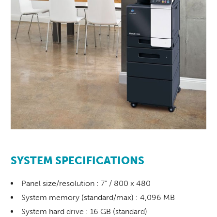
SYSTEM SPECIFICATIONS
Panel size/resolution : 7" / 800 x 480
System memory (standard/max) : 4,096 MB
System hard drive : 16 GB (standard)