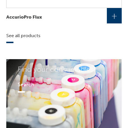
+
AccurioPro Flux
See all products
Find your consumables!
Search