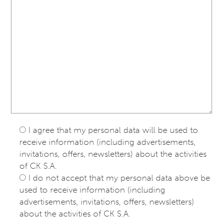
I agree that my personal data will be used to
receive information (including advertisements,
invitations, offers, newsletters) about the activities
of CK S.A.
I do not accept that my personal data above be
used to receive information (including
advertisements, invitations, offers, newsletters)
about the activities of CK S.A.