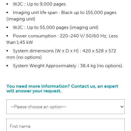
WJC : Up to 9,000 pages
Imaging unit life span : Black up to 155,000 pages
(imaging unit)
WJC : Up to 55,000 pages (imaging unit)
Power consumption : 220-240 V/ 50/60 Hz; Less
than 1.45 kW
System dimensions (W x D x H) : 420 x 528 x 572
mm (no options)
System Weight Approximately : 38.4 kg (no options).
You need more information? Contact us, an expert
will answer your request.