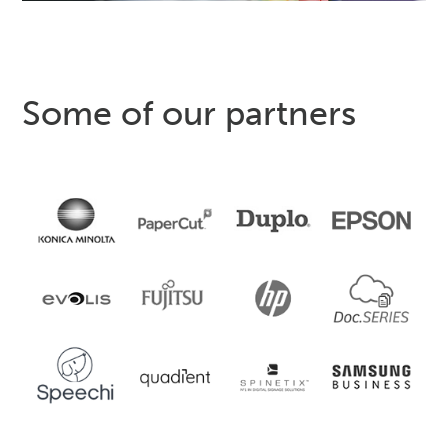
Some of our partners