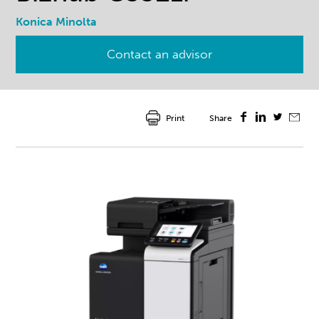
Konica Minolta
Contact an advisor
Print
Share