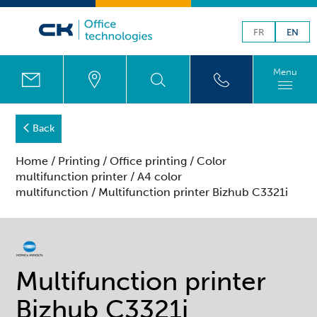
FR
EN
Menu
Back
Home
/
Printing
/
Office printing
/
Color
multifunction printer
/
A4 color
multifunction
/ Multifunction printer Bizhub C3321i
Multifunction printer
Bizhub C3321i