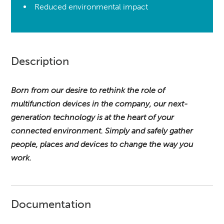
Reduced environmental impact
Description
Born from our desire to rethink the role of
multifunction devices in the company, our next-
generation technology is at the heart of your
connected environment.
Simply and safely gather
people, places and devices to change the way you
work.
Documentation