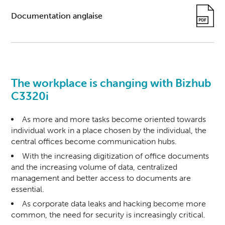
Documentation anglaise
The workplace is changing with Bizhub
C3320i
As more and more tasks become oriented towards
individual work in a place chosen by the individual, the
central offices become communication hubs.
With the increasing digitization of office documents
and the increasing volume of data, centralized
management and better access to documents are
essential.
As corporate data leaks and hacking become more
common, the need for security is increasingly critical.