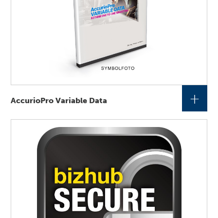
+
AccurioPro Variable Data