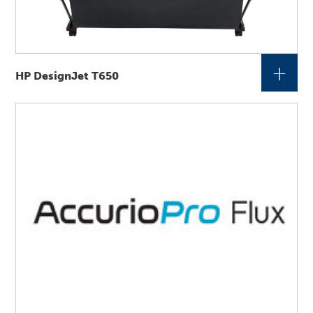
+
HP DesignJet T650