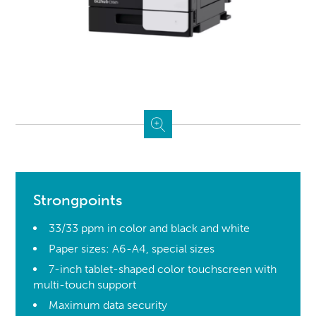
Strongpoints
33/33 ppm in color and black and white
Paper sizes: A6-A4, special sizes
7-inch tablet-shaped color touchscreen with
multi-touch support
Maximum data security