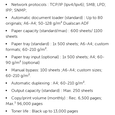
Network protocols : TCP/IP (Ipv4/Ipv6); SMB; LPD;
IPP; SNMP;
Automatic document loader (standard) : Up to 80
originals; A6-A4; 50-128 g/m² Dualscan ADF
Paper capacity (standard/max) : 600 sheets/ 1100
sheets
Paper tray (standard) : 1x 500 sheets; A6-A4; custom
formats; 60-210 g/m².
Paper tray input (optional) : 1x 500 sheets; A4; 60-
90 g/m² (optional)
Manual bypass: 100 sheets ;A6-A4; custom sizes;
60-210 g/m².
Automatic duplexing : A4; 60-210 g/m².
Output capacity (standard) : Max. 250 sheets
Copy/print volume (monthly) : Rec. 6,500 pages;
Max.¹ 96,000 pages
Toner life : Black up to 13,000 pages