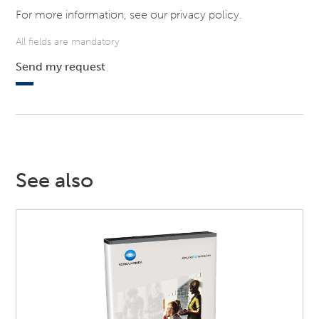
For more information, see our
privacy policy
.
All fields are mandatory
Send my request
See also