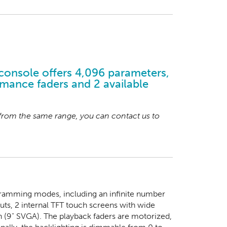
console offers 4,096 parameters,
mance faders and 2 available
 from the same range, you can contact us to
ogramming modes, including an infinite number
puts, 2 internal TFT touch screens with wide
n (9" SVGA). The playback faders are motorized,