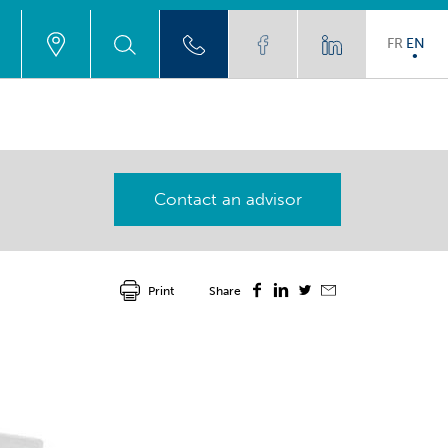
FR
EN
Contact an advisor
Print
Share