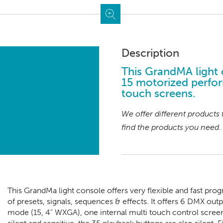
Description
This GrandMA light 
15 motorized perfor
touch screens.
We offer different products
find the products you need.
This GrandMa light console offers very flexible and fast pr
of presets, signals, sequences & effects. It offers 6 DMX out
mode (15, 4" WXGA), one internal multi touch control scree