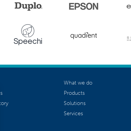
What we do
s
Products
tory
Solutions
Services