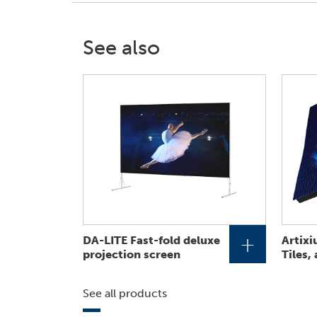
See also
+
DA-LITE Fast-fold deluxe
Artixi
projection screen
Tiles,
See all products