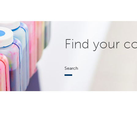
Find your c
Search