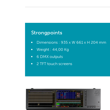
Strongpoints
Dimensions : 935 x W 661 x H 204 mm
Weight : 44,00 Kg
6 DMX outputs
2 TFT touch screens