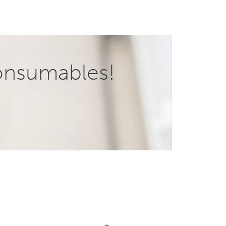
onsumables!