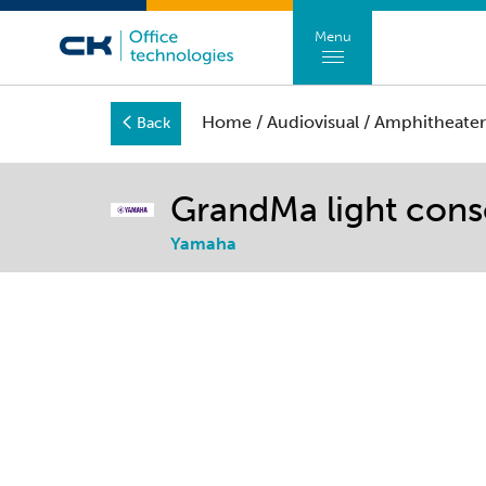
Menu
Home
/
Audiovisual
/
Amphitheater
Back
GrandMa light cons
Yamaha