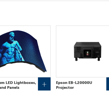
+
um LED Lightboxes,
Epson EB-L20000U
 and Panels
Projector