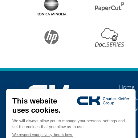
Home
About u
Our his
Join us
Jobs