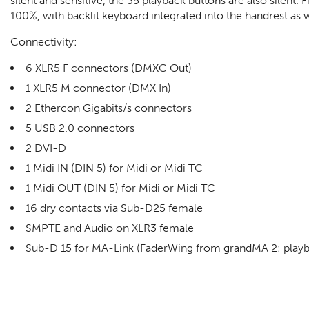
silent and sensitive, the 35 playback buttons are also silent. 
100%, with backlit keyboard integrated into the handrest as we
Connectivity:
6 XLR5 F connectors (DMXC Out)
1 XLR5 M connector (DMX In)
2 Ethercon Gigabits/s connectors
5 USB 2.0 connectors
2 DVI-D
1 Midi IN (DIN 5) for Midi or Midi TC
1 Midi OUT (DIN 5) for Midi or Midi TC
16 dry contacts via Sub-D25 female
SMPTE and Audio on XLR3 female
Sub-D 15 for MA-Link (FaderWing from grandMA 2: play