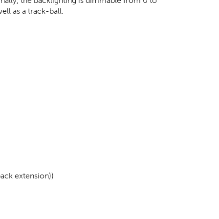
Finally, the backlighting is dimmable from 0 to
ll as a track-ball.
back extension))