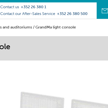
Contact us
+352 26 380 1
Contact our After-Sales Service
+352 26 380 500
s and auditoriums
/ GrandMa light console
ole