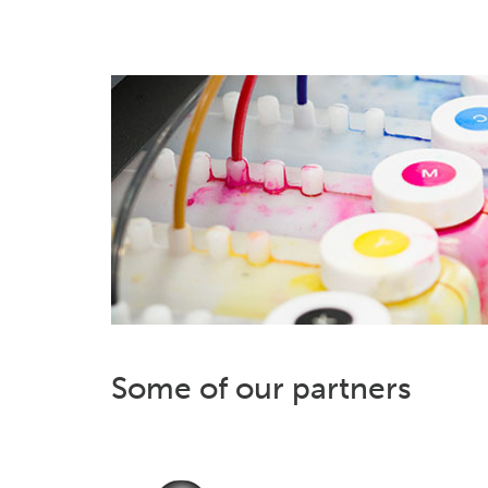
Some of our partners