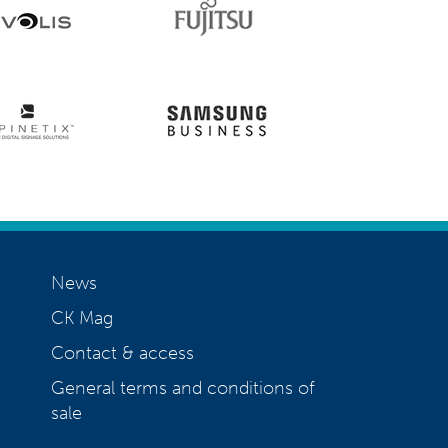
News
CK Mag
Contact & access
General terms and conditions of
sale