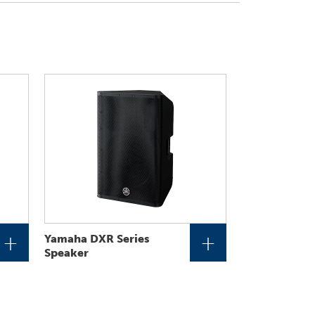
+
+
Yamaha DXR Series
Speaker